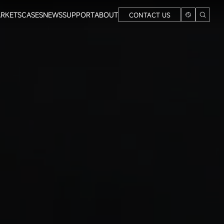
RKETS
CASES
NEWS
SUPPORT
ABOUT
CONTACT US