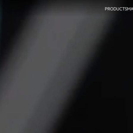
PRODUCTS
MA