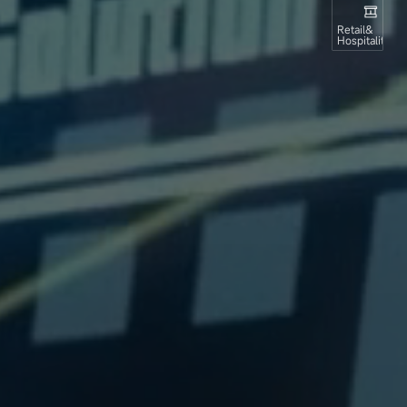
Retail&
Hospitality