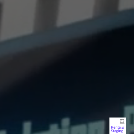
Rental&
Staging