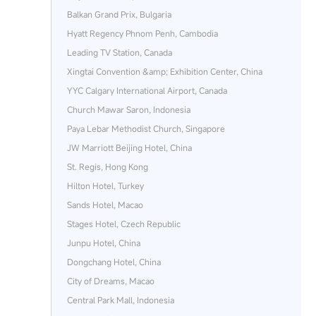
Balkan Grand Prix, Bulgaria
Hyatt Regency Phnom Penh, Cambodia
Leading TV Station, Canada
Xingtai Convention &amp; Exhibition Center, China
YYC Calgary International Airport, Canada
Church Mawar Saron, Indonesia
Paya Lebar Methodist Church, Singapore
JW Marriott Beijing Hotel, China
St. Regis, Hong Kong
Hilton Hotel, Turkey
Sands Hotel, Macao
Stages Hotel, Czech Republic
Junpu Hotel, China
Dongchang Hotel, China
City of Dreams, Macao
Central Park Mall, Indonesia