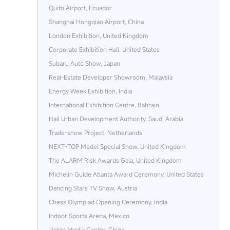
Quito Airport, Ecuador
Shanghai Hongqiao Airport, China
London Exhibition, United Kingdom
Corporate Exhibition Hall, United States
Subaru Auto Show, Japan
Real‑Estate Developer Showroom, Malaysia
Energy Week Exhibition, India
International Exhibition Centre, Bahrain
Hail Urban Development Authority, Saudi Arabia
Trade‑show Project, Netherlands
NEXT‑TOP Model Special Show, United Kingdom
The ALARM Risk Awards Gala, United Kingdom
Michelin Guide Atlanta Award Ceremony, United States
Dancing Stars TV Show, Austria
Chess Olympiad Opening Ceremony, India
Indoor Sports Arena, Mexico
Jintan Media Center, China