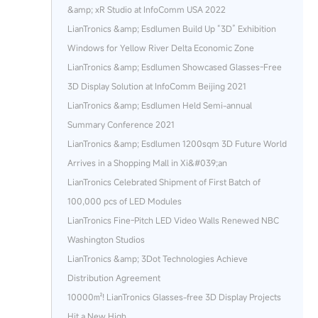
&amp; xR Studio at InfoComm USA 2022
LianTronics &amp; Esdlumen Build Up “3D” Exhibition
Windows for Yellow River Delta Economic Zone
LianTronics &amp; Esdlumen Showcased Glasses-Free
3D Display Solution at InfoComm Beijing 2021
LianTronics &amp; Esdlumen Held Semi-annual
Summary Conference 2021
LianTronics &amp; Esdlumen 1200sqm 3D Future World
Arrives in a Shopping Mall in Xi&#039;an
LianTronics Celebrated Shipment of First Batch of
100,000 pcs of LED Modules
LianTronics Fine-Pitch LED Video Walls Renewed NBC
Washington Studios
LianTronics &amp; 3Dot Technologies Achieve
Distribution Agreement
10000㎡! LianTronics Glasses-free 3D Display Projects
Hit a New High