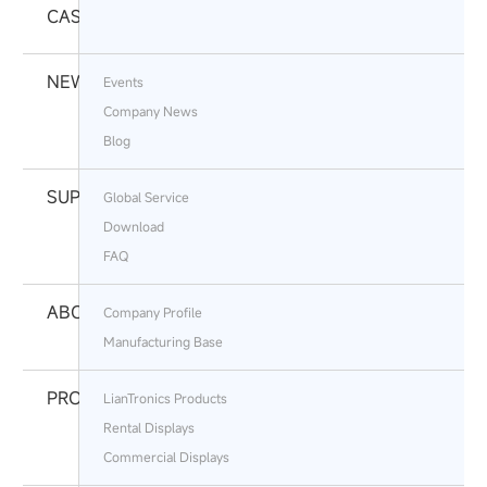
CASES
NEWS
Events
Company News
Blog
SUPPORT
Global Service
Download
FAQ
ABOUT
Company Profile
Manufacturing Base
PRODUCTS
LianTronics Products
Rental Displays
Commercial Displays