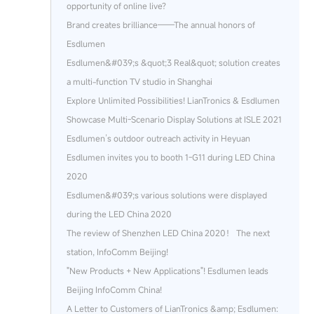
opportunity of online live?
Brand creates brilliance——The annual honors of
Esdlumen
Esdlumen&#039;s &quot;3 Real&quot; solution creates
a multi-function TV studio in Shanghai
Explore Unlimited Possibilities! LianTronics & Esdlumen
Showcase Multi-Scenario Display Solutions at ISLE 2021
Esdlumen’s outdoor outreach activity in Heyuan
Esdlumen invites you to booth 1-G11 during LED China
2020
Esdlumen&#039;s various solutions were displayed
during the LED China 2020
The review of Shenzhen LED China 2020！ The next
station, InfoComm Beijing!
"New Products + New Applications"! Esdlumen leads
Beijing InfoComm China!
A Letter to Customers of LianTronics &amp; Esdlumen: