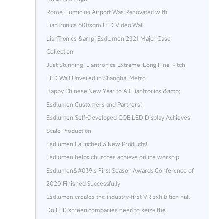
Rome Fiumicino Airport Was Renovated with
LianTronics 600sqm LED Video Wall
LianTronics &amp; Esdlumen 2021 Major Case
Collection
Just Stunning! Liantronics Extreme-Long Fine-Pitch
LED Wall Unveiled in Shanghai Metro
Happy Chinese New Year to All Liantronics &amp;
Esdlumen Customers and Partners!
Esdlumen Self-Developed COB LED Display Achieves
Scale Production
Esdlumen Launched 3 New Products!
Esdlumen helps churches achieve online worship
Esdlumen&#039;s First Season Awards Conference of
2020 Finished Successfully
Esdlumen creates the industry-first VR exhibition hall
Do LED screen companies need to seize the