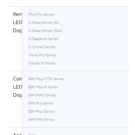
Rental
Pilot Pro Series
LED
E-Swan Series (In)
Display
E-Swan Series (Out)
E-Sapphire Series
E-Corner Series
Shine Pro Series
Dazzle Ⅳ Series
Commercial
BIM Plus-T/TX Series
LED
BIM Plus-X Series
Display
BIM MAX Series
BIM Pro Series
BlM Plus Series
BIM MIN Series