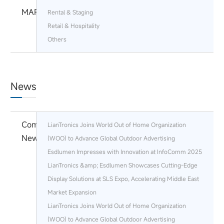
MARKETS
Rental & Staging
Retail & Hospitality
Others
News
Company
LianTronics Joins World Out of Home Organization
News
(WOO) to Advance Global Outdoor Advertising
Esdlumen Impresses with Innovation at InfoComm 2025
LianTronics &amp; Esdlumen Showcases Cutting-Edge
Display Solutions at SLS Expo, Accelerating Middle East
Market Expansion
LianTronics Joins World Out of Home Organization
(WOO) to Advance Global Outdoor Advertising