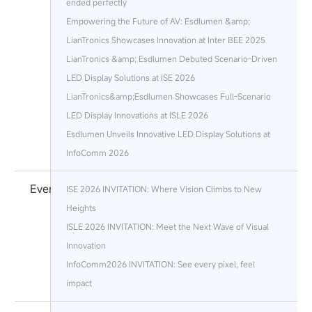
ended perfectly
Empowering the Future of AV: Esdlumen &amp;
LianTronics Showcases Innovation at Inter BEE 2025
LianTronics &amp; Esdlumen Debuted Scenario-Driven
LED Display Solutions at ISE 2026
LianTronics&amp;Esdlumen Showcases Full-Scenario
LED Display Innovations at ISLE 2026
Esdlumen Unveils Innovative LED Display Solutions at
InfoComm 2026
Events
ISE 2026 INVITATION: Where Vision Climbs to New
Heights
ISLE 2026 INVITATION: Meet the Next Wave of Visual
Innovation
InfoComm2026 INVITATION: See every pixel, feel
impact