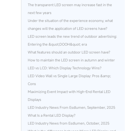
The transparent LED screen may increase fast in the
next few years
Under the situation of the experience economy, what
changes will the application of LED screens have?
LED screen leads the new trend of outdoor advertising:
Entering the &quot;DOOH&quot; era
What features should an outdoor LED screen have?
How to maintain the LED screen in autumn and winter
LED vs LCD: Which Display Technology Wins?
LED Video Wall vs Single Large Display: Pros &amp;
Cons
Maximizing Event Impact with High-End Rental LED
Displays
LED Industry News From Esdlumen, September, 2025
What Is a Rental LED Display?
LED Industry News from Esdlumen, October, 2025