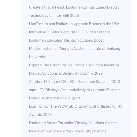
Create a Visual Feast: Esdlumen Brings Latest Display
Technology to Inter BEE 2023
LianTronics and Esdlumen Upgrade Branch in the USA
Innovative 3-Sided Lecturing LED Video Screen!
Esdlumen Education Display Solutions Boost
Modernization of Zhongfa Aviation Institute of Beihang
University
Explore The Latest Vision Trends: Esdlumen Inventive
Display Solutions at Beijing InfoComm 2023
Another 150 sqm COB LEDs! Esdlumen Supplies 1000
sqm LED Displays Accumulatively to Upgrade Shanghai
Hongqiao International Airport
LianTronics “The WOW 3D Display” Is Shortlisted for AV
Awards 2023
Esdlumen Smart Education Display Solutions Aid the
New Campus of New York University Shanghai