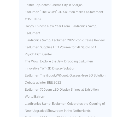
Foster Top-notch Cinema City in Sharjah
Esdlumen “The WOW” 3D Solution Makes a Statement
at ISE 2023
Happy Chinese New Year From LianTronics &amp;
Esdlumen!
LianTronics &amp; Esdlumen 2022 Iconic Cases Review
Esdlumen Supplies LED Volume for xR Studio of A
Riyadh Film Center
The Wow! Explore the Jaw-Dropping Esdlumen
Innovative “W”-3D Display Solution
Esdlumen The &quot;W&quot; Glasses-free 3D Solution
Debuts at Inter BEE 2022
Esdlumen 700sqm LED Display Shines at Exhibition
World Bahrain
LianTronics &amp; Esdlumen Celebrates the Opening of
New Upgraded Showroom In the Netherlands