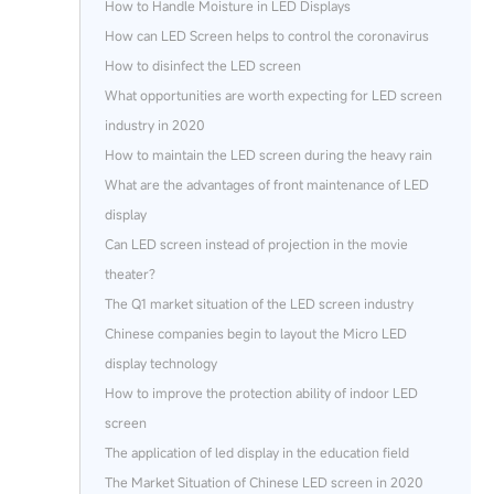
How to Handle Moisture in LED Displays
How can LED Screen helps to control the coronavirus
How to disinfect the LED screen
What opportunities are worth expecting for LED screen
industry in 2020
How to maintain the LED screen during the heavy rain
What are the advantages of front maintenance of LED
display
Can LED screen instead of projection in the movie
theater?
The Q1 market situation of the LED screen industry
Chinese companies begin to layout the Micro LED
display technology
How to improve the protection ability of indoor LED
screen
The application of led display in the education field
The Market Situation of Chinese LED screen in 2020