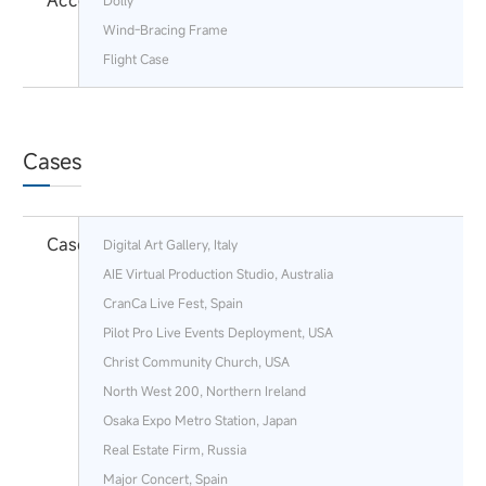
Accessories
Dolly
Wind-Bracing Frame
Flight Case
Cases
Cases
Digital Art Gallery, Italy
AIE Virtual Production Studio, Australia
CranCa Live Fest, Spain
Pilot Pro Live Events Deployment, USA
Christ Community Church, USA
North West 200, Northern Ireland
Osaka Expo Metro Station, Japan
Real Estate Firm, Russia
Major Concert, Spain