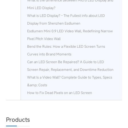
What is the difference between Micro LED Display and
Mini LED Display?
What is LED Display? - The Fullest info about LED
Display from Shenzhen Esdlumen
Esdlumen Mini 0.9 LED Video Wall, Redefining Narrow
Pixel Pitch Video Wall
Bend the Rules: How a Flexible LED Screen Turns
Curves into Brand Moments
Can an LED Screen Be Repaired? A Guide to LED
Screen Repair, Replacement, and Downtime Reduction
What Is a Video Wall? Complete Guide to Types, Specs
&amp; Costs
How to Fix Dead Pixels on an LED Screen
Products