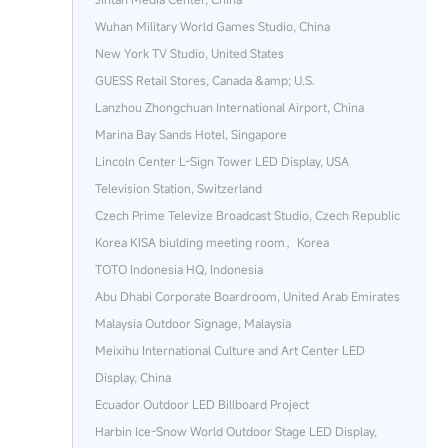
Wuhan Military World Games Studio, China
New York TV Studio, United States
GUESS Retail Stores, Canada &amp; U.S.
Lanzhou Zhongchuan International Airport, China
Marina Bay Sands Hotel, Singapore
Lincoln Center L-Sign Tower LED Display, USA
Television Station, Switzerland
Czech Prime Televize Broadcast Studio, Czech Republic
Korea KISA biulding meeting room，Korea
TOTO Indonesia HQ, Indonesia
Abu Dhabi Corporate Boardroom, United Arab Emirates
Malaysia Outdoor Signage, Malaysia
Meixihu International Culture and Art Center LED
Display, China
Ecuador Outdoor LED Billboard Project
Harbin Ice‑Snow World Outdoor Stage LED Display,