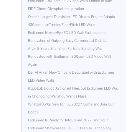
Esdlumen 1000sqm LED Video Walls Shined at 44th
FIDE Chess Olympiad Inauguration
Qatar’s Largest Television LED Display Project Adopts
430sqm LianTronics Fine-Pitch LED Walls
Esdlumen Naked-Eye 3D LED Wall Facilitates the
Renovation of Guiyang Busy Commercial District
After 8 Years Shenzhen Fortune Building Was
Renovated with Esdlumen 800sqm LED Video Wall
Again
Dar Al Arkan New Office Is Decorated with Esdlumen
LED Video Walls
&quot;3D&quot; Astronaut Flies out Esdlumen LED Wall
in Chongqing Wanzhou Wanda Plaza
What&#039;s New for ISE 2022? Come and Join Our
Booth!
Esdlumen Is Ready for InfoComm 2022, and You?
Esdlumen Showcases COB LED Display Technology