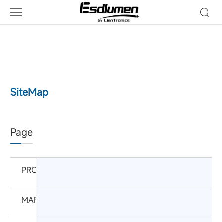
SiteMap
Page
PRODUCTS
MARKETS