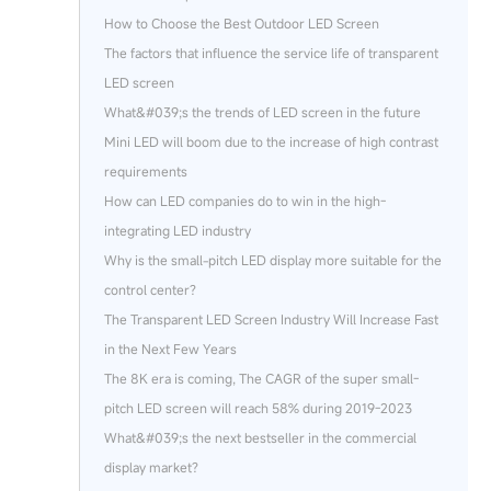
How to Choose the Best Outdoor LED Screen
The factors that influence the service life of transparent
LED screen
What&#039;s the trends of LED screen in the future
Mini LED will boom due to the increase of high contrast
requirements
How can LED companies do to win in the high-
integrating LED industry
Why is the small-pitch LED display more suitable for the
control center?
The Transparent LED Screen Industry Will Increase Fast
in the Next Few Years
The 8K era is coming, The CAGR of the super small-
pitch LED screen will reach 58% during 2019-2023
What&#039;s the next bestseller in the commercial
display market?