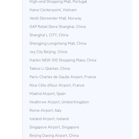
High-end Shopping Mall, Portugal
Hanoi Centerpoint, Vietnam
Vestli Storsenter Mall, Norway
GAP Retail Store Shanghai, China
Shanghai L CITY, China
Shengjing Longcheng Mall, China
Joy City Beijing, China
Harbin NEW 100 Shopping Plaza, China
Taikoo Li Qiantan, China
Paris‑Charles de Gaulle Airport, France
Nice Côte d’Azur Airport, France
Madrid Airport, Spain
Heathrow Airport, United Kingdom
Rome Airport, Italy
Iceland Airport, Iceland
Singapore Airport, Singapore
Beijing Daxing Airport, China