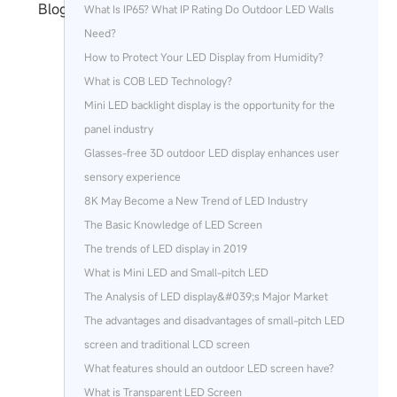
Blog
What Is IP65? What IP Rating Do Outdoor LED Walls
Need?
How to Protect Your LED Display from Humidity?
What is COB LED Technology?
Mini LED backlight display is the opportunity for the
panel industry
Glasses-free 3D outdoor LED display enhances user
sensory experience
8K May Become a New Trend of LED Industry
The Basic Knowledge of LED Screen
The trends of LED display in 2019
What is Mini LED and Small-pitch LED
The Analysis of LED display&#039;s Major Market
The advantages and disadvantages of small-pitch LED
screen and traditional LCD screen
What features should an outdoor LED screen have?
What is Transparent LED Screen