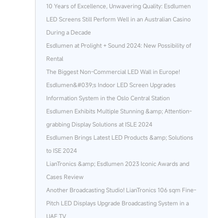
10 Years of Excellence, Unwavering Quality: Esdlumen
LED Screens Still Perform Well in an Australian Casino
During a Decade
Esdlumen at Prolight + Sound 2024: New Possibility of
Rental
The Biggest Non-Commercial LED Wall in Europe!
Esdlumen&#039;s Indoor LED Screen Upgrades
Information System in the Oslo Central Station
Esdlumen Exhibits Multiple Stunning &amp; Attention-
grabbing Display Solutions at ISLE 2024
Esdlumen Brings Latest LED Products &amp; Solutions
to ISE 2024
LianTronics &amp; Esdlumen 2023 Iconic Awards and
Cases Review
Another Broadcasting Studio! LianTronics 106 sqm Fine-
Pitch LED Displays Upgrade Broadcasting System in a
UAE TV