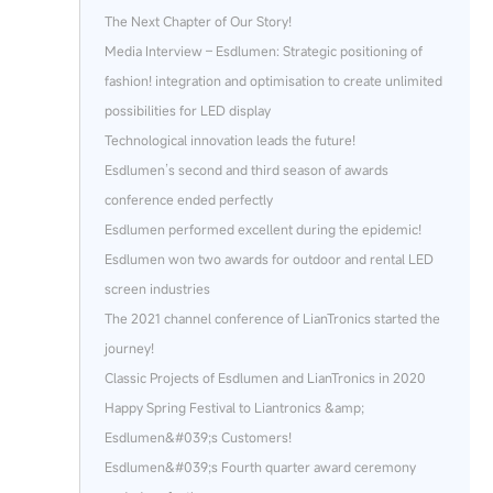
The Next Chapter of Our Story!
Media Interview – Esdlumen: Strategic positioning of
fashion! integration and optimisation to create unlimited
possibilities for LED display
Technological innovation leads the future!
Esdlumen’s second and third season of awards
conference ended perfectly
Esdlumen performed excellent during the epidemic!
Esdlumen won two awards for outdoor and rental LED
screen industries
The 2021 channel conference of LianTronics started the
journey!
Classic Projects of Esdlumen and LianTronics in 2020
Happy Spring Festival to Liantronics &amp;
Esdlumen&#039;s Customers!
Esdlumen&#039;s Fourth quarter award ceremony