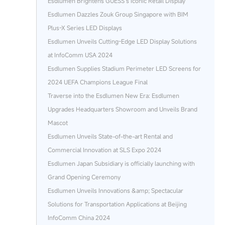
Esdlumen Brightens GUESS’s Iconic Retail Display
Esdlumen Dazzles Zouk Group Singapore with BIM
Plus-X Series LED Displays
Esdlumen Unveils Cutting-Edge LED Display Solutions
at InfoComm USA 2024
Esdlumen Supplies Stadium Perimeter LED Screens for
2024 UEFA Champions League Final
Traverse into the Esdlumen New Era: Esdlumen
Upgrades Headquarters Showroom and Unveils Brand
Mascot
Esdlumen Unveils State-of-the-art Rental and
Commercial Innovation at SLS Expo 2024
Esdlumen Japan Subsidiary is officially launching with
Grand Opening Ceremony
Esdlumen Unveils Innovations &amp; Spectacular
Solutions for Transportation Applications at Beijing
InfoComm China 2024