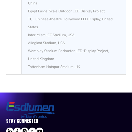
China
Egypt Large-Scale Outdoor LED Display Project
TCL Chinese-theatre Hollywood LED Display, United
States
Inter Miami CF Stadium, USA
Allegiant Stadium, USA
Wembley Stadium Perimeter LED‑Display Project,
United Kingdom
Tottenham Hotspur Stadium, UK
STAY CONNECTED