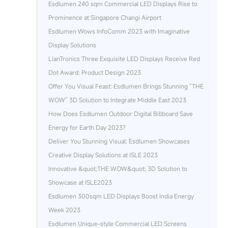
Esdlumen 240 sqm Commercial LED Displays Rise to
Prominence at Singapore Changi Airport
Esdlumen Wows InfoComm 2023 with Imaginative
Display Solutions
LianTronics Three Exquisite LED Displays Receive Red
Dot Award: Product Design 2023
Offer You Visual Feast: Esdlumen Brings Stunning “THE
WOW” 3D Solution to Integrate Middle East 2023
How Does Esdlumen Outdoor Digital Billboard Save
Energy for Earth Day 2023?
Deliver You Stunning Visual: Esdlumen Showcases
Creative Display Solutions at ISLE 2023
Innovative &quot;THE WOW&quot; 3D Solution to
Showcase at ISLE2023
Esdlumen 300sqm LED Displays Boost India Energy
Week 2023
Esdlumen Unique-style Commercial LED Screens