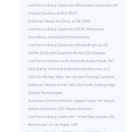
LianTronics &amp; Esdlumen Showcases Advanced LED
Display Solutions at ISLE 2025
Esdlumen Steals the Show at ISE 2025
LianTronics &amp; Esdlumen 2024: Milestones,
Innovations, and Global Achievements
LianTronics &amp; Esdlumen Shines Bright at LDI
SHOW 2024 with Excellent Rental LED Displays
LianTronics Partners with Immense Audio Visual, INC
(IAV) &amp; Technical Entertainment Services, LLC
(TES) for Rental, Sales, Service and Training Locations
Esdlumen Shines at Inter BEE 2024 with Cutting-edge
Display Technologies
Guinness-Certified World’s Largest Indoor Ski Resort
Adopts Esdlumen LED Display Solutions
LianTronics &amp; Esdlumen “Unveil Spectacular LED
Adventures” in Las Vegas, USA