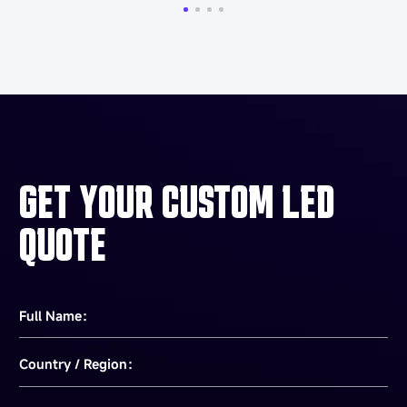
GET YOUR CUSTOM LED
QUOTE
Full Name：
Country / Region：