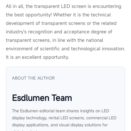
All in all, the transparent LED screen is encountering
the best opportunity! Whether it is the technical
development of transparent screens or the related
industry's recognition and acceptance degree of
transparent screens, in line with the national
environment of scientific and technological innovation.
It is an excellent opportunity.
ABOUT THE AUTHOR
Esdlumen Team
The Esdlumen editorial team shares insights on LED
display technology, rental LED screens, commercial LED
display applications, and visual display solutions for