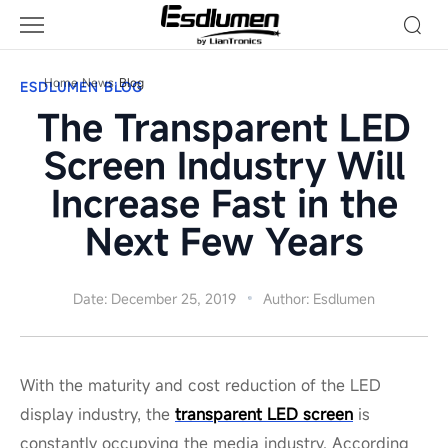
Blog
Home
News
Blog
ESDLUMEN BLOG
The Transparent LED
Screen Industry Will
Increase Fast in the
Next Few Years
Date: December 25, 2019
Author: Esdlumen
With the maturity and cost reduction of the LED
display industry, the
transparent LED screen
is
constantly occupying the media industry. According