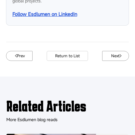
global projects.
Follow Esdlumen on LinkedIn
Prev
Return to List
Next
Related Articles
More Esdlumen blog reads