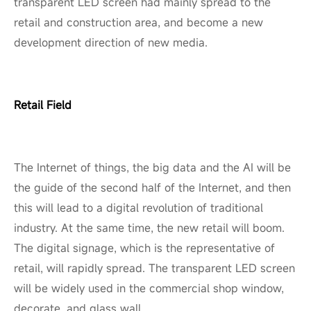
transparent LED screen had mainly spread to the
retail and construction area, and become a new
development direction of new media.
Retail Field
The Internet of things, the big data and the AI will be
the guide of the second half of the Internet, and then
this will lead to a digital revolution of traditional
industry. At the same time, the new retail will boom.
The digital signage, which is the representative of
retail, will rapidly spread. The transparent LED screen
will be widely used in the commercial shop window,
decorate, and glass wall.