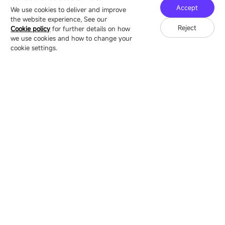
Technology Ecological Park, Shenzhen, China
Accept
We use cookies to deliver and improve
the website experience, See our
Reject
Cookie policy
for further details on how
we use cookies and how to change your
Copyright © 2007-2026 Esdlumen
Sitemap
Privacy Policy
cookie settings.
Friend Link：
LianTronics