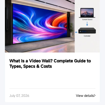
What Is a Video Wall? Complete Guide to
Types, Specs & Costs
July 07, 2026
View details