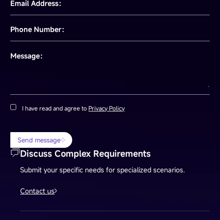
Email Address：
Phone Number：
Message：
I have read and agree to
Privacy Policy
Send message
Discuss Complex Requirements
Submit your specific needs for specialized scenarios.
Contact us