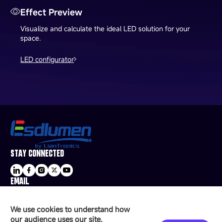
Effect Preview
Visualize and calculate the ideal LED solution for your
space.
LED configurator
STAY CONNECTED
EMAIL
sale@esdled.com
HEADQUARTERS ADDRESS
We use cookies to understand how
16/F, Block B4, Building 9, Shenzhen Bay
our audience uses our site.