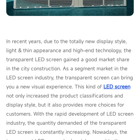
In recent years, due to the totally new display style,
light & thin appearance and high-end technology, the
transparent LED screen gained a good market share
in the city construction. As a segment market in the
LED screen industry, the transparent screen can bring
you a new visual experience. This kind of
LED screen
not only increased the product classifications and
display style, but it also provides more choices for
customers. With the rapid development of LED screen
industry, the quantity demanded of the transparent
LED screen is constantly increasing. Nowadays, the