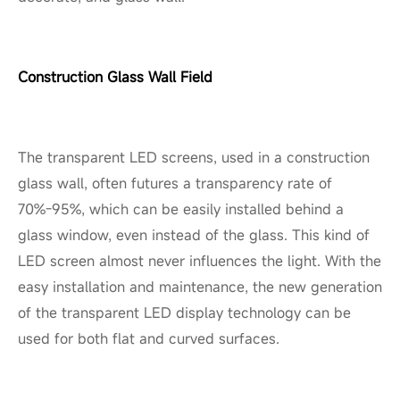
Construction Glass Wall Field
The transparent LED screens, used in a construction
glass wall, often futures a transparency rate of
70%-95%, which can be easily installed behind a
glass window, even instead of the glass. This kind of
LED screen almost never influences the light. With the
easy installation and maintenance, the new generation
of the transparent LED display technology can be
used for both flat and curved surfaces.