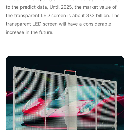
to the predict data, Until 2025, the market value of
the transparent LED screen is about 87.2 billion. The
transparent LED screen will have a considerable
increase in the future.