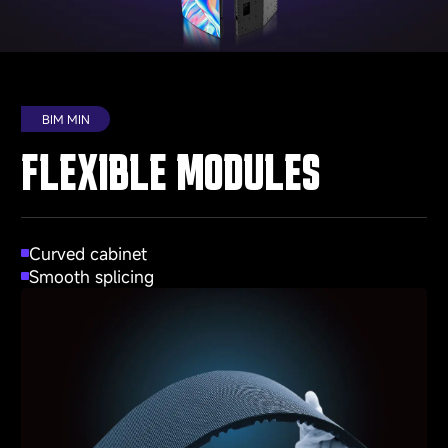
BIM MIN
FLEXIBLE MODULES
Curved cabinet
Smooth splicing