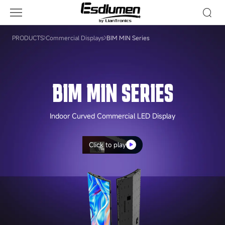
BIM
MIN
Series
PRODUCTS
Commercial Displays
BIM MIN Series
BIM MIN SERIES
Indoor Curved Commercial LED Display
Click to play