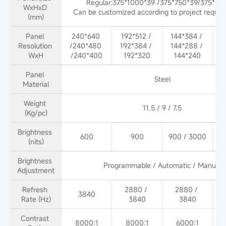
Regular:375*1000*39 /375*750*39/375*625
WxHxD 
Can be customized according to project reques
(mm)
Panel 
240*640 
192*512 / 
144*384 / 
Resolution 
/240*480 
192*384 / 
144*288 / 
WxH
/240*400
192*320
144*240
Panel 
Steel
Material
Weight 
(Kg/pc)
Brightness 
600
900
900 / 3000
9
(nits)
Brightness 
Programmable / Automatic / Manual
Adjustment
Refresh 
2880 / 
2880 / 
3840
Rate (Hz)
3840
3840
Contrast 
8000:1
8000:1
6000:1