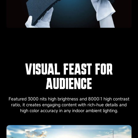
VISUAL FEAST FOR
AUDIENCE
Featured 3000 nits high brightness and 8000:1 high contrast
ratio, it creates engaging content with rich-hue details and
high color accuracy in any indoor ambient lighting.