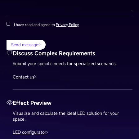
I have read and agree to
Privacy Policy
Send message
Discuss Complex Requirements
Submit your specific needs for specialized scenarios.
Contact us
Effect Preview
Visualize and calculate the ideal LED solution for your
space.
LED configurator