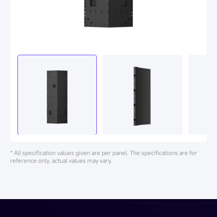
* All specification values given are per panel. The specifications are for
reference only, actual values may vary.