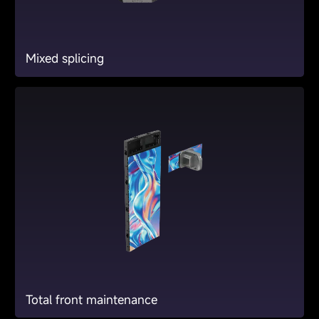
Mixed splicing
Total front maintenance