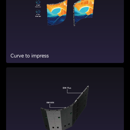
Curve to impress