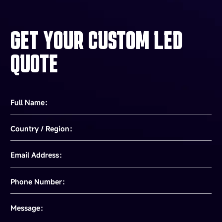
GET YOUR CUSTOM LED
QUOTE
Full Name：
Country / Region：
Email Address：
Phone Number：
Message：