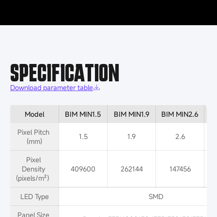
SPECIFICATION
Download parameter table
Model
BIM MIN1.5
BIM MIN1.9
BIM MIN2.6
B
Pixel Pitch 
1.5
1.9
2.6
(mm)
Pixel 
Density 
409600
262144
147456
(pixels/m²）
LED Type
SMD
Panel Size 