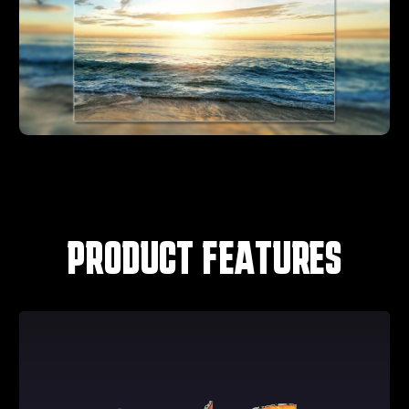
PRODUCT FEATURES