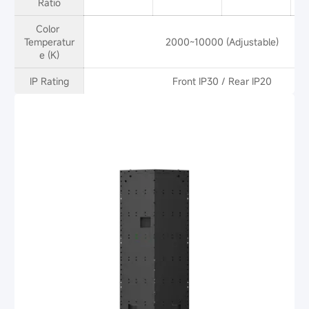
Ratio
Color 
Temperatur
2000~10000 (Adjustable)
e (K)
IP Rating
Front IP30 / Rear IP20