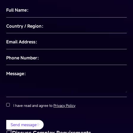
Full Name：
Country / Region：
Email Address：
Phone Number：
Message：
I have read and agree to
Privacy Policy
Send message
Discuss Complex Requirements