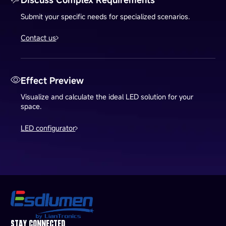
Submit your specific needs for specialized scenarios.
Contact us
Effect Preview
Visualize and calculate the ideal LED solution for your
space.
LED configurator
STAY CONNECTED