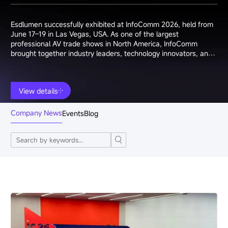
Esdlumen successfully exhibited at InfoComm 2026, held from
June 17–19 in Las Vegas, USA. As one of the largest
professional AV trade shows in North America, InfoComm
brought together industry leaders, technology innovators, and
system integrators from around the world.
View details
Company News
Events
Blog