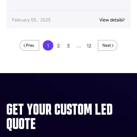
February 05，2025
View details
1
2
3
…
12
Prev
Next
GET YOUR CUSTOM LED
QUOTE