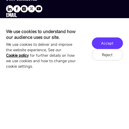
EMAIL
sale@esdled.com
HEADQUARTERS ADDRESS
We use cookies to understand how
16/F, Block B4, Building 9, Shenzhen Bay
our audience uses our site.
Technology Ecological Park, Shenzhen, China
Accept
We use cookies to deliver and improve
the website experience, See our
Reject
Cookie policy
for further details on how
we use cookies and how to change your
Copyright © 2007-2026 Esdlumen
Sitemap
Privacy Policy
cookie settings.
Friend Link：
LianTronics