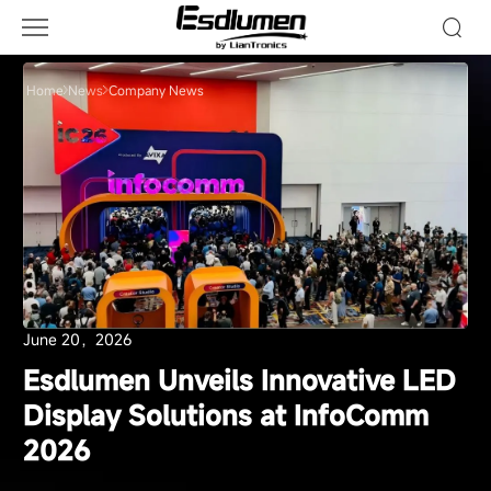
Company
News
Home
News
Company News
June 20，2026
Esdlumen Unveils Innovative LED
Display Solutions at InfoComm
2026