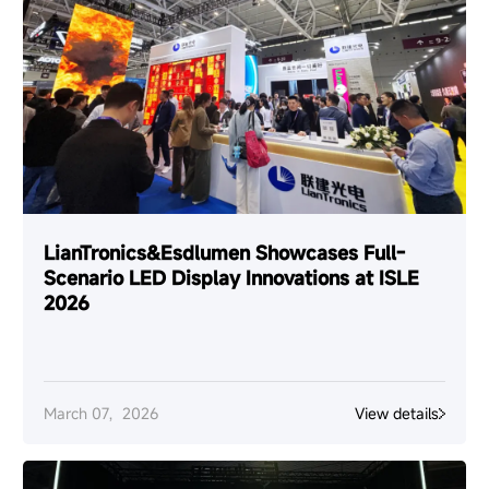
LianTronics&Esdlumen Showcases Full-
Scenario LED Display Innovations at ISLE
2026
March 07，2026
View details