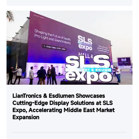
LianTronics & Esdlumen Showcases
Cutting-Edge Display Solutions at SLS
Expo, Accelerating Middle East Market
Expansion