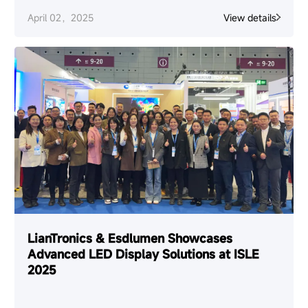
April 02，2025
View details
LianTronics & Esdlumen Showcases
Advanced LED Display Solutions at ISLE
2025