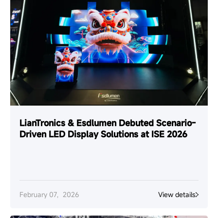
LianTronics & Esdlumen Debuted Scenario-
Driven LED Display Solutions at ISE 2026
February 07，2026
View details