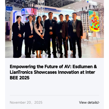
Empowering the Future of AV: Esdlumen &
LianTronics Showcases Innovation at Inter
BEE 2025
November 20，2025
View details