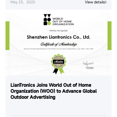
May 23，2025
View details
LianTronics Joins World Out of Home
Organization (WOO) to Advance Global
Outdoor Advertising