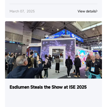
March 07，2025
View details
Esdlumen Steals the Show at ISE 2025