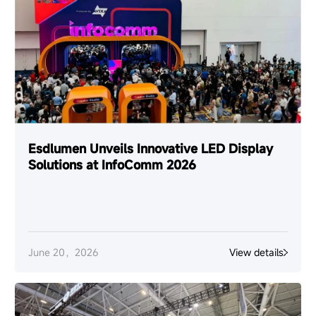
Esdlumen Unveils Innovative LED Display
Solutions at InfoComm 2026
June 20，2026
View details