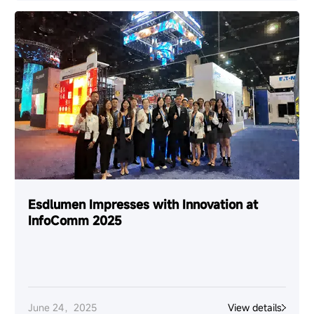
Esdlumen Impresses with Innovation at
InfoComm 2025
June 24，2025
View details