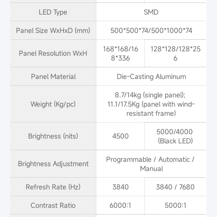
LED Type
SMD
Panel Size WxHxD (mm)
500*500*74/500*1000*74
168*168/16
128*128/128*25
Panel Resolution WxH
8*336
6
Panel Material
Die-Casting Aluminum
8.7/14kg (single panel); 
Weight (Kg/pc)
11.1/17.5Kg (panel with wind-
resistant frame)
5000/4000 
Brightness (nits)
4500
(Black LED)
Programmable / Automatic / 
Brightness Adjustment
Manual
Refresh Rate (Hz)
3840
3840 / 7680
Contrast Ratio
6000:1
5000:1