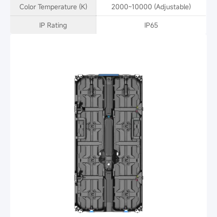
Color Temperature (K)
2000~10000 (Adjustable)
IP Rating
IP65