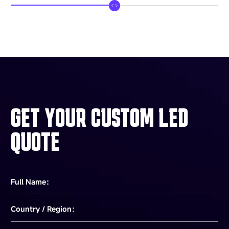
GET YOUR CUSTOM LED
QUOTE
Full Name：
Country / Region：