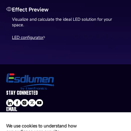
Effect Preview
Visualize and calculate the ideal LED solution for your
space.
LED configurator
STAY CONNECTED
EMAIL
sale@esdled.com
HEADQUARTERS ADDRESS
We use cookies to understand how
16/F, Block B4, Building 9, Shenzhen Bay