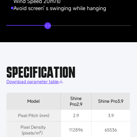
Wind Speed 20m/s)
Avoid screen' s swinging while hanging
SPECIFICATION
Download parameter table
Shine
Model
Shine Pro3.9
Pro2.9
Pixel Pitch (mm)
2.9
3.9
Pixel Density 
112896
65536
(pixels/m²）