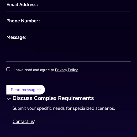
Email Address：
Phone Number：
Message：
I have read and agree to
Privacy Policy
Send message
Discuss Complex Requirements
Submit your specific needs for specialized scenarios.
Contact us