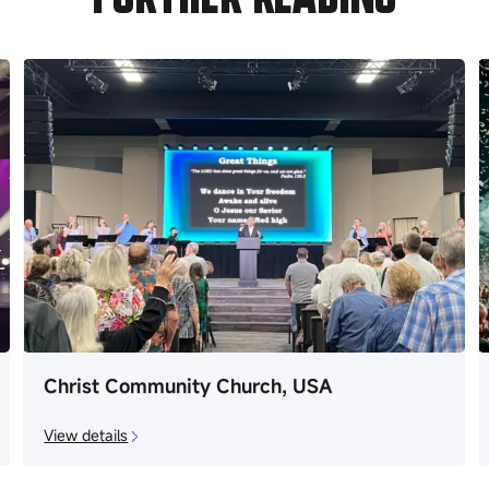
Christ Community Church, USA
View details