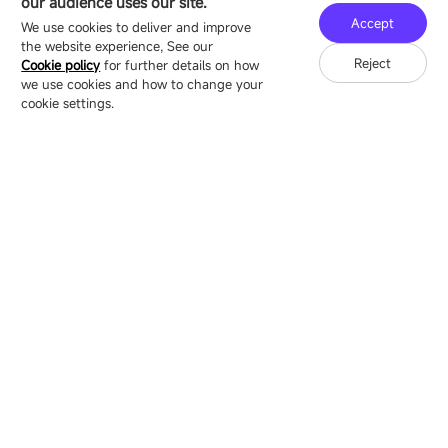
our audience uses our site.
Technology Ecological Park, Shenzhen, China
Accept
We use cookies to deliver and improve
the website experience, See our
Reject
Cookie policy
for further details on how
we use cookies and how to change your
Copyright © 2007-2026 Esdlumen
Sitemap
Privacy Policy
cookie settings.
Friend Link：
LianTronics