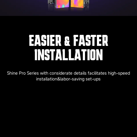
EASIER & FASTER
INSTALLATION
Shine Pro Series with considerate details facilitates high-speed
installation&labor-saving set-ups