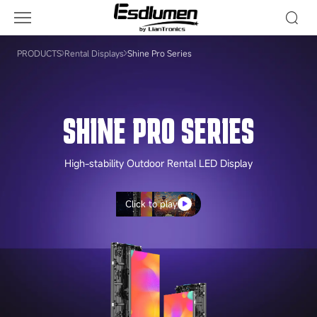
Shine
Pro
Series
PRODUCTS
Rental Displays
Shine Pro Series
SHINE PRO SERIES
High-stability Outdoor Rental LED Display
Click to play