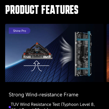
PRODUCT FEATURES
Shine Pro
Strong Wind-resistance Frame
TUV Wind Resistance Test (Typhoon Level 8,