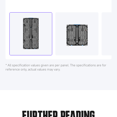
* All specification values given are per panel. The specifications are for
reference only, actual values may vary.
FURTHER READING