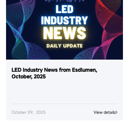
LED Industry News from Esdlumen,
October, 2025
October 09，2025
View details