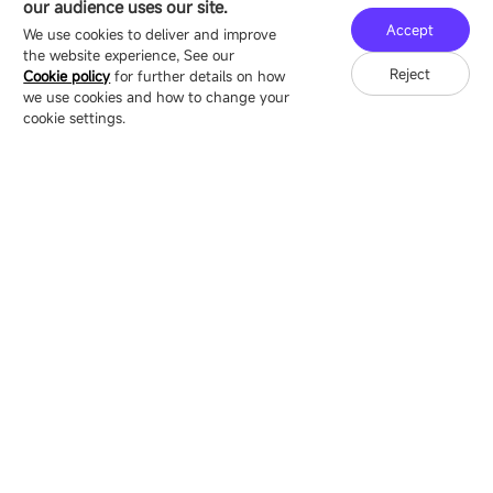
our audience uses our site.
Technology Ecological Park, Shenzhen, China
Accept
We use cookies to deliver and improve
the website experience, See our
Reject
Cookie policy
for further details on how
we use cookies and how to change your
Copyright © 2007-2026 Esdlumen
Sitemap
Privacy Policy
cookie settings.
Friend Link：
LianTronics