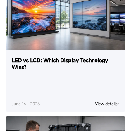
LED vs LCD: Which Display Technology
Wins?
June 16，2026
View details