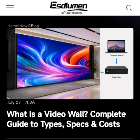
Blog
Home
News
Blog
July 07，2026
What Is a Video Wall? Complete
Guide to Types, Specs & Costs