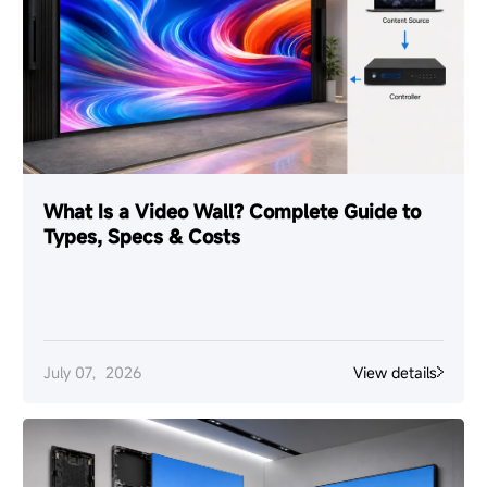
What Is a Video Wall? Complete Guide to
Types, Specs & Costs
July 07，2026
View details