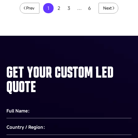
1
2
3
…
6
Prev
Next
GET YOUR CUSTOM LED
QUOTE
Full Name：
Country / Region：