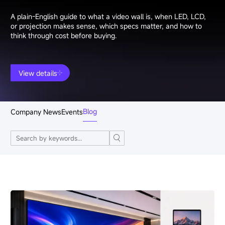
A plain-English guide to what a video wall is, when LED, LCD,
or projection makes sense, which specs matter, and how to
think through cost before buying.
View details
Blog
Company News
Events