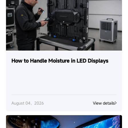
How to Handle Moisture in LED Displays
August 04，2026
View details