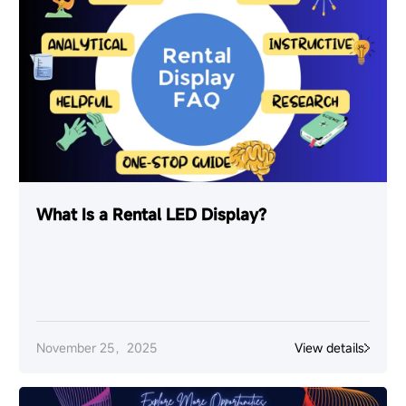
What Is a Rental LED Display?
November 25，2025
View details