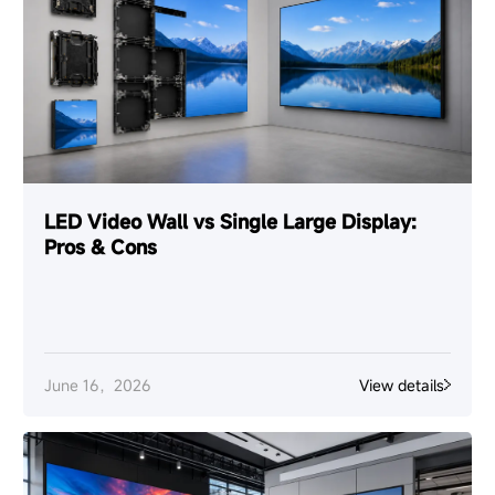
LED Video Wall vs Single Large Display:
Pros & Cons
June 16，2026
View details