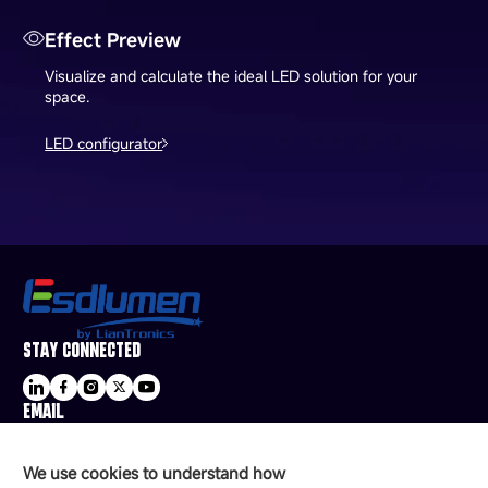
Effect Preview
Visualize and calculate the ideal LED solution for your
space.
LED configurator
STAY CONNECTED
EMAIL
sale@esdled.com
HEADQUARTERS ADDRESS
We use cookies to understand how
16/F, Block B4, Building 9, Shenzhen Bay