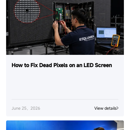
How to Fix Dead Pixels on an LED Screen
June 25，2026
View details