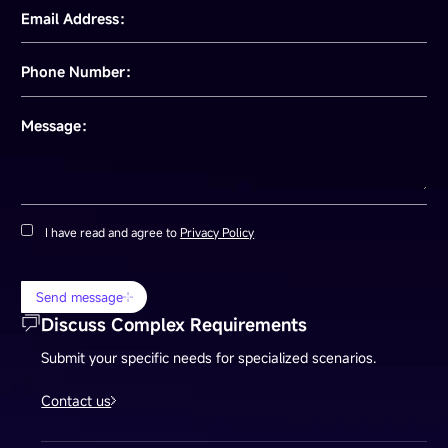
Email Address：
Phone Number：
Message：
I have read and agree to
Privacy Policy
Send message
Discuss Complex Requirements
Submit your specific needs for specialized scenarios.
Contact us