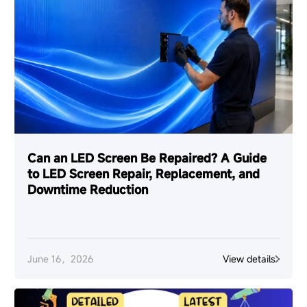
Can an LED Screen Be Repaired? A Guide
to LED Screen Repair, Replacement, and
Downtime Reduction
June 16，2026
View details