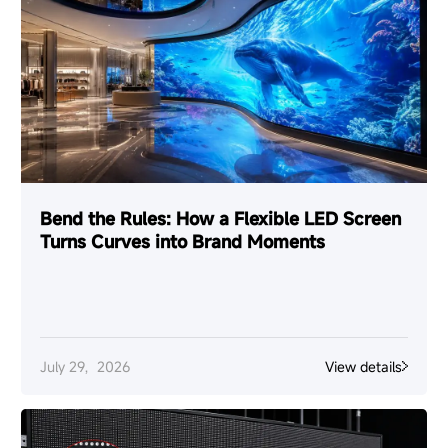
Bend the Rules: How a Flexible LED Screen
Turns Curves into Brand Moments
July 29，2026
View details