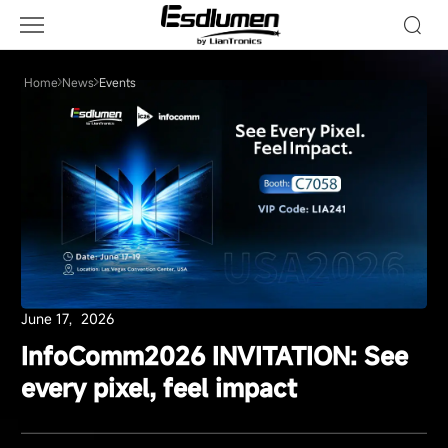
Events
Home
News
Events
June 17，2026
InfoComm2026 INVITATION: See
every pixel, feel impact