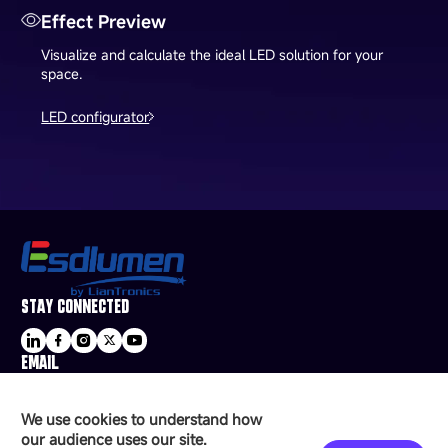
Effect Preview
Visualize and calculate the ideal LED solution for your
space.
LED configurator
STAY CONNECTED
EMAIL
sale@esdled.com
HEADQUARTERS ADDRESS
We use cookies to understand how
16/F, Block B4, Building 9, Shenzhen Bay
our audience uses our site.