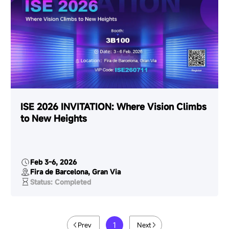
ISE 2026 INVITATION: Where Vision Climbs
to New Heights
Feb 3-6, 2026
Fira de Barcelona, Gran Via
Status: Completed
1
Prev
Next