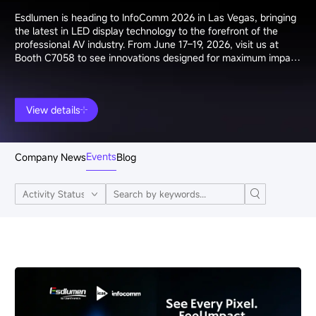
Esdlumen is heading to InfoComm 2026 in Las Vegas, bringing
the latest in LED display technology to the forefront of the
professional AV industry. From June 17–19, 2026, visit us at
Booth C7058 to see innovations designed for maximum impact
and precision.
View details
Events
Company News
Blog