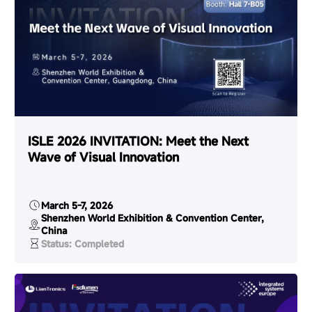
ISLE 2026 INVITATION: Meet the Next
Wave of Visual Innovation
March 5-7, 2026
Shenzhen World Exhibition & Convention Center,
China
Status: Completed