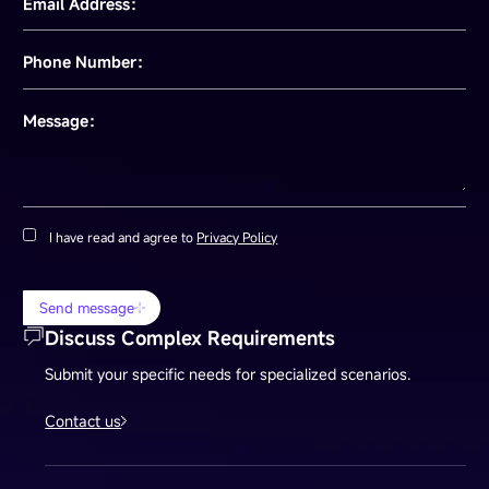
Email Address：
Phone Number：
Message：
I have read and agree to
Privacy Policy
Send message
Discuss Complex Requirements
Submit your specific needs for specialized scenarios.
Contact us