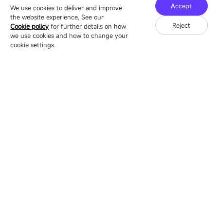
Technology Ecological Park, Shenzhen, China
Accept
We use cookies to deliver and improve
the website experience, See our
Reject
Cookie policy
for further details on how
we use cookies and how to change your
Copyright © 2007-2026 Esdlumen
Sitemap
Privacy Policy
cookie settings.
Friend Link：
LianTronics