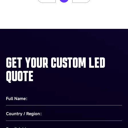
GET YOUR CUSTOM LED
QUOTE
Full Name：
Country / Region：