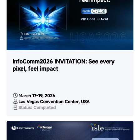
InfoComm2026 INVITATION: See every
pixel, feel impact
March 17-19, 2026
Las Vegas Convention Center, USA
Status: Completed