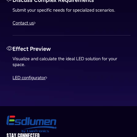
Submit your specific needs for specialized scenarios.
Contact us
Effect Preview
Visualize and calculate the ideal LED solution for your
space.
LED configurator
STAY CONNECTED