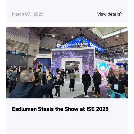
March 07，2025
View details
Esdlumen Steals the Show at ISE 2025