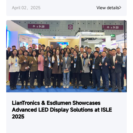
April 02，2025
View details
LianTronics & Esdlumen Showcases
Advanced LED Display Solutions at ISLE
2025