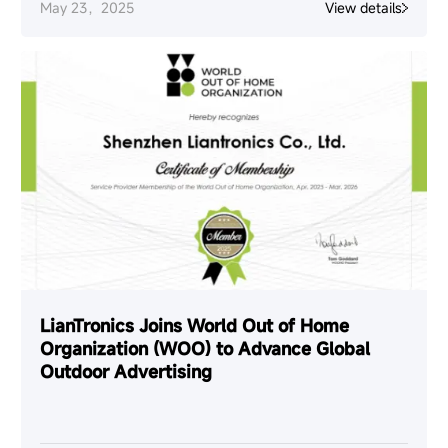
May 23，2025
View details
LianTronics Joins World Out of Home
Organization (WOO) to Advance Global
Outdoor Advertising