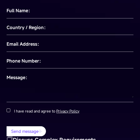
Full Name：
Country / Region：
Email Address：
Phone Number：
Message：
I have read and agree to
Privacy Policy
Send message
Discuss Complex Requirements