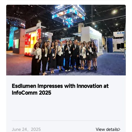
Esdlumen Impresses with Innovation at
InfoComm 2025
June 24，2025
View details