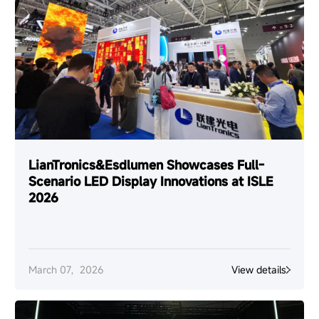
LianTronics&Esdlumen Showcases Full-
Scenario LED Display Innovations at ISLE
2026
March 07，2026
View details