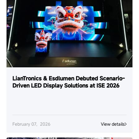
LianTronics & Esdlumen Debuted Scenario-
Driven LED Display Solutions at ISE 2026
February 07，2026
View details