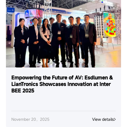
Empowering the Future of AV: Esdlumen &
LianTronics Showcases Innovation at Inter
BEE 2025
November 20，2025
View details