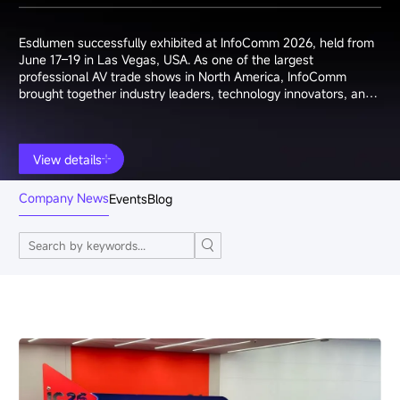
Esdlumen successfully exhibited at InfoComm 2026, held from
June 17–19 in Las Vegas, USA. As one of the largest
professional AV trade shows in North America, InfoComm
brought together industry leaders, technology innovators, and
system integrators from around the world.
View details
Company News
Events
Blog