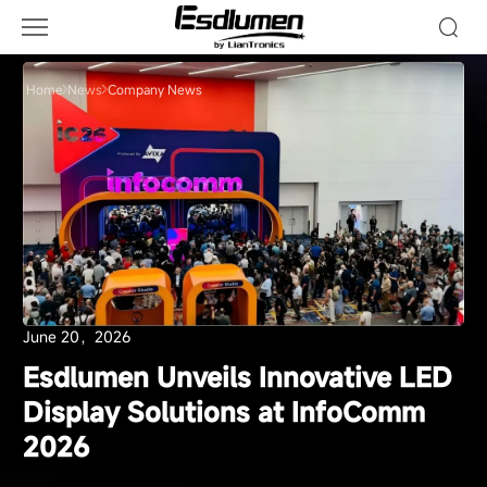
Company
News
Home
News
Company News
June 20，2026
Esdlumen Unveils Innovative LED
Display Solutions at InfoComm
2026