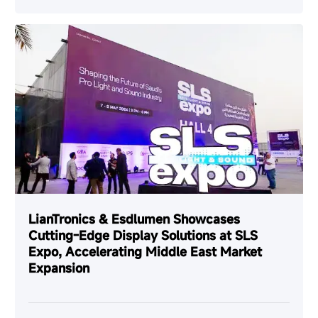
LianTronics & Esdlumen Showcases
Cutting-Edge Display Solutions at SLS
Expo, Accelerating Middle East Market
Expansion