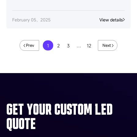
February 05，2025
View details
1
2
3
…
12
Prev
Next
GET YOUR CUSTOM LED
QUOTE