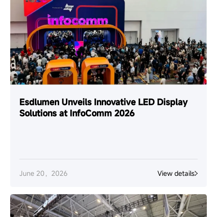
Esdlumen Unveils Innovative LED Display
Solutions at InfoComm 2026
June 20，2026
View details