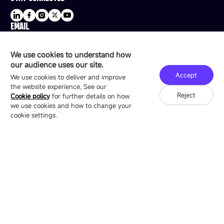
EMAIL
sale@esdled.com
HEADQUARTERS ADDRESS
We use cookies to understand how
16/F, Block B4, Building 9, Shenzhen Bay
our audience uses our site.
Technology Ecological Park, Shenzhen, China
Accept
We use cookies to deliver and improve
the website experience, See our
Reject
Cookie policy
for further details on how
we use cookies and how to change your
Copyright © 2007-2026 Esdlumen
Sitemap
Privacy Policy
cookie settings.
Friend Link：
LianTronics