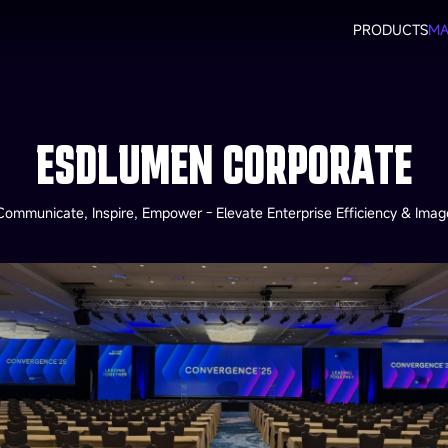
PRODUCTS
MA
ESDLUMEN CORPORATE
Communicate, Inspire, Empower - Elevate Enterprise Efficiency & Imag