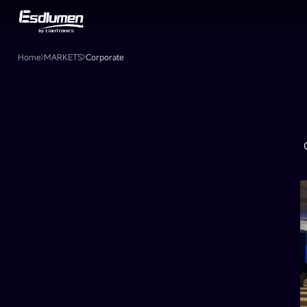
Corporate
Home
MARKETS
Corporate