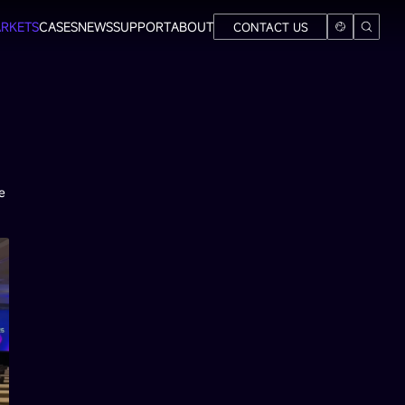
RKETS
CASES
NEWS
SUPPORT
ABOUT
CONTACT US
e