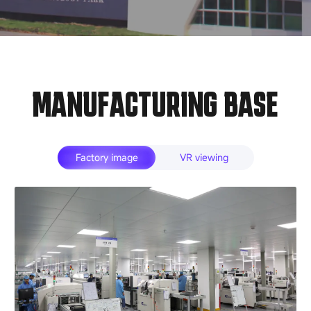
MANUFACTURING BASE
Factory image
VR viewing