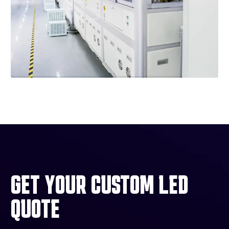
GET YOUR CUSTOM LED
QUOTE