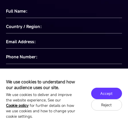
Full Name：
Country / Region：
Email Address：
Phone Number：
Message：
We use cookies to understand how
our audience uses our site.
Accept
We use cookies to deliver and improve
the website experience, See our
I have read and agree to
Privacy Policy
Reject
Cookie policy
for further details on how
we use cookies and how to change your
cookie settings.
Send message