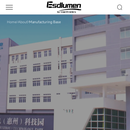
Manufacturing
Base
Home
About
Manufacturing Base