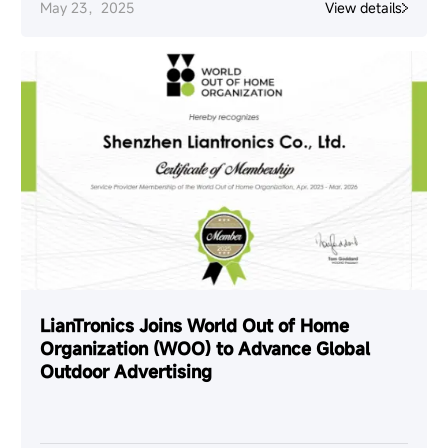
May 23，2025
View details
LianTronics Joins World Out of Home
Organization (WOO) to Advance Global
Outdoor Advertising