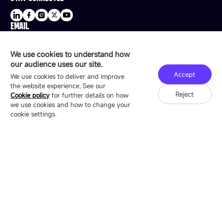
EMAIL
sale@esdled.com
HEADQUARTERS ADDRESS
We use cookies to understand how
16/F, Block B4, Building 9, Shenzhen Bay
our audience uses our site.
Technology Ecological Park, Shenzhen, China
Accept
We use cookies to deliver and improve
the website experience, See our
Reject
Cookie policy
for further details on how
we use cookies and how to change your
Copyright © 2007-2026 Esdlumen
Sitemap
Privacy Policy
cookie settings.
Friend Link：
LianTronics