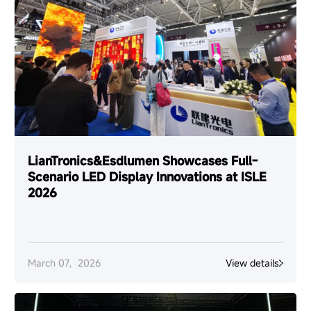
LianTronics&Esdlumen Showcases Full-
Scenario LED Display Innovations at ISLE
2026
March 07，2026
View details