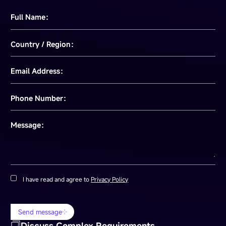
Full Name：
Country / Region：
Email Address：
Phone Number：
Message：
I have read and agree to
Privacy Policy
Send message
Discuss Complex Requirements