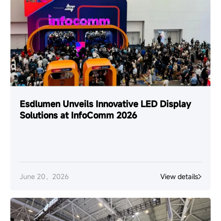
Esdlumen Unveils Innovative LED Display
Solutions at InfoComm 2026
June 20，2026
View details