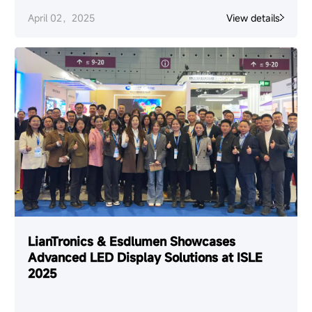
April 02，2025
View details
LianTronics & Esdlumen Showcases
Advanced LED Display Solutions at ISLE
2025