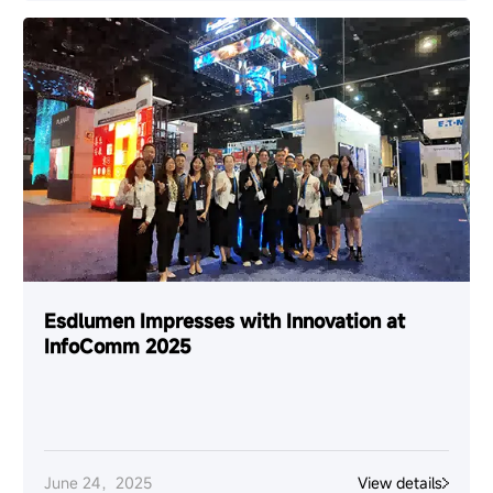
Esdlumen Impresses with Innovation at
InfoComm 2025
June 24，2025
View details