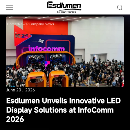
Company
News
Home
News
Company News
June 20，2026
Esdlumen Unveils Innovative LED
Display Solutions at InfoComm
2026