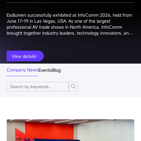
Esdlumen successfully exhibited at InfoComm 2026, held from
June 17–19 in Las Vegas, USA. As one of the largest
professional AV trade shows in North America, InfoComm
brought together industry leaders, technology innovators, and
system integrators from around the world.
View details
Company News
Events
Blog