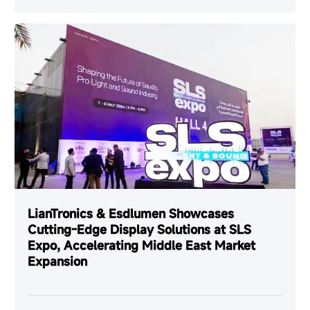
LianTronics & Esdlumen Showcases
Cutting-Edge Display Solutions at SLS
Expo, Accelerating Middle East Market
Expansion