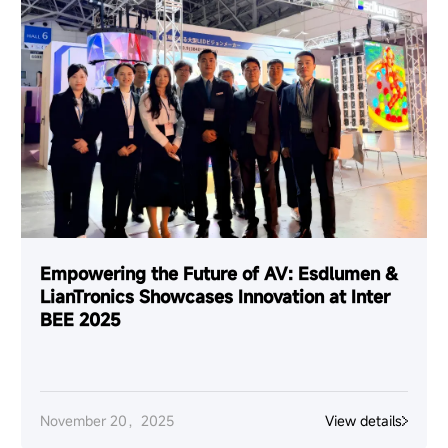
Empowering the Future of AV: Esdlumen &
LianTronics Showcases Innovation at Inter
BEE 2025
November 20，2025
View details