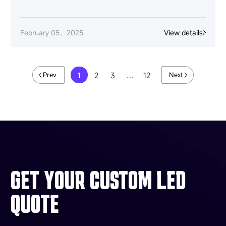
February 05，2025
View details
1
2
3
…
12
Prev
Next
GET YOUR CUSTOM LED
QUOTE