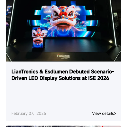
LianTronics & Esdlumen Debuted Scenario-
Driven LED Display Solutions at ISE 2026
February 07，2026
View details