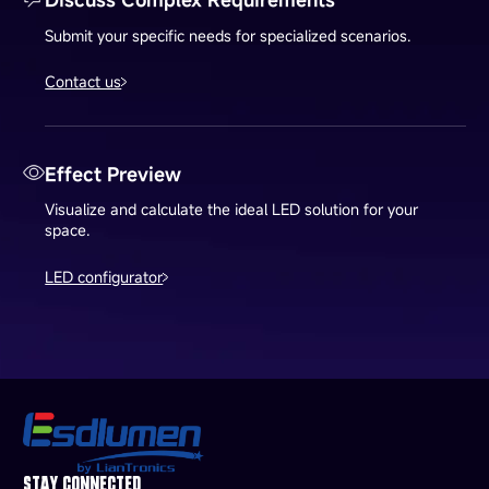
Submit your specific needs for specialized scenarios.
Contact us
Effect Preview
Visualize and calculate the ideal LED solution for your
space.
LED configurator
STAY CONNECTED