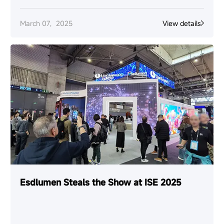
March 07，2025
View details
Esdlumen Steals the Show at ISE 2025