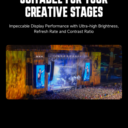
CREATIVE STAGES
Impeccable Display Performance with Ultra-high Brightness,
Refresh Rate and Contrast Ratio