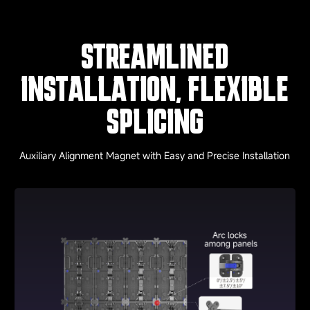
STREAMLINED
INSTALLATION, FLEXIBLE
SPLICING
Auxiliary Alignment Magnet with Easy and Precise Installation