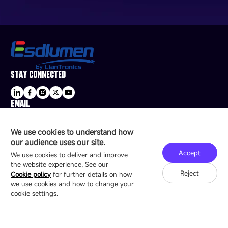
STAY CONNECTED
EMAIL
sale@esdled.com
HEADQUARTERS ADDRESS
We use cookies to understand how
16/F, Block B4, Building 9, Shenzhen Bay
our audience uses our site.
Technology Ecological Park, Shenzhen, China
Accept
We use cookies to deliver and improve
the website experience, See our
Reject
Cookie policy
for further details on how
we use cookies and how to change your
Copyright © 2007-2026 Esdlumen
Sitemap
Privacy Policy
cookie settings.
Friend Link：
LianTronics