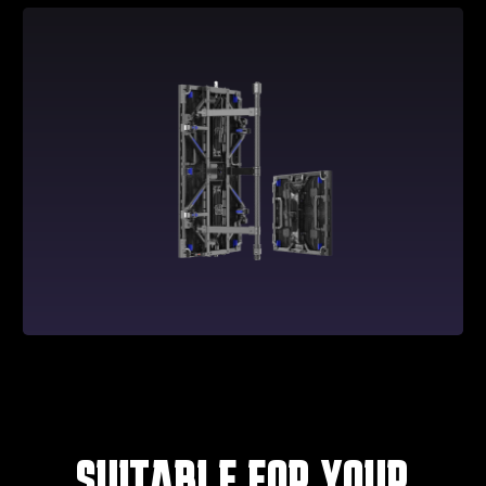
SUITABLE FOR YOUR