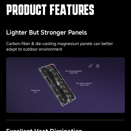
PRODUCT FEATURES
Lighter But Stronger Panels
Carbon-fiber & die-casting magnesium panels can better
adapt to outdoor environment