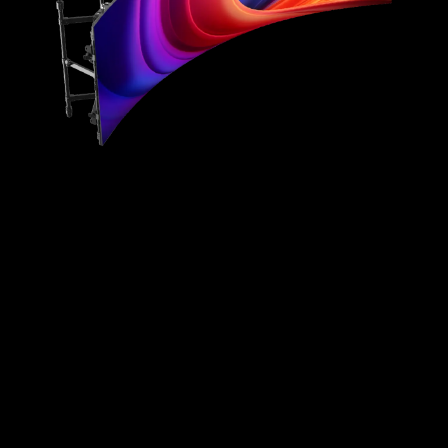
Lightweight
Effortless Maintenance
All-Inclusive Solution
Superb Display Effect
Streamlined Installation
Heat Dissipation