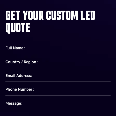
GET YOUR CUSTOM LED
QUOTE
Full Name：
Country / Region：
Email Address：
Phone Number：
Message：