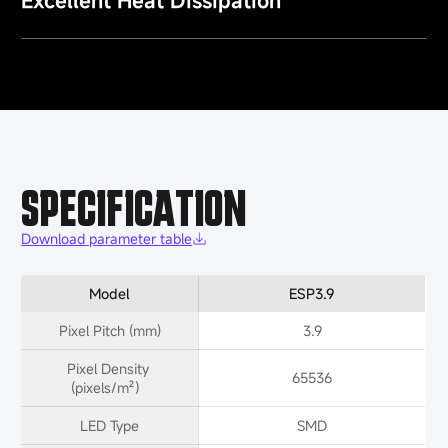
Excellent Heat Dissipation
SPECIFICATION
Download parameter table
Model
ESP3.9
Pixel Pitch (mm)
3.9
Pixel Density 
65536
(pixels/m²）
LED Type
SMD