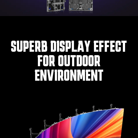
SUPERB DISPLAY EFFECT
FOR OUTDOOR
ENVIRONMENT