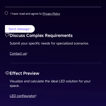
I have read and agree to
Privacy Policy
Send message
Discuss Complex Requirements
Submit your specific needs for specialized scenarios.
Contact us
Effect Preview
Visualize and calculate the ideal LED solution for your
space.
LED configurator