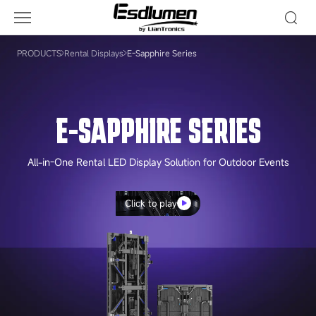
E-
Sapphire
Series
PRODUCTS
Rental Displays
E-Sapphire Series
E-SAPPHIRE SERIES
All-in-One Rental LED Display Solution for Outdoor Events
Click to play