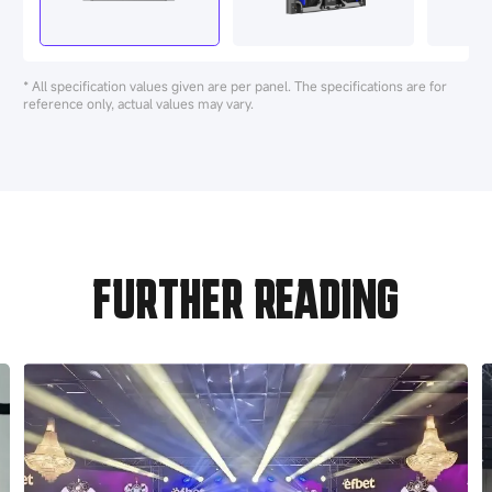
* All specification values given are per panel. The specifications are for
reference only, actual values may vary.
FURTHER READING