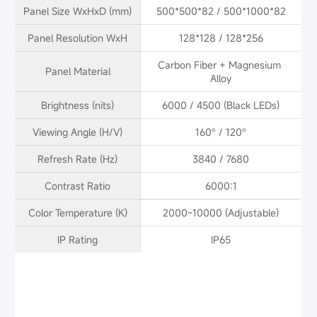
Panel Size WxHxD (mm)
500*500*82 / 500*1000*82
Panel Resolution WxH
128*128 / 128*256
Carbon Fiber + Magnesium 
Panel Material
Alloy
Brightness (nits)
6000 / 4500 (Black LEDs)
Viewing Angle (H/V)
160° / 120°
Refresh Rate (Hz)
3840 / 7680
Contrast Ratio
6000:1
Color Temperature (K)
2000~10000 (Adjustable)
IP Rating
IP65