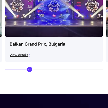
Balkan Grand Prix, Bulgaria
View details