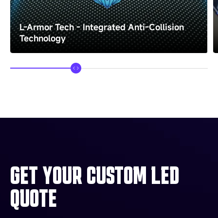
L-Armor Tech - Integrated Anti-Collision
Technology
GET YOUR CUSTOM LED
QUOTE