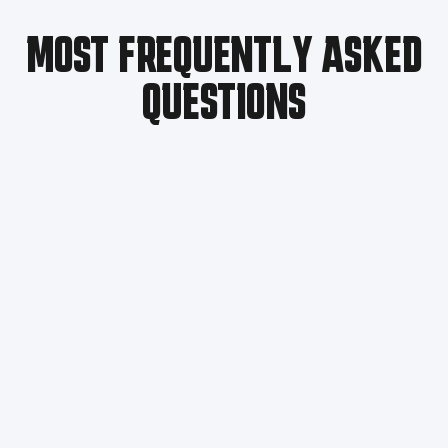
MOST FREQUENTLY ASKED
QUESTIONS
Troubleshooting Steps:​
Swap the abnormal module with a normal one and
observe whether the issue follows the module.
If the issue moves with the module, the module
itself is faulty. Replace it with a spare module.
If the issue does not follow the module, the module