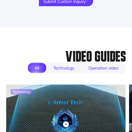
Submit Custom Inquiry
VIDEO GUIDES
All
Technology
Operation video
Technology