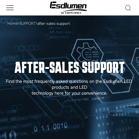
After-
Sales
Support
Home
SUPPORT
after-sales support
AFTER-SALES SUPPORT
Find the most frequently asked questions on the Esdlumen LED 
products and LED

technology here for your convenience.