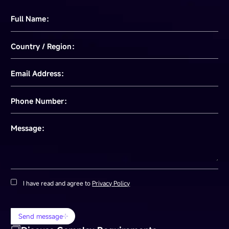
Full Name：
Country / Region：
Email Address：
Phone Number：
Message：
I have read and agree to
Privacy Policy
Send message