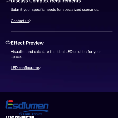
Discuss Complex Requirements
Submit your specific needs for specialized scenarios.
Contact us
Effect Preview
Visualize and calculate the ideal LED solution for your
space.
LED configurator
STAY CONNECTED