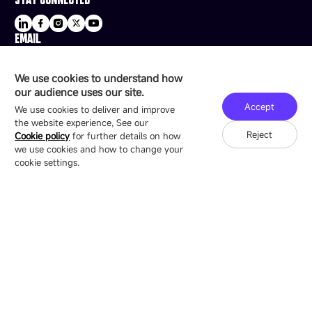
EMAIL
sale@esdled.com
HEADQUARTERS ADDRESS
We use cookies to understand how
16/F, Block B4, Building 9, Shenzhen Bay
our audience uses our site.
Technology Ecological Park, Shenzhen, China
Accept
We use cookies to deliver and improve
the website experience, See our
Reject
Cookie policy
for further details on how
we use cookies and how to change your
Copyright © 2007-2026 Esdlumen
Sitemap
Privacy Policy
cookie settings.
Friend Link：
LianTronics