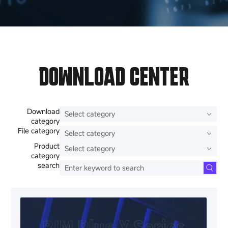
DOWNLOAD CENTER
Download
category
File category
Product
category
search