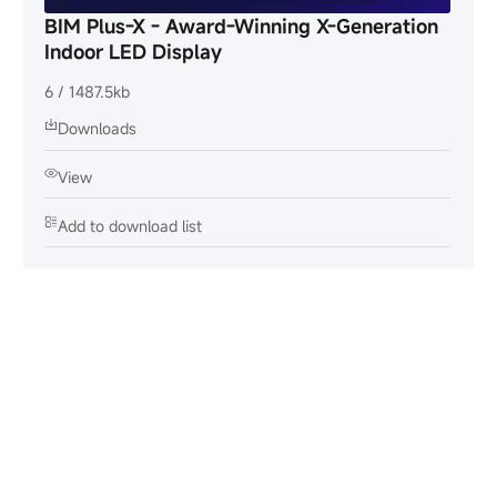
BIM Plus-X - Award-Winning X-Generation
Indoor LED Display
6 / 1487.5kb
Downloads
View
Add to download list