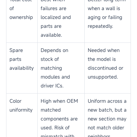
Factor
Repair
Replacement
Cost
Lower. Repair can
Higher. The full
be significantly
panel or cabinet
cheaper than a
is the most
full replacement,
expensive part of
especially when
the system.
only modules or
power supplies
are affected.
Downtime
Short. Front
Longer. Sourcing,
service modules
shipping, and
can be swapped
reinstalling
without
cabinets takes