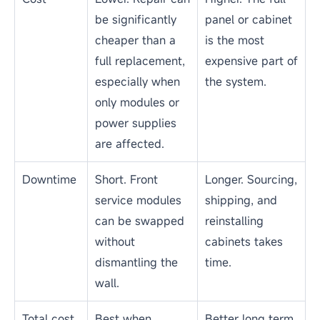
For many LED display operators, the real question is not
whether a screen can be repaired, but whether repair is still the
most cost-effective choice. Buyers often worry about
downtime, spare parts, color consistency, warranty coverage,
and whether a recurring fault will keep coming back.
Based on Esdlumen&rsquo;s experience supporting commercial
LED display projects, rental installations, and long-term display
maintenance, the right decision usually depends on the fault
type, the affected area, parts availability, and how quickly the
screen needs to return to service. The table below compares
common repair and replacement scenarios to help you choose
the more practical path.