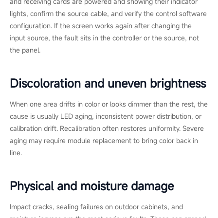
and receiving cards are powered and showing their indicator
lights, confirm the source cable, and verify the control software
configuration. If the screen works again after changing the
input source, the fault sits in the controller or the source, not
the panel.
Discoloration and uneven brightness
When one area drifts in color or looks dimmer than the rest, the
cause is usually LED aging, inconsistent power distribution, or
calibration drift. Recalibration often restores uniformity. Severe
aging may require module replacement to bring color back in
line.
Physical and moisture damage
Impact cracks, sealing failures on outdoor cabinets, and