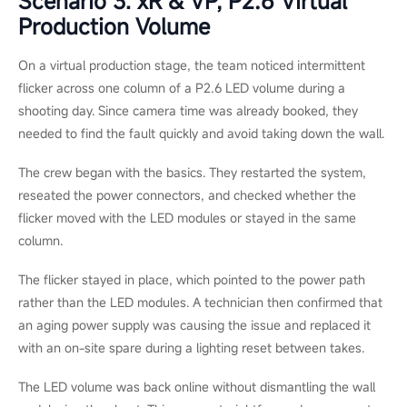
At a multi-day outdoor music festival, a rental LED wall ran
normally on the first night. After a heavy rain on the second
night, however, the crew noticed a dark block in the lower
corner of one screen wing. The block continued to grow before
the next show, so the problem was unlikely to be a simple loose
cable or a single failed module.
When the wall was checked back at the warehouse, the real
cause became clear: one cabinet seal had failed during the wet
run. Moisture had reached several LED modules and one power
supply, and corrosion was already starting to affect nearby
cabinets.
In this situation, swapping a few modules would not have
solved the root problem. The damaged cabinets were removed
from the rental inventory and replaced, and the team
rechecked the sealing across the same batch before sending
the wall out again. For rental LED walls that face transport,