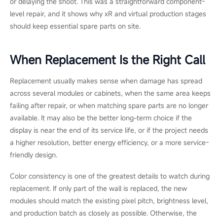
quick setup, and outdoor weather, replacement was the more
reliable long-term choice.
Scenario 3: xR & VP, P2.6 Virtual
Production Volume
On a virtual production stage, the team noticed intermittent
flicker across one column of a P2.6 LED volume during a
shooting day. Since camera time was already booked, they
needed to find the fault quickly and avoid taking down the wall.
The crew began with the basics. They restarted the system,
reseated the power connectors, and checked whether the
flicker moved with the LED modules or stayed in the same
column.
The flicker stayed in place, which pointed to the power path
rather than the LED modules. A technician then confirmed that