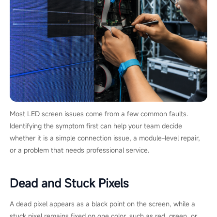
Most LED screen issues come from a few common faults.
Identifying the symptom first can help your team decide
whether it is a simple connection issue, a module-level repair,
or a problem that needs professional service.
Dead and Stuck Pixels
A dead pixel appears as a black point on the screen, while a
stuck pixel remains fixed on one color, such as red, green, or