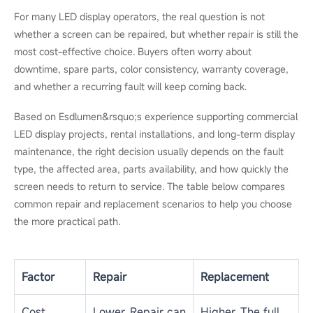
Before contacting a technician, prepare the basic display
information, including the screen model, pixel pitch, warranty
status, installation environment, and the size of the affected
area. Clear photos or a short video of the fault can also help
the technician judge whether the issue is a simple fix, a module
repair, or a possible replacement.
LED Repair vs Replacement:
Which Is Better?