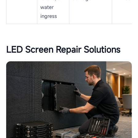
water
ingress
LED Screen Repair Solutions