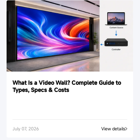
The Esdlumen editorial team shares insights on LED
display technology, rental LED screens, commercial LED
display applications, and visual display solutions for
global projects.
Follow Esdlumen on LinkedIn
Prev
Return to List
Next