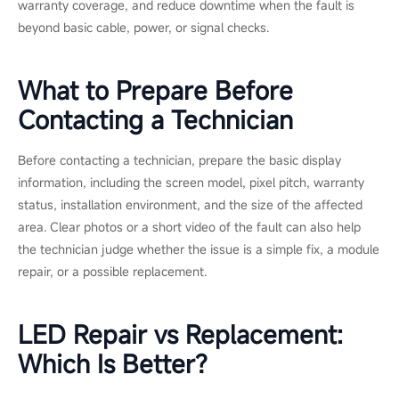
Call a certified technician or the manufacturer when the issue
involves internal components, water damage, fine-pitch or COB
modules, or any display still under warranty. These repairs
require proper tools, experience, and manufacturer-approved
parts.
Professional support can help prevent further damage, protect
warranty coverage, and reduce downtime when the fault is
beyond basic cable, power, or signal checks.
What to Prepare Before
Contacting a Technician