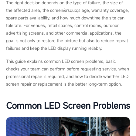
The right decision depends on the type of failure, the size of
the affected area, the screen&rsquo;s age, warranty coverage,
spare parts availability, and how much downtime the site can
tolerate. For venues, retail spaces, control rooms, outdoor
advertising screens, and other commercial applications, the
goal is not only to restore the picture but also to reduce repeat
failures and keep the LED display running reliably.
This guide explains common LED screen problems, basic
checks your team can perform before requesting service, when
professional repair is required, and how to decide whether LED
screen repair or replacement is the better long-term option.
Common LED Screen Problems