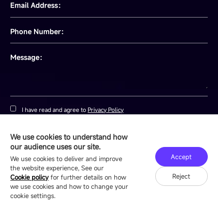
July 07, 2026
View details
We use cookies to understand how
GET YOUR CUSTOM LED
our audience uses our site.
Accept
We use cookies to deliver and improve
QUOTE
the website experience, See our
Reject
Cookie policy
for further details on how
we use cookies and how to change your
cookie settings.
Full Name：