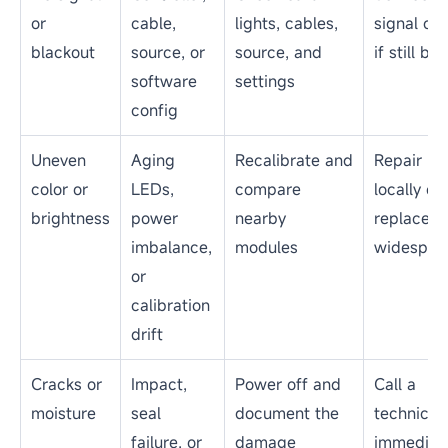
or
cable,
lights, cables,
signal ch
blackout
source, or
source, and
if still bla
software
settings
config
Uneven
Aging
Recalibrate and
Repair
color or
LEDs,
compare
locally or
brightness
power
nearby
replace if
imbalance,
modules
widespre
or
calibration
drift
Cracks or
Impact,
Power off and
Call a
moisture
seal
document the
technicia
failure, or
damage
immediat