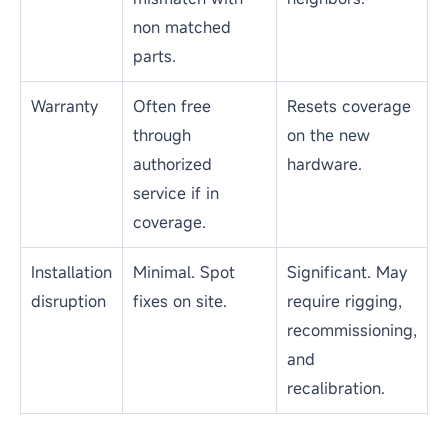
dismantling the
time.
wall.
Total cost
Best when
Better long term
of
failures are
when a wall is
ownership
localized and
aging or failing
parts are
repeatedly.
available.
Spare
Depends on
Needed when
parts
stock of
the model is
availability
matching
discontinued or
modules and
unsupported.
driver ICs.
Color
High when OEM
Uniform across a