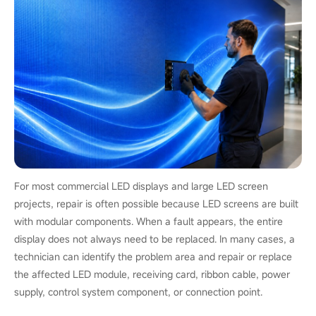
For most commercial LED displays and large LED screen
projects, repair is often possible because LED screens are built
with modular components. When a fault appears, the entire
display does not always need to be replaced. In many cases, a
technician can identify the problem area and repair or replace
the affected LED module, receiving card, ribbon cable, power
supply, control system component, or connection point.