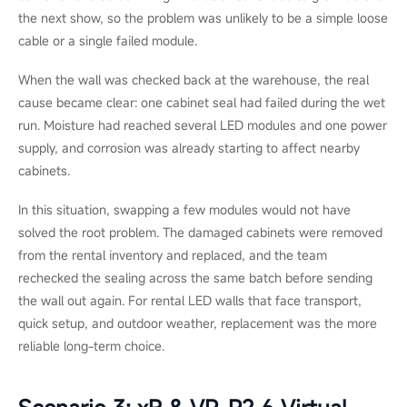
In a flagship clothing store, staff noticed a faint vertical band
near the centre of an indoor P1.5 video wall. The colours in that
area looked slightly washed out, but the screen was still
running normally.
The team tried recalibration first. It helped, but the band was
still visible. A technician later found that three neighbouring
modules had drifted after long operating hours under bright
store lighting.
Because matching OEM modules from the same batch were
still available, the technician replaced only those modules and
recalibrated the wall. The work was finished in under two hours,
making repair the obvious and least disruptive choice.
Scenario 2: Rental & Staging,
Outdoor Festival Stage Wall (P3.9)