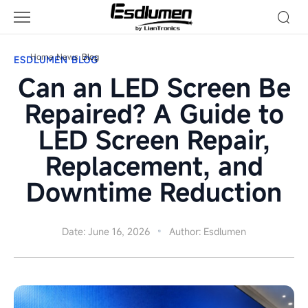
Can
an
LED
Screen
Home
News
Blog
ESDLUMEN BLOG
Be
Can an LED Screen Be
Repaired?
A
Repaired? A Guide to
Guide
LED Screen Repair,
to
LED
Replacement, and
Screen
Repair,
Downtime Reduction
Replacement,
and
Downtime
Date: June 16, 2026
Author: Esdlumen
Reduction