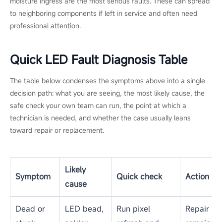
moisture ingress are the most serious faults. These can spread
to neighboring components if left in service and often need
professional attention.
Quick LED Fault Diagnosis Table
The table below condenses the symptoms above into a single
decision path: what you are seeing, the most likely cause, the
safe check your own team can run, the point at which a
technician is needed, and whether the case usually leans
toward repair or replacement.
Likely
Symptom
Quick check
Action
cause
Dead or
LED bead,
Run pixel
Repair if i