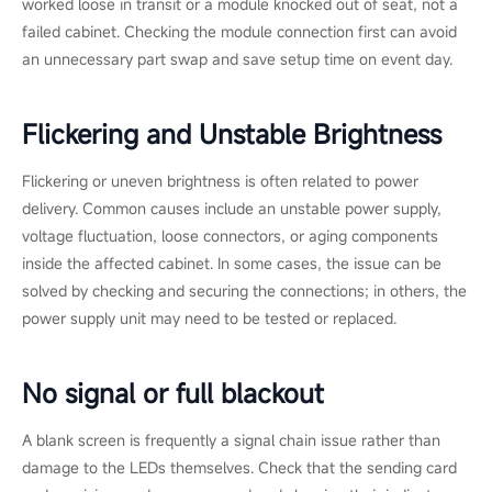
worked loose in transit or a module knocked out of seat, not a
failed cabinet. Checking the module connection first can avoid
an unnecessary part swap and save setup time on event day.
Flickering and Unstable Brightness
Flickering or uneven brightness is often related to power
delivery. Common causes include an unstable power supply,
voltage fluctuation, loose connectors, or aging components
inside the affected cabinet. In some cases, the issue can be
solved by checking and securing the connections; in others, the
power supply unit may need to be tested or replaced.
No signal or full blackout
A blank screen is frequently a signal chain issue rather than
damage to the LEDs themselves. Check that the sending card