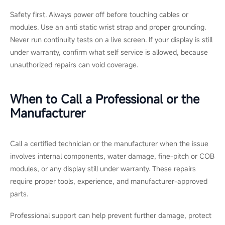
Safety first. Always power off before touching cables or
modules. Use an anti static wrist strap and proper grounding.
Never run continuity tests on a live screen. If your display is still
under warranty, confirm what self service is allowed, because
unauthorized repairs can void coverage.
When to Call a Professional or the
Manufacturer