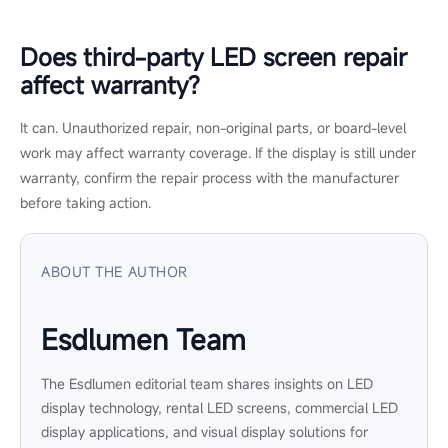
different from the old ones?
It might. Older modules may have lower brightness or slight
color drift from long-term use. To reduce mismatch, use OEM-
matched parts and recalibrate the screen after replacement.
How long does LED screen repair
usually take?
It depends on the fault and spare parts availability. Simple cable
or module issues may be resolved quickly, while cabinet-level
damage, water ingress, or discontinued parts can take longer
to diagnose and repair.
Can I keep using an LED wall with a
few faulty pixels?