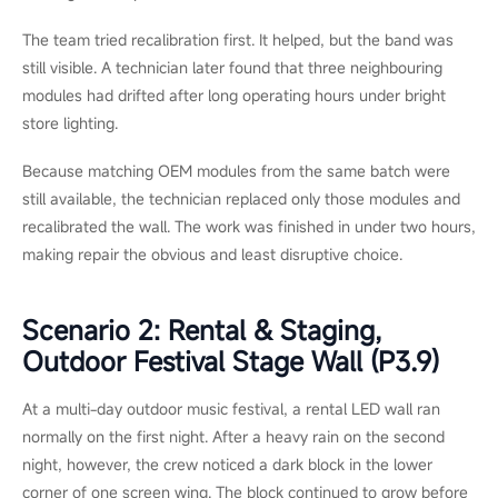
and
recalibration.
Three Field Scenarios: From
Symptom to Decision
The same symptom does not always call for the same fix. On
one site, a visible issue may be solved with a quick module
swap. On the other hand, it may point to wider damage that
makes replacement the better option. These three scenarios
show how context changes the maintenance decision.
Scenario 1 &mdash; Retail Flagship,
Indoor P1.5 Video Wall