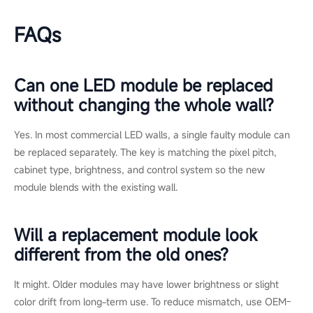
system upkeep, and the
EOS/ESD Association
sets the
reference standards for static control when handling electronic
components. Both are useful references when defining an in-
house maintenance procedure.
Conclusion
For commercial installations, LED screen repair is possible and
usually the smarter first move. Most faults are localized to a
lamp, module, cable, or power supply, and a modular wall lets
you fix only what failed while keeping downtime low.
Replacement earns its place when damage is widespread,
parts are unavailable, the modules are COB, or the wall has
reached end of life. Use the extent of damage, the warranty
status, parts availability, and color uniformity as your decision
filters.
If you are not sure which path fits your display, you can
request