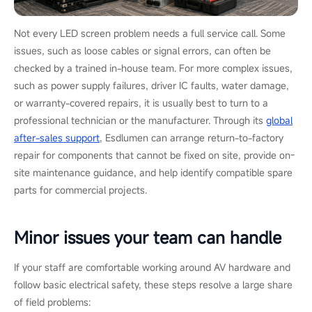
Not every LED screen problem needs a full service call. Some
issues, such as loose cables or signal errors, can often be
checked by a trained in-house team. For more complex issues,
such as power supply failures, driver IC faults, water damage,
or warranty-covered repairs, it is usually best to turn to a
professional technician or the manufacturer. Through its
global
after-sales support
, Esdlumen can arrange return-to-factory
repair for components that cannot be fixed on site, provide on-
site maintenance guidance, and help identify compatible spare
parts for commercial projects.
Minor issues your team can handle
If your staff are comfortable working around AV hardware and
follow basic electrical safety, these steps resolve a large share
of field problems: