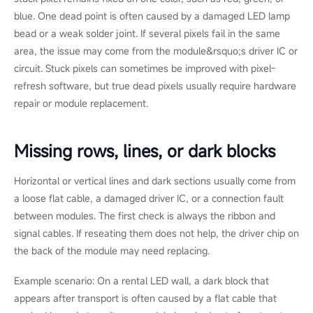
blue. One dead point is often caused by a damaged LED lamp
bead or a weak solder joint. If several pixels fail in the same
area, the issue may come from the module&rsquo;s driver IC or
circuit. Stuck pixels can sometimes be improved with pixel-
refresh software, but true dead pixels usually require hardware
repair or module replacement.
Missing rows, lines, or dark blocks
Horizontal or vertical lines and dark sections usually come from
a loose flat cable, a damaged driver IC, or a connection fault
between modules. The first check is always the ribbon and
signal cables. If reseating them does not help, the driver chip on
the back of the module may need replacing.
Example scenario: On a rental LED wall, a dark block that
appears after transport is often caused by a flat cable that