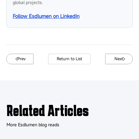
Sometimes, yes. For non-critical displays, a few faulty pixels
may not affect operation. For rental, broadcast, retail, or
control room use, even small defects can affect visual quality
and should be repaired sooner.
Does third-party LED screen repair
affect warranty?
It can. Unauthorized repair, non-original parts, or board-level
work may affect warranty coverage. If the display is still under
warranty, confirm the repair process with the manufacturer
before taking action.
ABOUT THE AUTHOR
Esdlumen Team