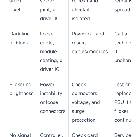
stuck
solder
refresh and
remains o
pixel
joint, or
check if
spreads
driver IC
isolated
Dark line
Loose
Power off and
Call a
or block
cable,
reseat
technicia
module
cables/modules
if
seating, or
unchange
driver IC
Flickering
Power
Check
Test or
brightness
instability
connectors,
replace t
or loose
voltage, and
PSU if th
connectors
surge
flicker
protection
continues
No signal
Controller,
Check card
Service t