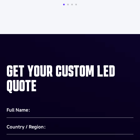
Related Articles
More Esdlumen blog reads
What Is a Video Wall? Complete Guide to
Types, Specs & Costs