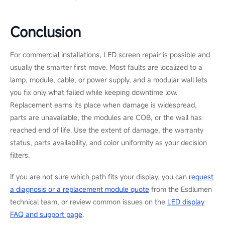
Color consistency is one of the greatest details to watch during
replacement. If only part of the wall is replaced, the new
modules should match the existing pixel pitch, brightness level,
and production batch as closely as possible. Otherwise, the
repaired area may look brighter, darker, or slightly different in
color. For projects that need new hardware, Esdlumen&rsquo;s
commercial LED display solutions
include modular and front-
service designs that help simplify future maintenance, while
OEM-matched service support can reduce the risk of visual
mismatch.
How to Prevent LED Screen
Damage and Reduce
Downtime
For broader maintenance and safety practice, the AV industry
association
AVIXA
publishes standards and guidance on display