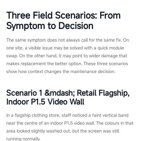
uniformity
matched
new batch, but a
components are
new section may
used. Risk of
not match older
mismatch with
neighbors.
non matched
parts.
Warranty
Often free
Resets coverage
through
on the new
authorized
hardware.
service if in
coverage.
Installation
Minimal. Spot
Significant. May
disruption
fixes on site.
require rigging,
recommissioning,