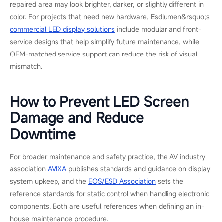
an aging power supply was causing the issue and replaced it
with an on-site spare during a lighting reset between takes.
The LED volume was back online without dismantling the wall
or delaying the shoot. This was a straightforward component-
level repair, and it shows why xR and virtual production stages
should keep essential spare parts on site.
When Replacement Is the Right Call
Replacement usually makes sense when damage has spread
across several modules or cabinets, when the same area keeps
failing after repair, or when matching spare parts are no longer
available. It may also be the better long-term choice if the
display is near the end of its service life, or if the project needs
a higher resolution, better energy efficiency, or a more service-
friendly design.