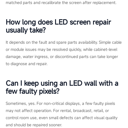
a diagnosis or a replacement module quote
from the Esdlumen
technical team, or review common issues on the
LED display
FAQ and support page
.
FAQs
Can one LED module be replaced
without changing the whole wall?
Yes. In most commercial LED walls, a single faulty module can
be replaced separately. The key is matching the pixel pitch,
cabinet type, brightness, and control system so the new
module blends with the existing wall.
Will a replacement module look