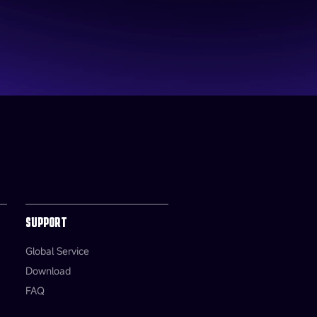
SUPPORT
Global Service
Download
FAQ