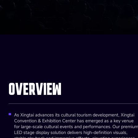
OVERVIEW
As Xingtai advances its cultural tourism development, Xingtai
Convention & Exhibition Center has emerged as a key venue
for large-scale cultural events and performances. Our premiu
LED stage display solution delivers high-definition visuals,