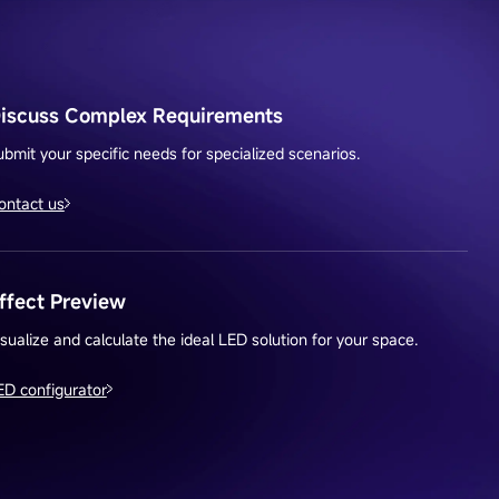
iscuss Complex Requirements
ubmit your specific needs for specialized scenarios.
ontact us
ffect Preview
isualize and calculate the ideal LED solution for your space.
ED configurator