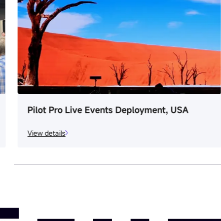
Pilot Pro Live Events Deployment, USA
View details