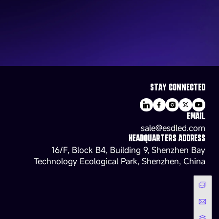
STAY CONNECTED
EMAIL
sale@esdled.com
HEADQUARTERS ADDRESS
16/F, Block B4, Building 9, Shenzhen Bay
Technology Ecological Park, Shenzhen, China