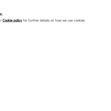
e.
ur
Cookie policy
for further details on how we use cookies