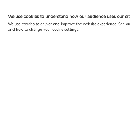
We use cookies to understand how our audience uses our sit
We use cookies to deliver and improve the website experience, See o
and how to change your cookie settings.
Copyright © 2007-2026 Esdlumen
Sitemap
Privacy Policy