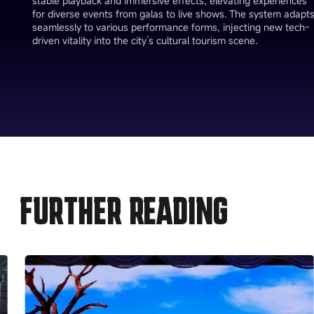
stable playback and immersive effects, elevating experiences
for diverse events from galas to live shows. The system adapt
seamlessly to various performance forms, injecting new tech-
driven vitality into the city’s cultural tourism scene.
FURTHER READING