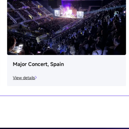
Major Concert, Spain
View details