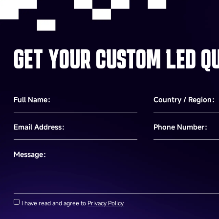
GET YOUR CUSTOM LED Q
Full Name：
Country / Region：
Email Address：
Phone Number：
Message：
I have read and agree to
Privacy Policy