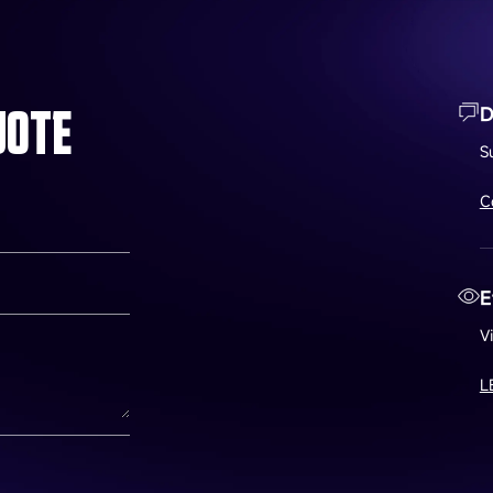
UOTE
D
S
C
E
V
L