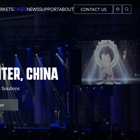
RKETS
CASES
NEWS
SUPPORT
ABOUT
CONTACT US
TER, CHINA
 Solutions
oor