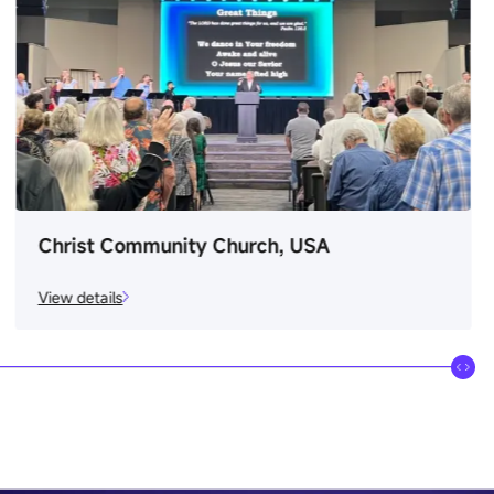
Christ Community Church, USA
View details