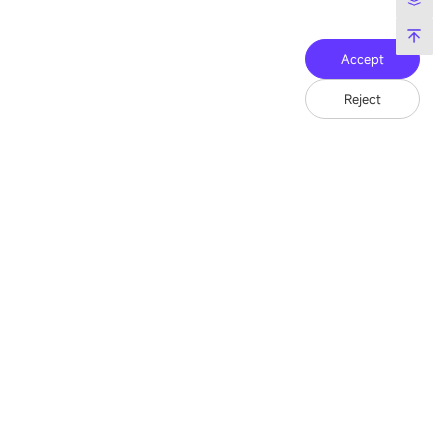
Accept
Reject
Friend Link：
LianTronics