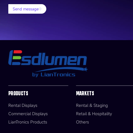
Send message
PRODUCTS
MARKETS
Rental Displays
Rental & Staging
Commercial Displays
Retail & Hospitality
LianTronics Products
Others