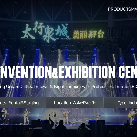
PRODUCTS
MA
ONVENTION&EXHIBITION CEN
g Urban Cultural Shows & Night Tourism with Professional Stage LED
ets: Rental&Staging
Location: Asia-Pacific
Type: Ind