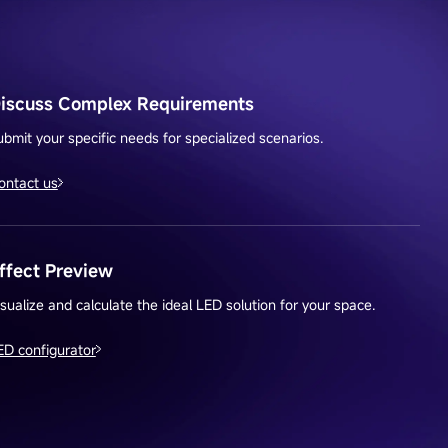
iscuss Complex Requirements
ubmit your specific needs for specialized scenarios.
ontact us
ffect Preview
isualize and calculate the ideal LED solution for your space.
ED configurator