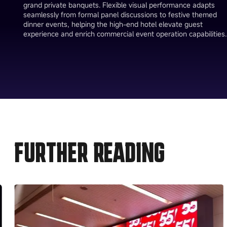
grand private banquets. Flexible visual performance adapts
seamlessly from formal panel discussions to festive themed
dinner events, helping the high-end hotel elevate guest
experience and enrich commercial event operation capabilities.
FURTHER READING