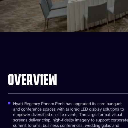
OVERVIEW
Hyatt Regency Phnom Penh has upgraded its core banquet
and conference spaces with tailored LED display solutions to
empower diversified on-site events. The large-format visual
screens deliver crisp, high-fidelity imagery to support corporat
summit forums, business conferences, wedding galas and