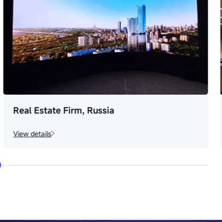
Osaka Expo Metro Station, Japan
View details