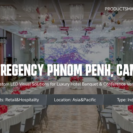
PRODUCTS
MA
 REGENCY PHNOM PENH, CA
stom LED Visual Solutions for Luxury Hotel Banquet & Conference Ve
s: Retail&Hospitality
Location: Asia&Pacific
Type: In