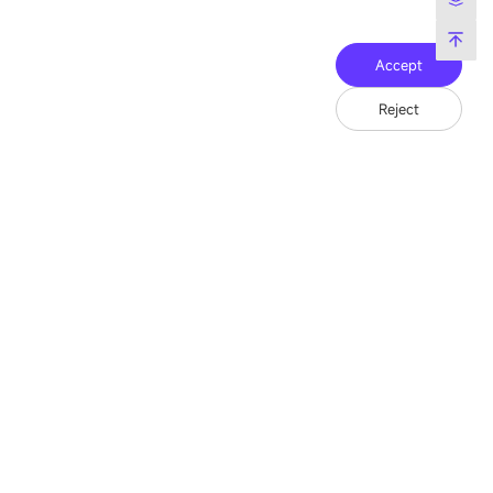
Accept
Reject
Friend Link：
LianTronics