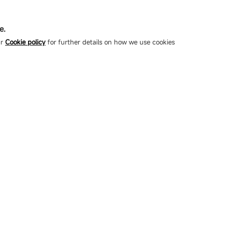
e.
ur
Cookie policy
for further details on how we use cookies