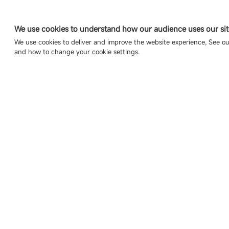
We use cookies to understand how our audience uses our sit
We use cookies to deliver and improve the website experience, See o
and how to change your cookie settings.
Copyright © 2007-2026 Esdlumen
Sitemap
Privacy Policy