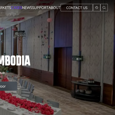
RKETS
CASES
NEWS
SUPPORT
ABOUT
CONTACT US
MBODIA
nue
door