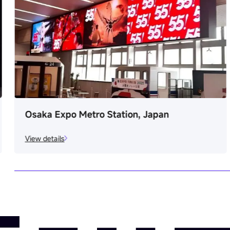
Digital Art Gallery, Italy
View details