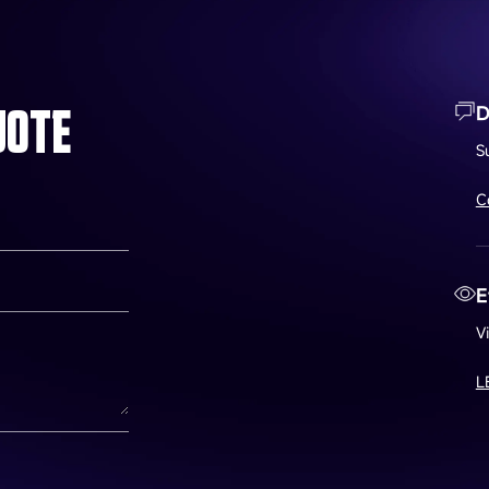
UOTE
D
S
C
E
V
L