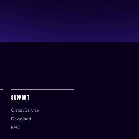
SUPPORT
Global Service
Download
FAQ