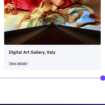
Real Estate Firm, Russia
View details