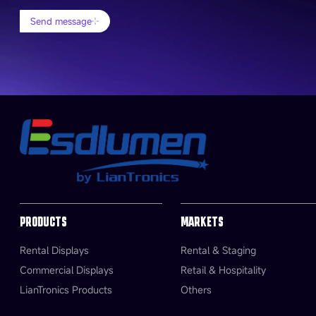
Send message
PRODUCTS
MARKETS
Rental Displays
Rental & Staging
Commercial Displays
Retail & Hospitality
LianTronics Products
Others