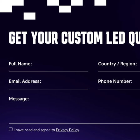
GET YOUR CUSTOM LED Q
Full Name：
Country / Region：
Email Address：
Phone Number：
Message：
I have read and agree to
Privacy Policy