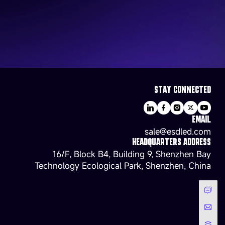
STAY CONNECTED
EMAIL
sale@esdled.com
HEADQUARTERS ADDRESS
16/F, Block B4, Building 9, Shenzhen Bay
Technology Ecological Park, Shenzhen, China