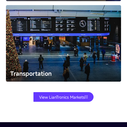
Exhibition
Turn museum and trade show visitors into
participants. Build immersive interactive exhibits​ that
educate and create memorable experiences.
Transportation
View LianTronics Markets
Transportation