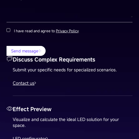
I have read and agree to
Privacy Policy
Send message
Discuss Complex Requirements
Submit your specific needs for specialized scenarios.
Contact us
Effect Preview
Visualize and calculate the ideal LED solution for your
space.
LED configurator