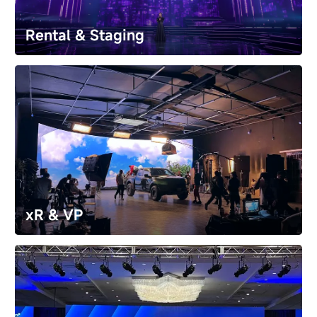
retail stores and luxury hotels with digital signage 
solutions.
Rental & Staging
Rental & Staging
Create epic stages for global concerts and festivals. 
Our rental LED displays​ deliver stunning visuals and 
unwavering reliability​ for unforgettable live event.
xR & VP