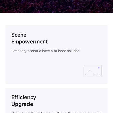
Scene
Empowerment
Let every scenario have a tailored solution
Efficiency
Upgrade