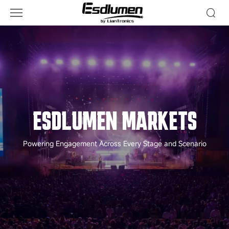
MARKETS
-
Markets
ESDLUMEN MARKETS
Powering Engagement Across Every Stage and Scenario