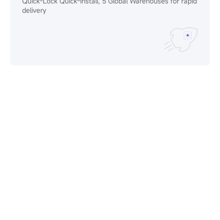
Quick-Lock Quick-Install, 5 Global Warehouses for rapid
delivery
Limitless
Creativity
Modular designs that bend, curve, and scale to bring
your most ambitious stages to life