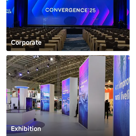
xR & VP
The new canvas for limitless storytelling. Achieve 
stunning realism and creative freedom in film and 
broadcast studios.
Corporate
Corporate
Make every product launch and meeting
unforgettable. Our displays deliver absolute clarity,
ensuring your core message is seen, understood, and
remembered​ by every audience.
Exhibition