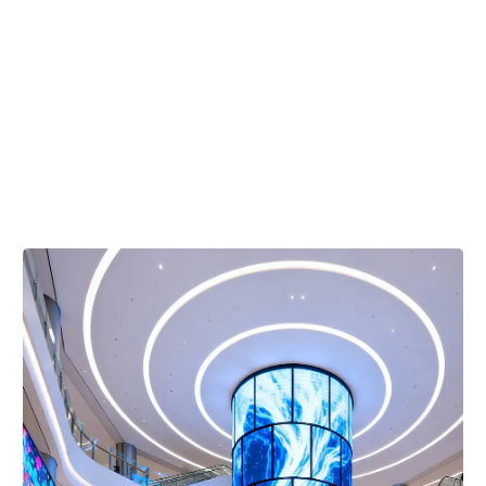
Total
Value
Superior durability engineered to maximize your long-
term return on investment