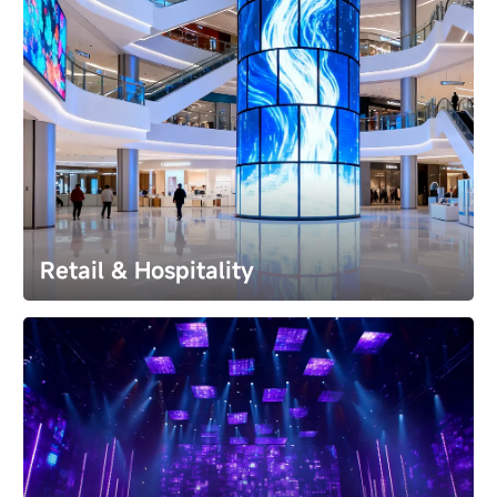
Retail & Hospitality
Retail & Hospitality
Command attention and redefine spaces. Transform 