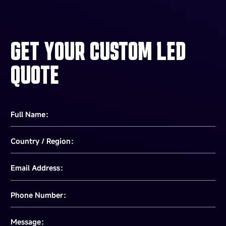
Guide, inform, and connect. In the constant flow of
airports, stations, and hubs, ourdisplays ensure
smooth passenger flow and operational efficiency.
GET YOUR CUSTOM LED
QUOTE
Full Name：
Country / Region：
Email Address：
Phone Number：
Message：