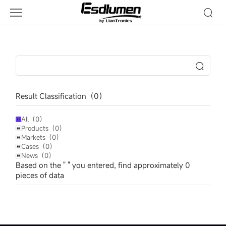
Esdlumen
Result Classification（
0
）
All（
0
）
Products（
0
）
Markets（
0
）
Cases（
0
）
News（
0
）
Based on the " " you entered, find approximately
0
pieces of data