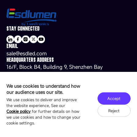
STAY CONNECTED
EMAIL
sale@esdled.com
HEADQUARTERS ADDRESS
16/F, Block B4, Building 9, Shenzhen Bay
Technology Ecological Park, Shenzhen, China
We use cookies to understand how
our audience uses our site.
Accept
Copyright © 2007-2026 Esdlumen
Sitemap
Privacy Policy
We use cookies to deliver and improve
Friend Link：
LianTronics
the website experience, See our
Reject
Cookie policy
for further details on how
we use cookies and how to change your
cookie settings.