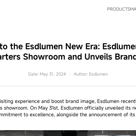
PRODUCTS
MA
nto the Esdlumen New Era: Esdlum
rters Showroom and Unveils Bran
Date: May 31, 2024
Author: Esdlumen
siting experience and boost brand image, Esdlumen recentl
rs showroom. On May 31st, Esdlumen officially unveiled its
ommitment to excellence, alongside the announcement of its