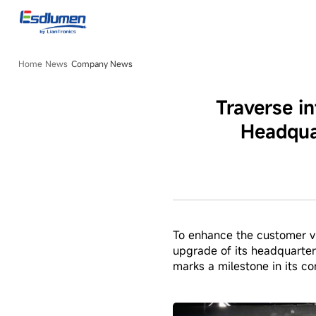
Company
News
Home
News
Company News
Traverse i
Headqua
To enhance the customer vi
upgrade of its headquarte
marks a milestone in its c