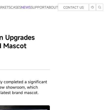
RKETS
CASES
NEWS
SUPPORT
ABOUT
CONTACT US
en Upgrades
d Mascot
y completed a significant
 new showroom, which
 latest brand mascot.