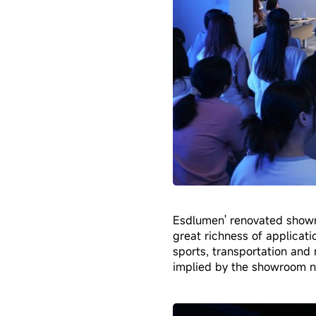
Esdlumen' renovated showr
great richness of applicatio
sports, transportation and 
implied by the showroom n