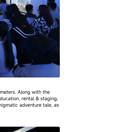
meters. Along with the
education, rental & staging,
enigmatic adventure tale, as