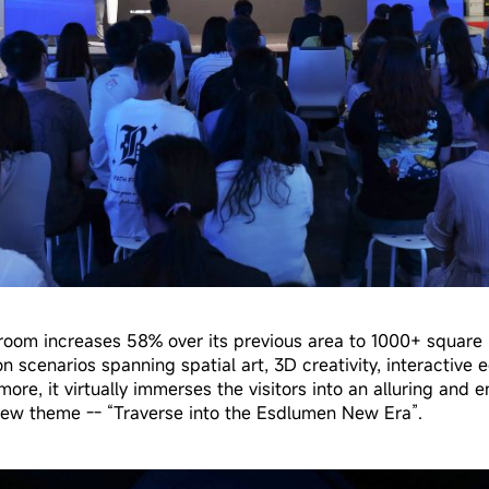
oom increases 58% over its previous area to 1000+ square 
n scenarios spanning spatial art, 3D creativity, interactive 
more, it virtually immerses the visitors into an alluring and 
ew theme -- “Traverse into the Esdlumen New Era”.