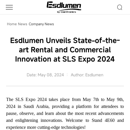
Company
News
Home
News
Company News
Esdlumen Unveils State-of-the-
art Rental and Commercial
Innovation at SLS Expo 2024
Date: May 08, 2024
Author: Esdlumen
The SLS Expo 2024 takes place from May 7th to May 9th,
2024 in Saudi Arabia, providing a platform for attendees to
pause, observe, and learn about the most recent advancements
and enlightening innovations. Welcome to Stand 4E60 and
experience more cutting-edge technologies!