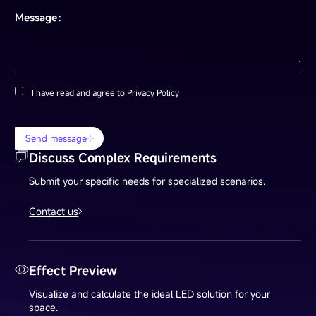
Message：
I have read and agree to
Privacy Policy
Send message
Discuss Complex Requirements
Submit your specific needs for specialized scenarios.
Contact us
Effect Preview
Visualize and calculate the ideal LED solution for your
space.