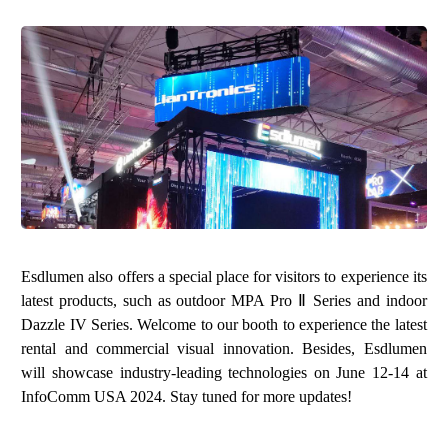
Esdlumen also offers a special place for visitors to experience its
latest products, such as outdoor MPA Pro Ⅱ Series and indoor
Dazzle IV Series. Welcome to our booth to experience the latest
rental and commercial visual innovation. Besides, Esdlumen
will showcase industry-leading technologies on June 12-14 at
InfoComm USA 2024. Stay tuned for more updates!