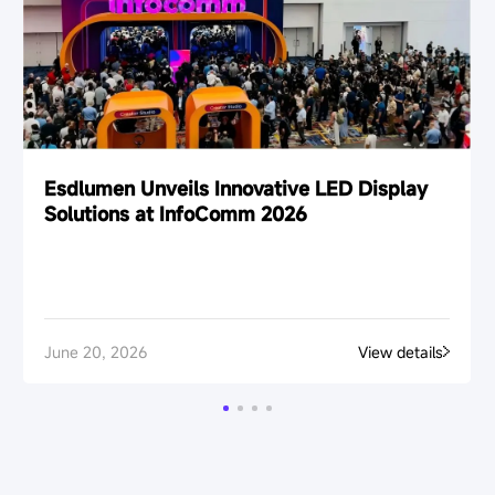
Esdlumen Unveils Innovative LED Display
Solutions at InfoComm 2026
June 20, 2026
View details