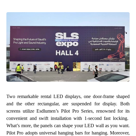
Two remarkable rental LED displays, one door-frame shaped
and the other rectangular, are suspended for display. Both
screens utilize
Esdlumen’s Pilot Pro Series
, renowned for its
convenient and swift installation with 1-second fast locking.
What’s more, the panels can shape your LED wall as you want.
Pilot Pro adopts universal hanging bars for hanging. Moreover,