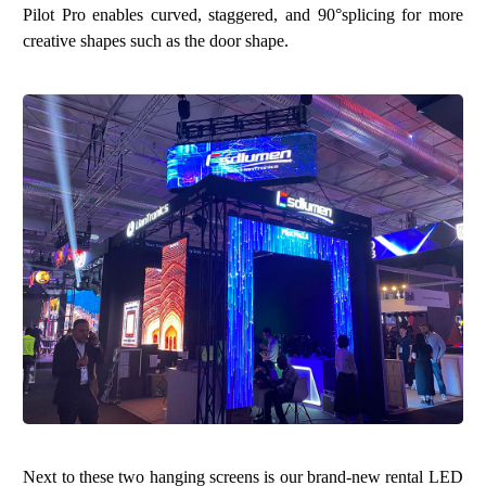
Pilot Pro enables curved, staggered, and 90°splicing for more
creative shapes such as the door shape.
Next to these two hanging screens is our brand-new rental LED