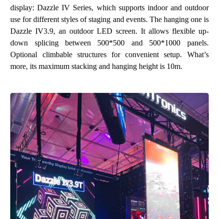
display:
Dazzle IV Series
, which supports indoor and outdoor
use for different styles of staging and events. The hanging one is
Dazzle IV3.9, an outdoor LED screen. It allows flexible up-
down splicing between 500*500 and 500*1000 panels.
Optional climbable structures for convenient setup. What’s
more, its maximum stacking and hanging height is 10m.