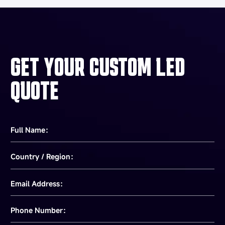
GET YOUR CUSTOM LED
QUOTE
Full Name：
Country / Region：
Email Address：
Phone Number：