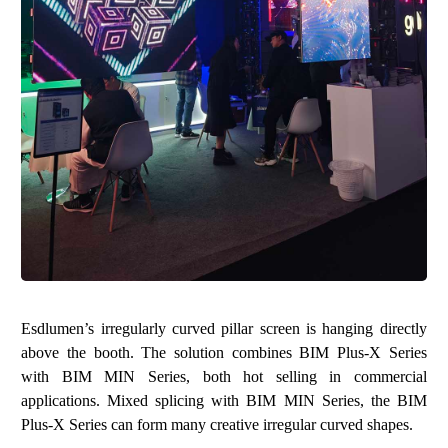
Esdlumen’s irregularly curved pillar screen is hanging directly
above the booth. The solution combines
BIM Plus-X Series
with
BIM MIN Series
, both hot selling in commercial
applications. Mixed splicing with BIM MIN Series, the BIM
Plus-X Series can form many creative irregular curved shapes.