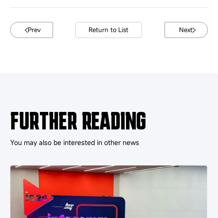
Prev
Return to List
Next
FURTHER READING
You may also be interested in other news