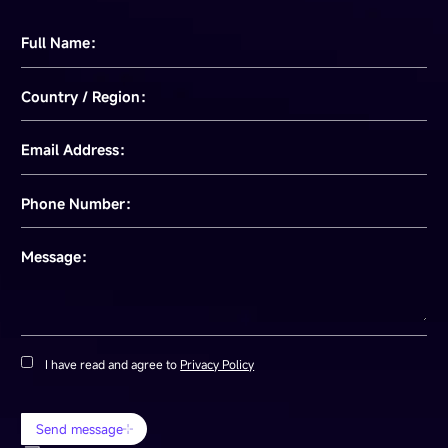
Full Name：
Country / Region：
Email Address：
Phone Number：
Message：
I have read and agree to
Privacy Policy
Send message