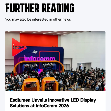
FURTHER READING
You may also be interested in other news
Esdlumen Unveils Innovative LED Display
Solutions at InfoComm 2026