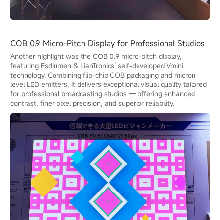
COB 0.9 Micro-Pitch Display for Professional Studios
Another highlight was the COB 0.9 micro-pitch display,
featuring Esdlumen & LianTronics’ self-developed Vmini
technology. Combining flip-chip COB packaging and micron-
level LED emitters, it delivers exceptional visual quality tailored
for professional broadcasting studios — offering enhanced
contrast, finer pixel precision, and superior reliability.