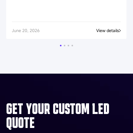
June 20, 2026
View details
GET YOUR CUSTOM LED
QUOTE