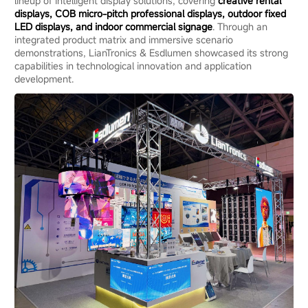
lineup of intelligent display solutions, covering
creative rental
displays, COB micro-pitch professional displays, outdoor fixed
LED displays, and indoor commercial signage
. Through an
integrated product matrix and immersive scenario
demonstrations, LianTronics & Esdlumen showcased its strong
capabilities in technological innovation and application
development.