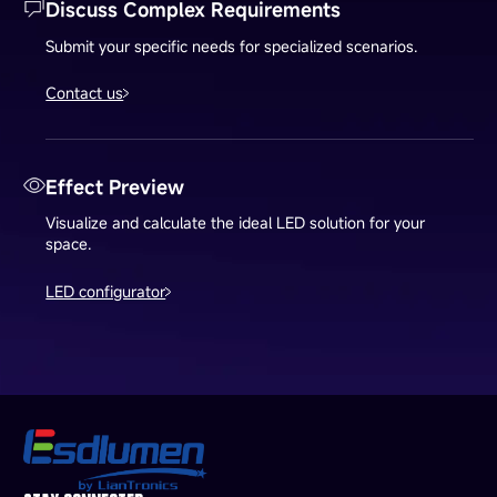
Discuss Complex Requirements
Submit your specific needs for specialized scenarios.
Contact us
Effect Preview
Visualize and calculate the ideal LED solution for your
space.
LED configurator