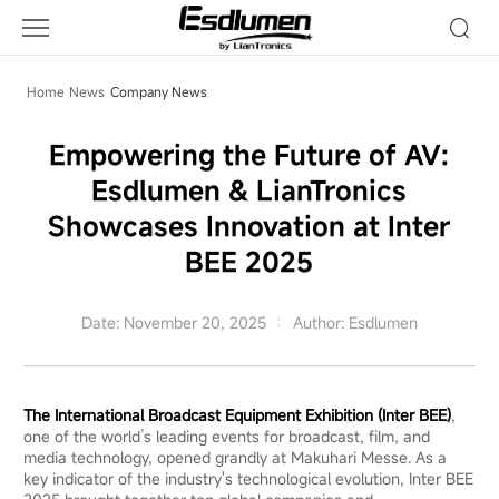
Company
News
Home
News
Company News
Empowering the Future of AV:
Esdlumen & LianTronics
Showcases Innovation at Inter
BEE 2025
Date: November 20, 2025
Author: Esdlumen
The International Broadcast Equipment Exhibition (Inter BEE)
,
one of the world’s leading events for broadcast, film, and
media technology, opened grandly at Makuhari Messe. As a
key indicator of the industry's technological evolution, Inter BEE