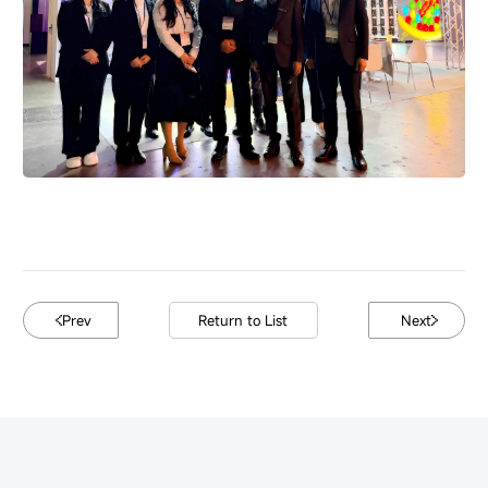
Prev
Return to List
Next