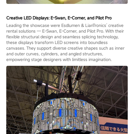
Creative LED Displays: E-Swan, E-Corner, and Pilot Pro
Leading the showcase were Esdlumen & LianTronics’ creative
rental solutions — E-Swan, E-Corner, and Pilot Pro. With their
flexible structural design and seamless splicing technology,
these displays transform LED screens into boundless
canvases. They support diverse creative shapes such as inner
and outer curves, cylinders, and angled structures,
empowering stage designers with limitless imagination.