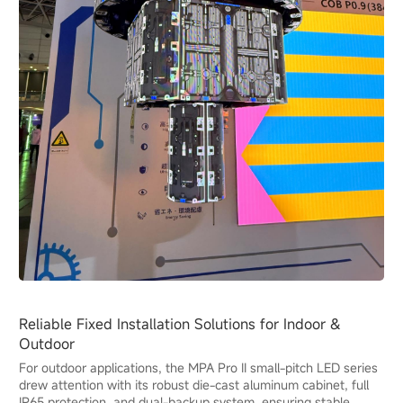
Reliable Fixed Installation Solutions for Indoor &
Outdoor
For outdoor applications, the MPA Pro II small-pitch LED series
drew attention with its robust die-cast aluminum cabinet, full
IP65 protection, and dual-backup system, ensuring stable