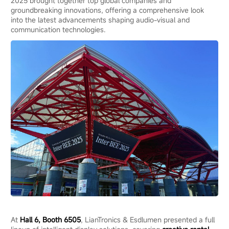
2025 brought together top global companies and
groundbreaking innovations, offering a comprehensive look
into the latest advancements shaping audio-visual and
communication technologies.
At
Hall 6, Booth 6505
, LianTronics & Esdlumen presented a full