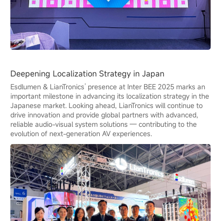
Deepening Localization Strategy in Japan
Esdlumen & LianTronics’ presence at Inter BEE 2025 marks an
important milestone in advancing its localization strategy in the
Japanese market. Looking ahead, LianTronics will continue to
drive innovation and provide global partners with advanced,
reliable audio-visual system solutions — contributing to the
evolution of next-generation AV experiences.