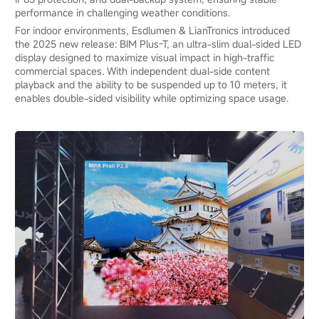
performance in challenging weather conditions.
For indoor environments, Esdlumen & LianTronics introduced
the 2025 new release: BIM Plus-T, an ultra-slim dual-sided LED
display designed to maximize visual impact in high-traffic
commercial spaces. With independent dual-side content
playback and the ability to be suspended up to 10 meters, it
enables double-sided visibility while optimizing space usage.