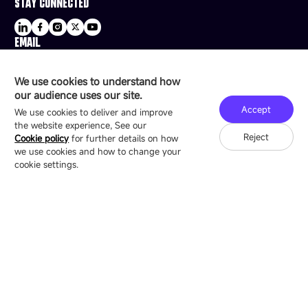
STAY CONNECTED
EMAIL
sale@esdled.com
HEADQUARTERS ADDRESS
We use cookies to understand how
16/F, Block B4, Building 9, Shenzhen Bay
our audience uses our site.
Technology Ecological Park, Shenzhen, China
Accept
We use cookies to deliver and improve
the website experience, See our
Reject
Cookie policy
for further details on how
we use cookies and how to change your
Copyright © 2007-2026 Esdlumen
Sitemap
Privacy Policy
cookie settings.
Friend Link：
LianTronics