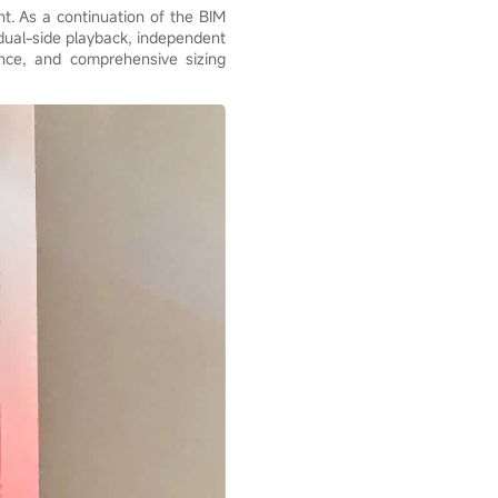
ht. As a continuation of the BIM
/dual-side playback, independent
ance, and comprehensive sizing