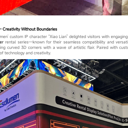
– Creativity Without Boundaries
umen’ custom IP character “Xiao Lian” delighted visitors with engaging
er
rental series—known for their seamless compatibility and versati
ng curved 3D corners with a wave of artistic flair. Paired with cust
of technology and creativity.