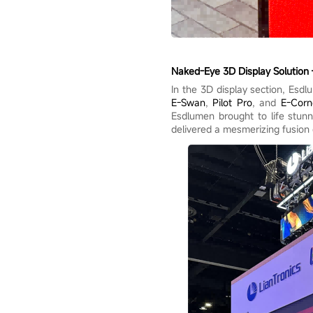
Naked-Eye 3D Display Solution 
In the 3D display section, Esdl
E-Swan
,
Pilot Pro
, and
E-Corn
Esdlumen brought to life stunni
delivered a mesmerizing fusion 