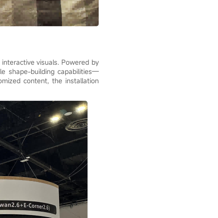
 interactive visuals. Powered by
le shape-building capabilities—
omized content, the installation