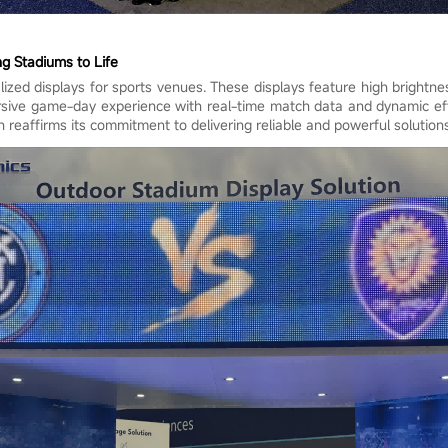
ng Stadiums to Life
zed displays for sports venues. These displays feature high brightness
ersive game-day experience with real-time match data and dynamic ef
reaffirms its commitment to delivering reliable and powerful solutions