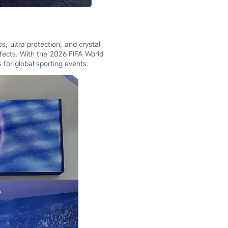
, ultra protection, and crystal-
fects. With the 2026 FIFA World
 for global sporting events.