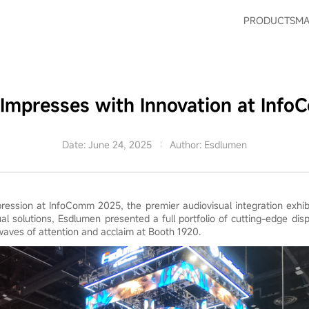
PRODUCTS
MA
Impresses with Innovation at Inf
Date: June 24, 2025
Author: Esdlumen
ession at InfoComm 2025, the premier audiovisual integration exhibi
sual solutions, Esdlumen presented a full portfolio of cutting-edge dis
waves of attention and acclaim at Booth 1920.