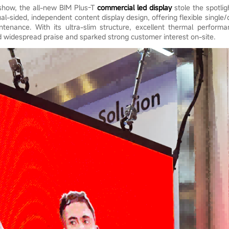
 show, the all-new BIM Plus-T
commercial led display
stole the spotlig
ual-sided, independent content display design, offering flexible single
tenance. With its ultra-slim structure, excellent thermal perform
d widespread praise and sparked strong customer interest on-site.