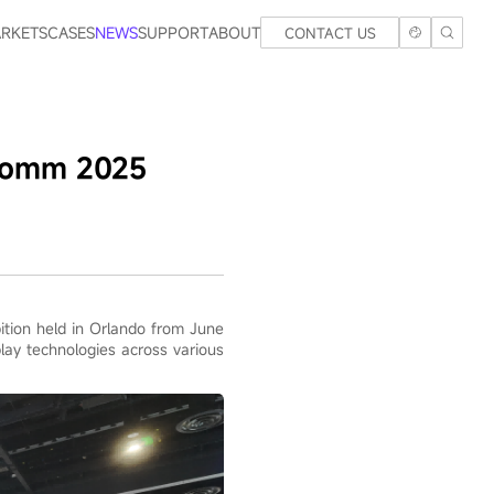
RKETS
CASES
NEWS
SUPPORT
ABOUT
CONTACT US
oComm 2025
tion held in Orlando from June
play technologies across various