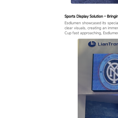
Sports Display Solution – Bringi
Esdlumen showcased its speciali
clear visuals, creating an imm
Cup fast approaching, Esdlumen 