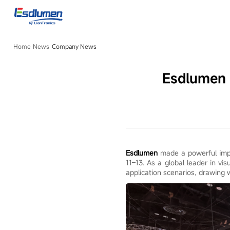
Company
News
Home
News
Company News
Esdlumen 
Esdlumen
made a powerful impr
11–13. As a global leader in vi
application scenarios, drawing 