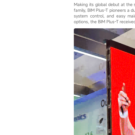
Making its global debut at the
family, BIM Plus-T pioneers a d
system control, and easy main
options, the BIM Plus-T receive