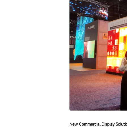
New Commercial Display Solutio