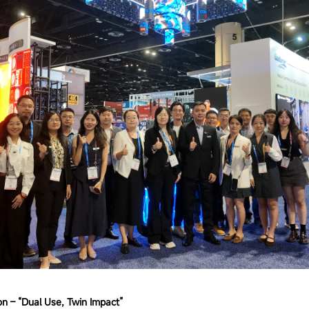
n – “Dual Use, Twin Impact”