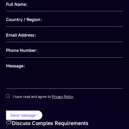
Full Name：
Country / Region：
Email Address：
Phone Number：
Message：
I have read and agree to
Privacy Policy
Send message
Discuss Complex Requirements