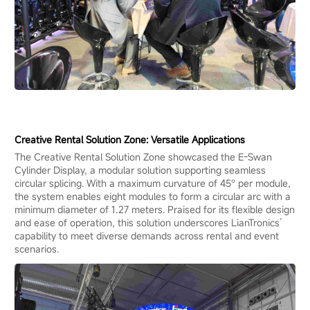
Creative Rental Solution Zone: Versatile Applications
The Creative Rental Solution Zone showcased the E-Swan
Cylinder Display, a modular solution supporting seamless
circular splicing. With a maximum curvature of 45° per module,
the system enables eight modules to form a circular arc with a
minimum diameter of 1.27 meters. Praised for its flexible design
and ease of operation, this solution underscores LianTronics’
capability to meet diverse demands across rental and event
scenarios.