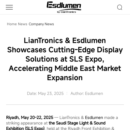
Company
News
Home
News
Company News
LianTronics & Esdlumen
Showcases Cutting-Edge Display
Solutions at SLS Expo,
Accelerating Middle East Market
Expansion
Date: May 23, 2025
Author: Esdlumen
Riyadh, May 20-22, 2025
— LianTronics &
Esdlumen
made a
striking appearance at
the Saudi Stage Light & Sound
Exhibition (SLS Expo)
, held at the Riyadh Front Exhibition &