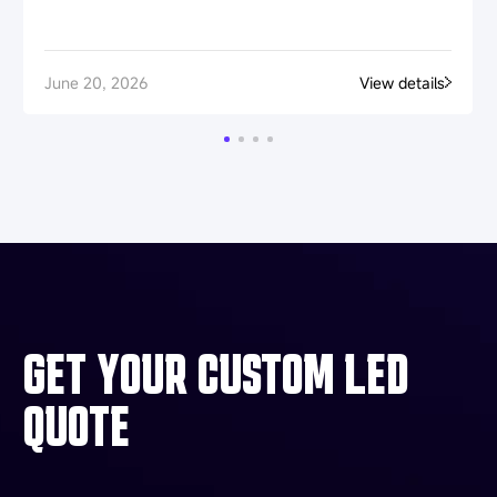
June 20, 2026
View details
GET YOUR CUSTOM LED
QUOTE