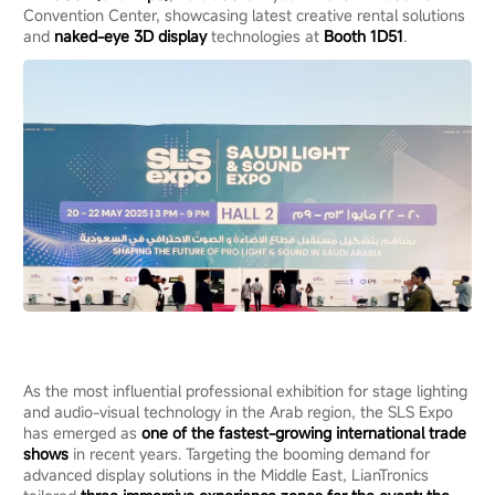
Convention Center, showcasing latest creative rental solutions
and
naked-eye 3D display
technologies at
Booth 1D51
.
As the most influential professional exhibition for stage lighting
and audio-visual technology in the Arab region, the SLS Expo
has emerged as
o
ne
of the fastest-growing international trade
shows
in recent years. Targeting the booming demand for
advanced display solutions in the Middle East, LianTronics