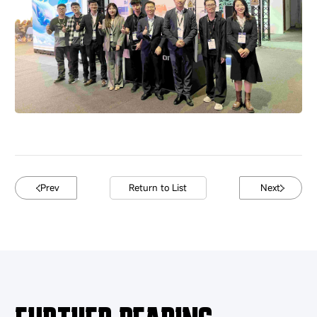
Prev
Return to List
Next