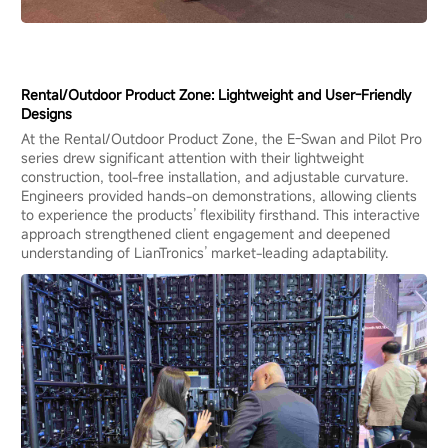
Rental/Outdoor Product Zone: Lightweight and User-Friendly
Designs
At the Rental/Outdoor Product Zone, the E-Swan and Pilot Pro
series drew significant attention with their lightweight
construction, tool-free installation, and adjustable curvature.
Engineers provided hands-on demonstrations, allowing clients
to experience the products’ flexibility firsthand. This interactive
approach strengthened client engagement and deepened
understanding of LianTronics’ market-leading adaptability.