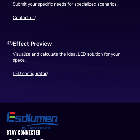
Submit your specific needs for specialized scenarios.
Contact us
Effect Preview
Visualize and calculate the ideal LED solution for your
space.
LED configurator
STAY CONNECTED