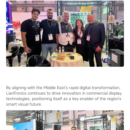
By aligning with the Middle East’s rapid digital transformation,
LianTronics continues to drive innovation in commercial display
technologies, positioning itself as a key enabler of the region’s
smart visual future.