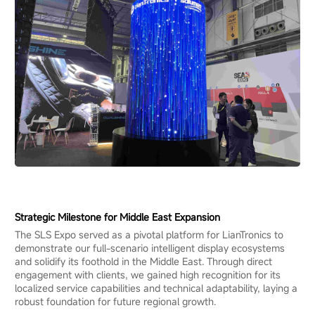
Strategic Milestone for Middle East Expansion
The SLS Expo served as a pivotal platform for LianTronics to
demonstrate our full-scenario intelligent display ecosystems
and solidify its foothold in the Middle East. Through direct
engagement with clients, we gained high recognition for its
localized service capabilities and technical adaptability, laying a
robust foundation for future regional growth.