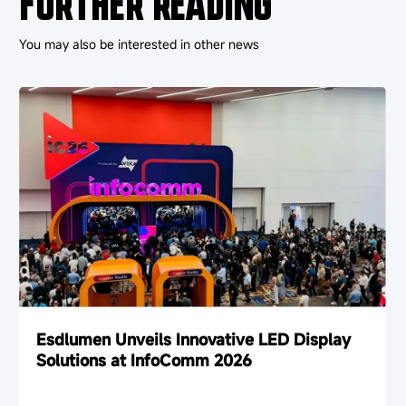
FURTHER READING
You may also be interested in other news
Esdlumen Unveils Innovative LED Display
Solutions at InfoComm 2026