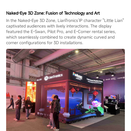
Naked-Eye 3D Zone: Fusion of Technology and Art
In the Naked-Eye 3D Zone, LianTronics’IP character "Little Lian"
captivated audiences with lively interactions. The display
featured the E-Swan, Pilot Pro, and E-Corner rental series,
which seamlessly combined to create dynamic curved and
corner configurations for 3D installations.