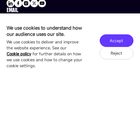
EMAIL
sale@esdled.com
HEADQUARTERS ADDRESS
We use cookies to understand how
16/F, Block B4, Building 9, Shenzhen Bay
our audience uses our site.
Technology Ecological Park, Shenzhen, China
Accept
We use cookies to deliver and improve
the website experience, See our
Reject
Cookie policy
for further details on how
we use cookies and how to change your
Copyright © 2007-2026 Esdlumen
Sitemap
Privacy Policy
cookie settings.
Friend Link：
LianTronics