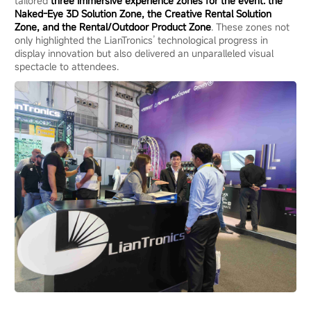
tailored
three immersive experience zones for the event: the
Naked-Eye 3D Solution Zone, the Creative Rental Solution
Zone, and the Rental/Outdoor Product Zone
. These zones not
only highlighted the LianTronics’ technological progress in
display innovation but also delivered an unparalleled visual
spectacle to attendees.