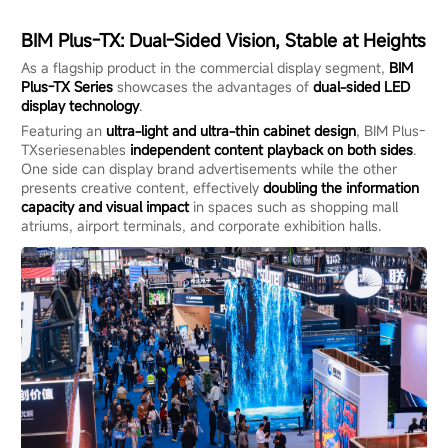
BIM Plus-TX: Dual-Sided Vision, Stable at Heights
As a flagship product in the commercial display segment,
BIM
Plus-TX
Series
showcases the advantages of
dual-sided LED
display technology
.
Featuring an
ultra-light and ultra-thin cabinet design
, BIM Plus-
TXseriesenables
independent content playback on both sides
.
One side can display brand advertisements while the other
presents creative content, effectively
doubling the information
capacity and visual impact
in spaces such as shopping mall
atriums, airport terminals, and corporate exhibition halls.