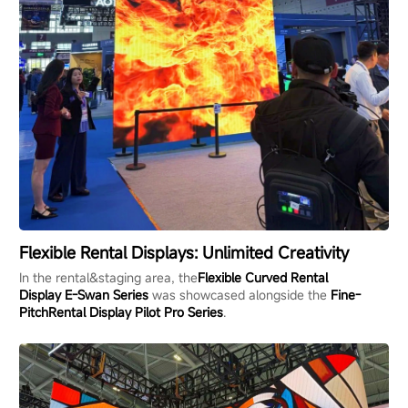
Flexible Rental Displays: Unlimited Creativity
In the rental&staging area, the
Flexible
Curved
Rental
Display
E-Swan
Series
was showcased alongside the
Fine-
Pitch
Rental Display
Pilot Pro
S
eries
.