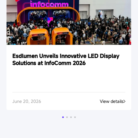
Esdlumen Unveils Innovative LED Display
Solutions at InfoComm 2026
June 20, 2026
View details