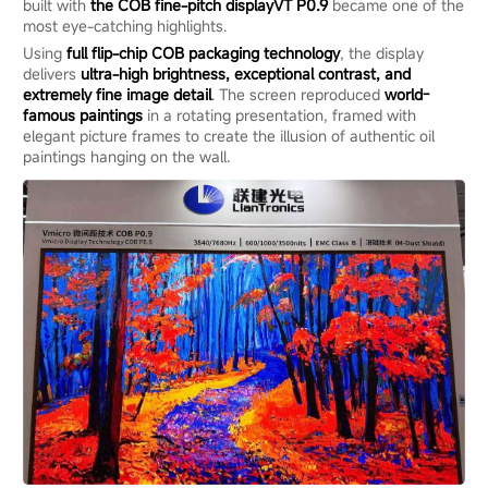
built with
the
COB
fine
-pitch display
VT P0.9
became one of the
most eye-catching highlights.
Using
full flip-chip COB packaging technology
, the display
delivers
ultra-high brightness, exceptional contrast, and
extremely fine image detail
. The screen reproduced
world-
famous paintings
in a rotating presentation, framed with
elegant picture frames to create the illusion of authentic oil
paintings hanging on the wall.