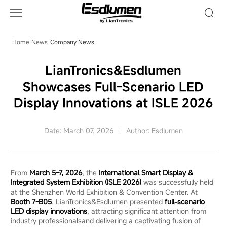
LianTronics&Esdlumen
Showcases
Full-
Scenario
Home
News
Company News
LED
Display
LianTronics&Esdlumen
Innovations
Showcases Full-Scenario LED
at
ISLE
Display Innovations at ISLE 2026
2026
Date: March 07, 2026
Author: Esdlumen
From
March 5–7, 2026
, the
International Smart Display &
Integrated System Exhibition (ISLE
2026)
was successfully held
at the Shenzhen World Exhibition & Convention Center. At
Booth 7-B05
, LianTronics&Esdlumen presented
full-scenario
LED display innovations
, attracting significant attention from
industry professionalsand delivering a captivating fusion of