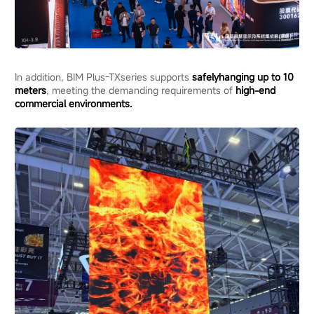
In addition, BIM Plus-TXseries supports
safe
ly
hanging
up to 10
meters
, meeting the demanding requirements of
high-end
commercial environments
.