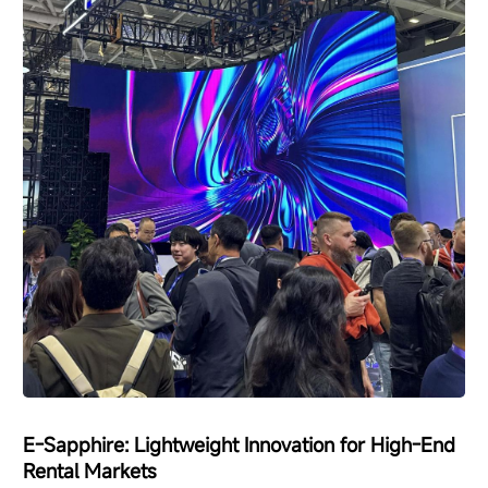
E-Sapphire: Lightweight Innovation for High-End
Rental Markets