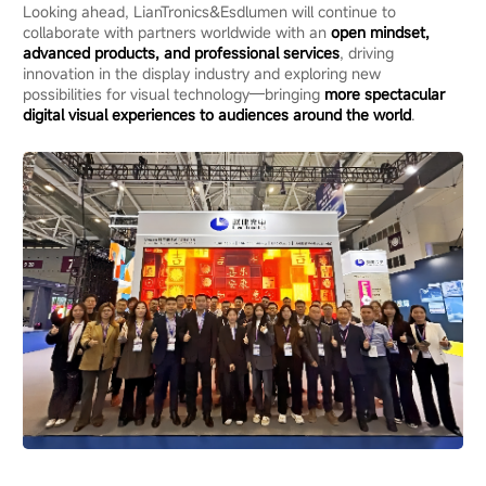
Looking ahead, LianTronics&Esdlumen will continue to
collaborate with partners worldwide with an
open mindset,
advanced products, and professional services
, driving
innovation in the display industry and exploring new
possibilities for visual technology—bringing
more spectacular
digital visual experiences to audiences around the world
.