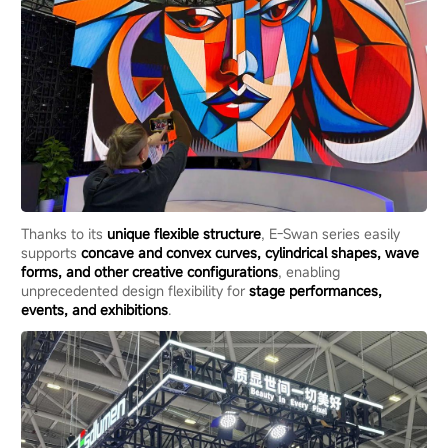
Thanks to its
unique flexible structure
, E-Swan series easily
supports
concave and convex curves, cylindrical shapes, wave
forms, and other creative configurations
, enabling
unprecedented design flexibility for
stage performances,
events, and exhibitions
.