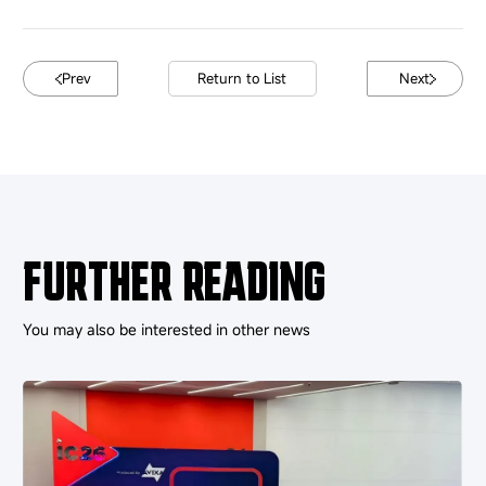
Prev
Return to List
Next
FURTHER READING
You may also be interested in other news