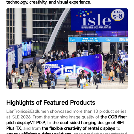
technology, creativity, and visual experience
.
Highlights of Featured Products
LianTronics&Esdlumen showcased more than 10 product series
at ISLE 2026. From the stunning image quality of
the
COB
fine
-
pitch display
VT P0.9
, to
the dual-sided hanging design of BIM
Plus-TX
, and from
the flexible creativity of
rental displays
to
energy-efficient outdoor solutions
, each product demonstrated