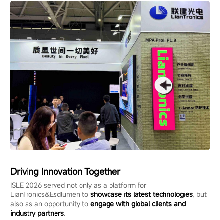
Driving Innovation Together
ISLE 2026 served not only as a platform for
LianTronics&Esdlumen to
showcase its latest technologies
, but
also as an opportunity to
engage with global clients and
industry partners
.