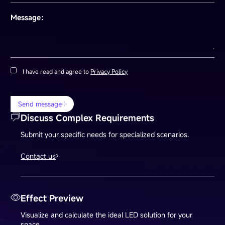
Message：
I have read and agree to
Privacy Policy
Send message
Discuss Complex Requirements
Submit your specific needs for specialized scenarios.
Contact us
Effect Preview
Visualize and calculate the ideal LED solution for your
space.