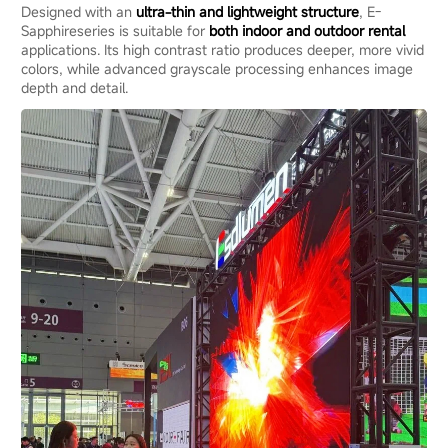
Designed with an
ultra-thin and lightweight structure
, E-
Sapphireseries is suitable for
both indoor and outdoor rental
applications. Its high contrast ratio produces deeper, more vivid
colors, while advanced grayscale processing enhances image
depth and detail.