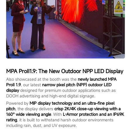
MPA Pr
o
Ⅱ1.9:
The
New Outdoor NPP LED Display
Also showcased at the booth was the
newly launched MPA
ProⅡ 1.9
, our latest
narrow pixel pitch (NPP) outdoor LED
display
designed for premium outdoor applications such as
DOOH advertising and high-end digital signage.
Powered by
MIP display technology and an ultra-fine pixel
pitch
, the display delivers
crisp 2K/4K close-up viewing with a
160° wide viewing angle
. With
L-Armor protection and an IP69K
rating
, it is built to withstand harsh outdoor environments
including rain, dust, and UV exposure.