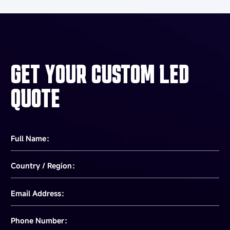
GET YOUR CUSTOM LED
QUOTE
Full Name：
Country / Region：
Email Address：
Phone Number：