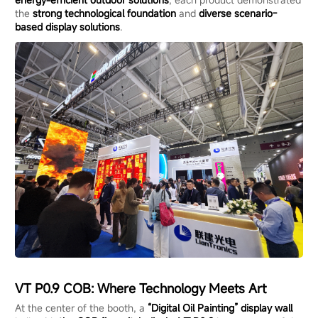
the
strong technological foundation
and
diverse scenario-
based display solutions
.
VT P0.9 COB: Where Technology Meets Art
At the center of the booth, a
“Digital Oil Painting” display wall