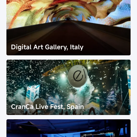
Digital Art Gallery, Italy
Digital Art Gallery, Italy
CranCa Live Fest, Spain
CranCa Live Fest, Spain