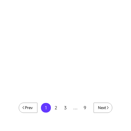
Meixihu International Culture and Art
Center LED Display, China
View details
1
2
3
…
9
Prev
Next