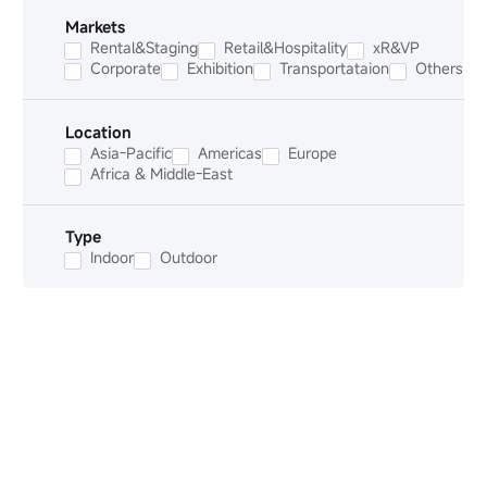
Markets
Rental&Staging
Retail&Hospitality
xR&VP
Corporate
Exhibition
Transportataion
Others
Location
Asia-Pacific
Americas
Europe
Africa & Middle-East
Type
Indoor
Outdoor