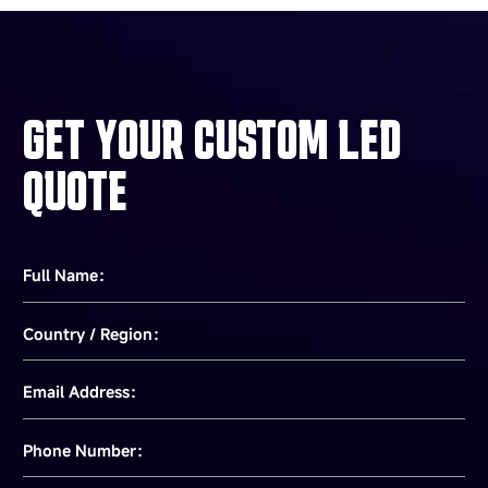
GET YOUR CUSTOM LED
QUOTE
Full Name：
Country / Region：
Email Address：
Phone Number：