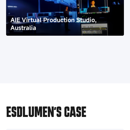
AIE Virtual Production Studio,
Australia
Witnessing Success, Building Trust
AIE Virtual Production Studio,
Together
Australia
ESDLUMEN’S CASE