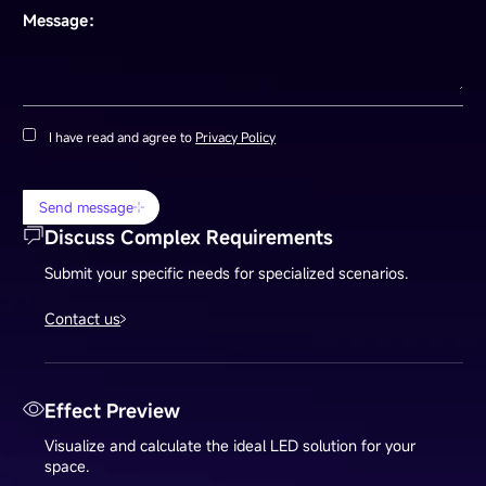
Message：
I have read and agree to
Privacy Policy
Send message
Discuss Complex Requirements
Submit your specific needs for specialized scenarios.
Contact us
Effect Preview
Visualize and calculate the ideal LED solution for your
space.