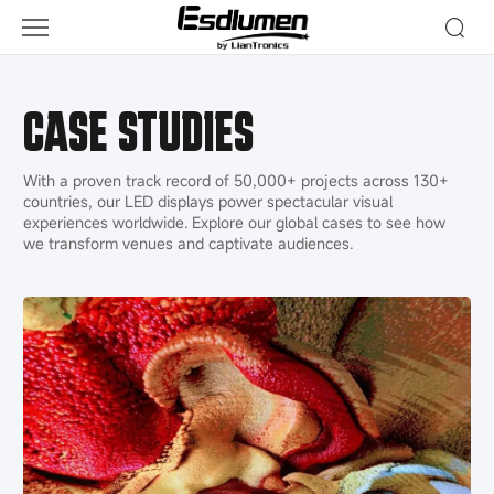
Cases
CASE STUDIES
With a proven track record of 50,000+ projects​ across 130+
countries, our LED displays power spectacular visual
experiences worldwide. Explore our global cases to see how
we transform venues and captivate audiences.