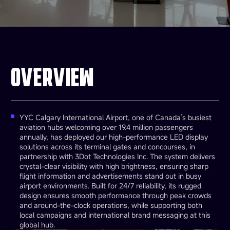
OVERVIEW
YYC Calgary International Airport, one of Canada’s busiest
aviation hubs welcoming over 19.4 million passengers
annually, has deployed our high-performance LED display
solutions across its terminal gates and concourses, in
partnership with 3Dot Technologies Inc. The system delivers
crystal-clear visibility with high brightness, ensuring sharp
flight information and advertisements stand out in busy
airport environments. Built for 24/7 reliability, its rugged
design ensures smooth performance through peak crowds
and around-the-clock operations, while supporting both
local campaigns and international brand messaging at this
global hub.