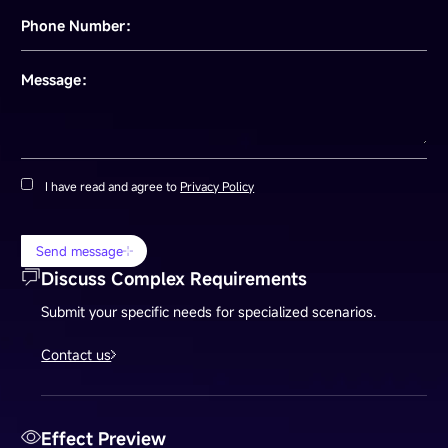
Phone Number：
Message：
I have read and agree to
Privacy Policy
Send message
Discuss Complex Requirements
Submit your specific needs for specialized scenarios.
Contact us
Effect Preview