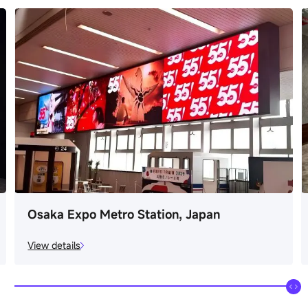
Osaka Expo Metro Station, Japan
View details