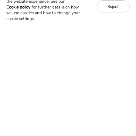
the website experience, See our
Reject
Cookie policy
for further details on how
we use cookies and how to change your
Copyright © 2007-2026 Esdlumen
Sitemap
Privacy Policy
cookie settings.
Friend Link：
LianTronics