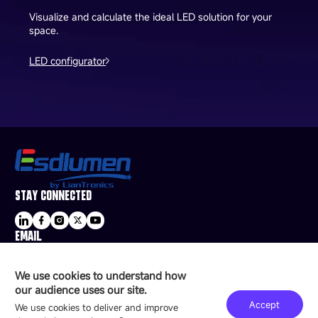
Visualize and calculate the ideal LED solution for your
space.
LED configurator
STAY CONNECTED
EMAIL
sale@esdled.com
HEADQUARTERS ADDRESS
We use cookies to understand how
16/F, Block B4, Building 9, Shenzhen Bay
our audience uses our site.
Technology Ecological Park, Shenzhen, China
Accept
We use cookies to deliver and improve