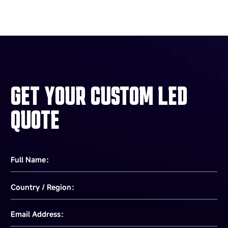
GET YOUR CUSTOM LED
QUOTE
Full Name：
Country / Region：
Email Address：