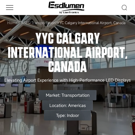
YYC
Calgary
International
Home
CASES
Transportation
YYC Calgary International Airport, Canada
Airport,
YYC CALGARY
Canada
INTERNATIONAL AIRPORT,
CANADA
Elevating Airport Experience with High-Performance LED Displays
Market: Transportation
Location: Americas
Type: Indoor