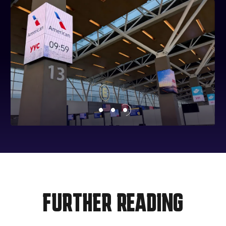
FURTHER READING