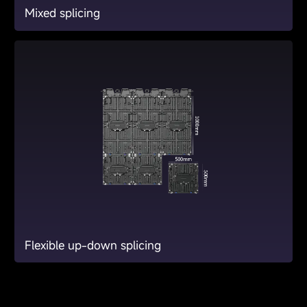
Mixed splicing
Flexible up-down splicing