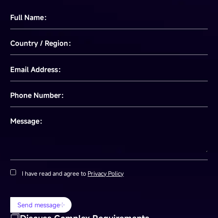
Full Name：
Country / Region：
Email Address：
Phone Number：
Message：
I have read and agree to
Privacy Policy
Send message