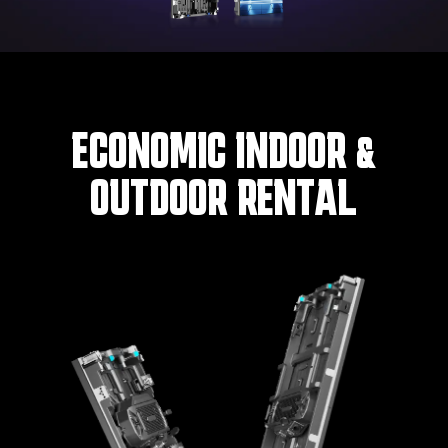
ECONOMIC INDOOR &
OUTDOOR RENTAL