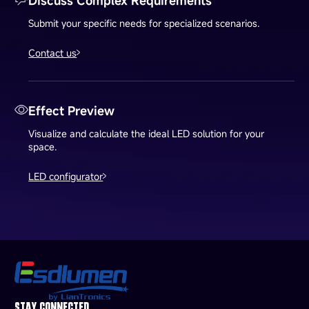
Discuss Complex Requirements
Submit your specific needs for specialized scenarios.
Contact us
Effect Preview
Visualize and calculate the ideal LED solution for your
space.
LED configurator
STAY CONNECTED