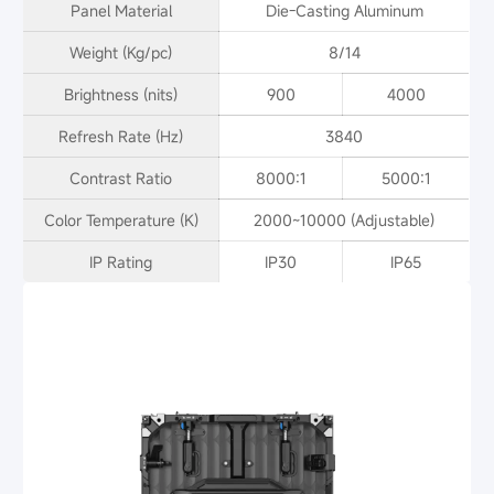
Panel Material
Die-Casting Aluminum
Weight (Kg/pc)
8/14
Brightness (nits)
900
4000
Refresh Rate (Hz)
3840
Contrast Ratio
8000:1
5000:1
Color Temperature (K)
2000~10000 (Adjustable)
IP Rating
IP30
IP65