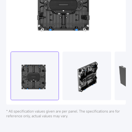
* All specification values given are per panel. The specifications are for
reference only, actual values may vary.