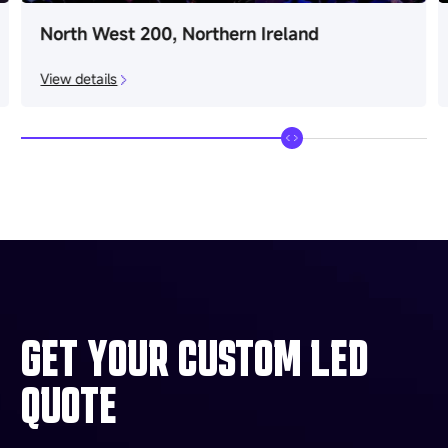
North West 200, Northern Ireland
View details
GET YOUR CUSTOM LED
QUOTE