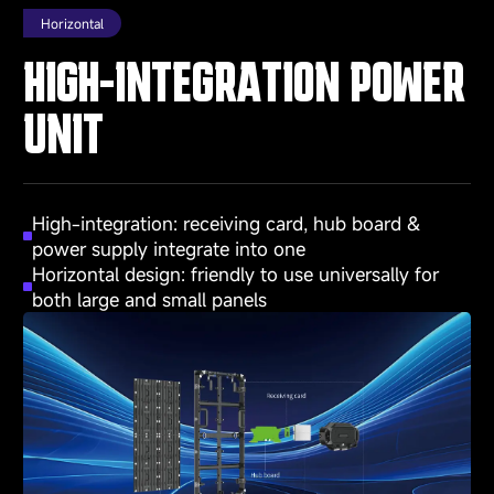
Horizontal
HIGH-INTEGRATION POWER
UNIT
High-integration: receiving card, hub board &
power supply integrate into one
Horizontal design: friendly to use universally for
both large and small panels