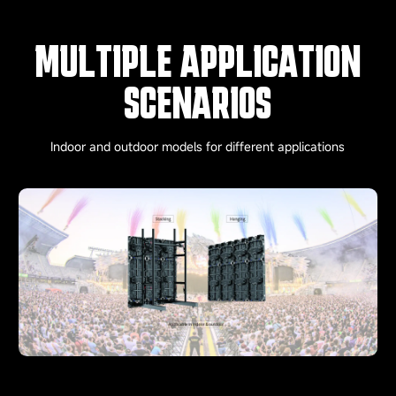
MULTIPLE APPLICATION
SCENARIOS
Indoor and outdoor models for different applications