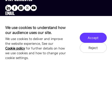
EMAIL
sale@esdled.com
HEADQUARTERS ADDRESS
We use cookies to understand how
16/F, Block B4, Building 9, Shenzhen Bay
our audience uses our site.
Technology Ecological Park, Shenzhen, China
Accept
We use cookies to deliver and improve
the website experience, See our
Reject
Cookie policy
for further details on how
we use cookies and how to change your
Copyright © 2007-2026 Esdlumen
Sitemap
Privacy Policy
cookie settings.
Friend Link：
LianTronics