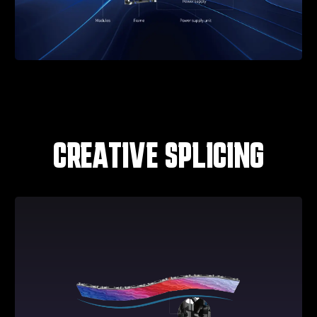
CREATIVE SPLICING