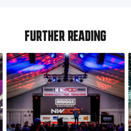
FURTHER READING