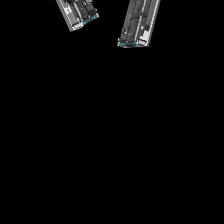
High-Integration Design
Creative Splicing
High Universality
Easy Maintenance
Fast Installaton
Multi-scenario Application