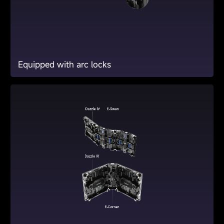
Equipped with arc locks