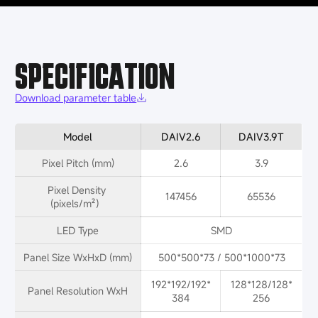
SPECIFICATION
Download parameter table
Model
DAIV2.6
DAIV3.9T
Pixel Pitch (mm)
2.6
3.9
Pixel Density 
147456
65536
(pixels/m²）
LED Type
SMD
Panel Size WxHxD (mm)
500*500*73 / 500*1000*73
192*192/192*
128*128/128*
Panel Resolution WxH
384
256