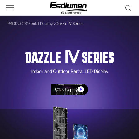
Dazzle
Ⅳ
Series
PRODUCTS
Rental Displays
Dazzle Ⅳ Series
DAZZLE Ⅳ SERIES
Indoor and Outdoor Rental LED Display
Click to play