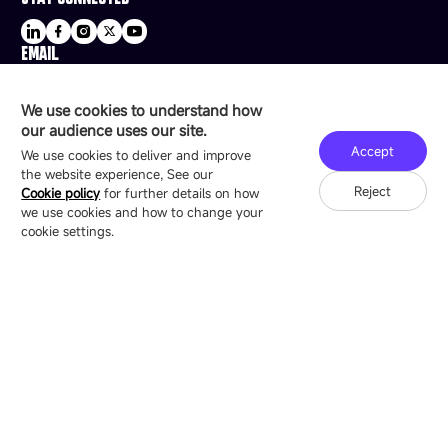
EMAIL
sale@esdled.com
HEADQUARTERS ADDRESS
We use cookies to understand how
16/F, Block B4, Building 9, Shenzhen Bay
our audience uses our site.
Technology Ecological Park, Shenzhen, China
Accept
We use cookies to deliver and improve
the website experience, See our
Reject
Cookie policy
for further details on how
we use cookies and how to change your
Copyright © 2007-2026 Esdlumen
Sitemap
Privacy Policy
cookie settings.
Friend Link：
LianTronics