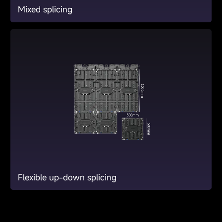
Mixed splicing
Flexible up-down splicing