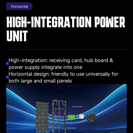
Horizontal
HIGH-INTEGRATION POWER
UNIT
High-integration: receiving card, hub board &
power supply integrate into one
Horizontal design: friendly to use universally for
both large and small panels