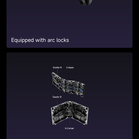
Equipped with arc locks