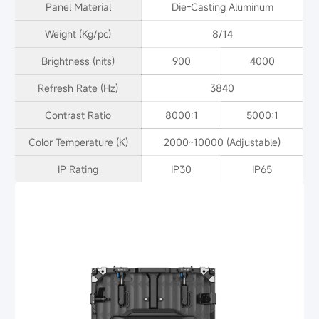
Panel Material
Die-Casting Aluminum
Weight (Kg/pc)
8/14
Brightness (nits)
900
4000
Refresh Rate (Hz)
3840
Contrast Ratio
8000:1
5000:1
Color Temperature (K)
2000~10000 (Adjustable)
IP Rating
IP30
IP65