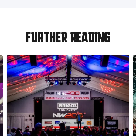
FURTHER READING