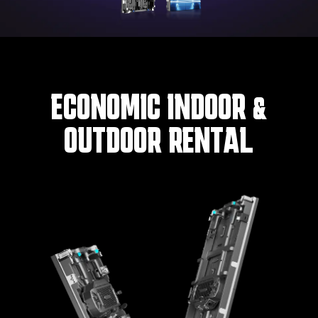
ECONOMIC INDOOR &
OUTDOOR RENTAL