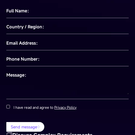
Full Name：
Country / Region：
Email Address：
Phone Number：
Message：
I have read and agree to
Privacy Policy
Send message