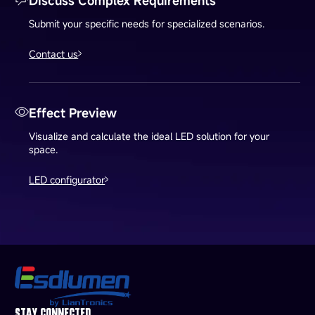
Discuss Complex Requirements
Submit your specific needs for specialized scenarios.
Contact us
Effect Preview
Visualize and calculate the ideal LED solution for your
space.
LED configurator
STAY CONNECTED