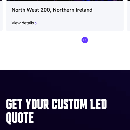
North West 200, Northern Ireland
View details
GET YOUR CUSTOM LED
QUOTE