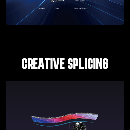
CREATIVE SPLICING