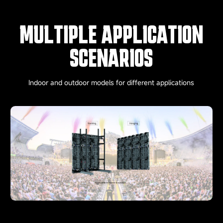
MULTIPLE APPLICATION
SCENARIOS
Indoor and outdoor models for different applications