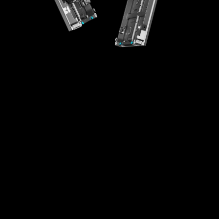
High-Integration Design
Creative Splicing
High Universality
Easy Maintenance
Fast Installaton
Multi-scenario Application