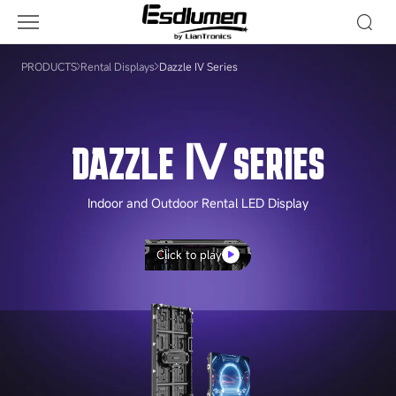
Dazzle
Ⅳ
Series
PRODUCTS
Rental Displays
Dazzle Ⅳ Series
DAZZLE Ⅳ SERIES
Indoor and Outdoor Rental LED Display
Click to play