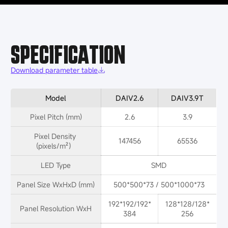
SPECIFICATION
Download parameter table
Model
DAIV2.6
DAIV3.9T
Pixel Pitch (mm)
2.6
3.9
Pixel Density 
147456
65536
(pixels/m²）
LED Type
SMD
Panel Size WxHxD (mm)
500*500*73 / 500*1000*73
192*192/192*
128*128/128*
Panel Resolution WxH
384
256