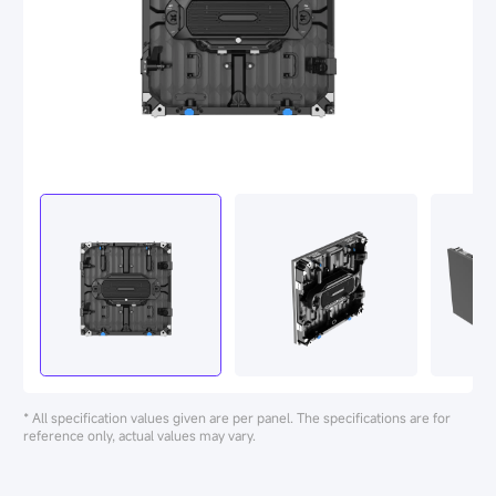
* All specification values given are per panel. The specifications are for
reference only, actual values may vary.