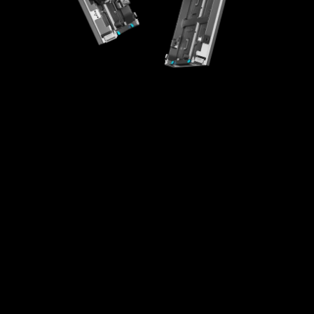
High-Integration Design
Creative Splicing
High Universality
Easy Maintenance
Fast Installaton
Multi-scenario Application