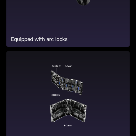
Equipped with arc locks