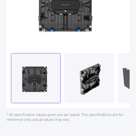
* All specification values given are per panel. The specifications are for
reference only, actual values may vary.