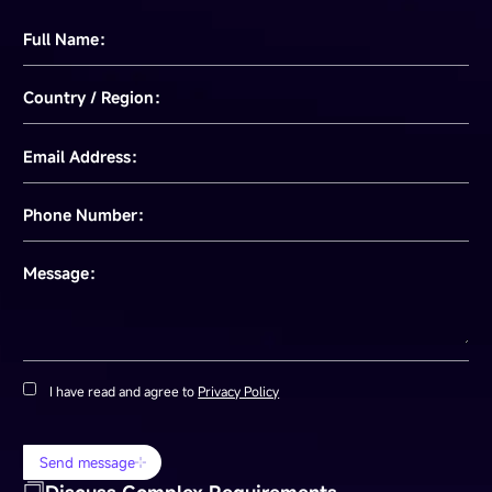
Full Name：
Country / Region：
Email Address：
Phone Number：
Message：
I have read and agree to
Privacy Policy
Send message