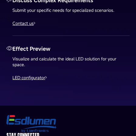
Discuss Complex Requirements
Submit your specific needs for specialized scenarios.
Contact us
Effect Preview
Visualize and calculate the ideal LED solution for your
space.
LED configurator
STAY CONNECTED