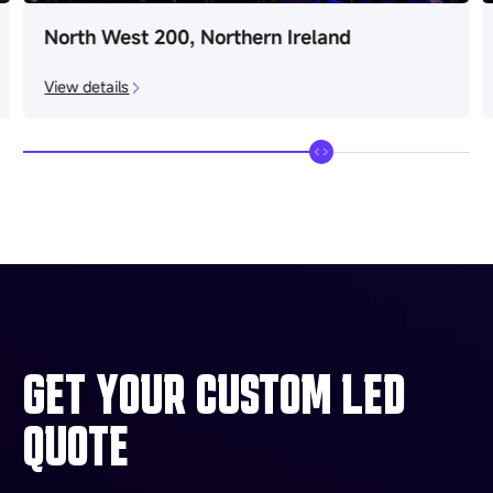
North West 200, Northern Ireland
View details
GET YOUR CUSTOM LED
QUOTE