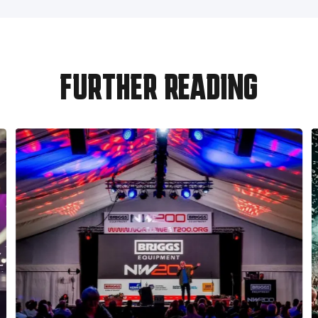
FURTHER READING