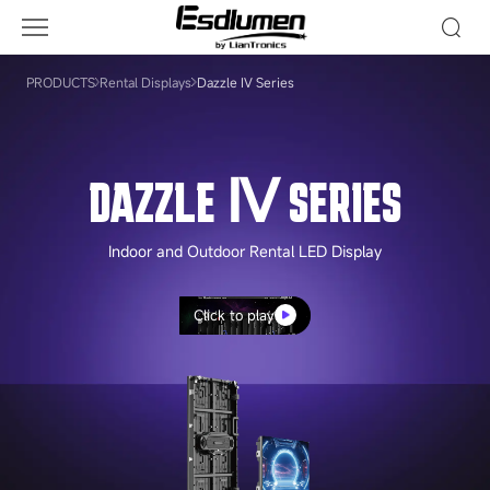
Dazzle
Ⅳ
Series
PRODUCTS
Rental Displays
Dazzle Ⅳ Series
DAZZLE Ⅳ SERIES
Indoor and Outdoor Rental LED Display
Click to play