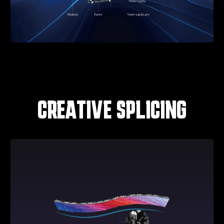
CREATIVE SPLICING