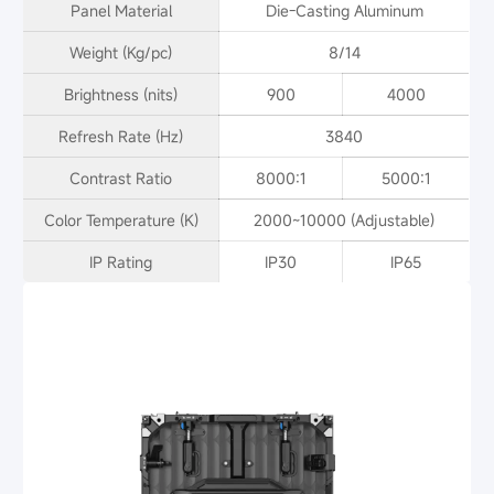
Panel Material
Die-Casting Aluminum
Weight (Kg/pc)
8/14
Brightness (nits)
900
4000
Refresh Rate (Hz)
3840
Contrast Ratio
8000:1
5000:1
Color Temperature (K)
2000~10000 (Adjustable)
IP Rating
IP30
IP65