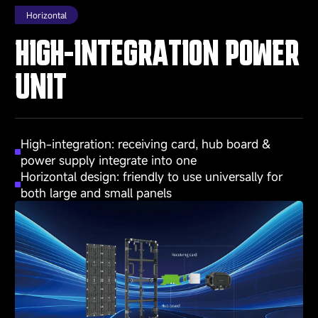
Horizontal
HIGH-INTEGRATION POWER
UNIT
High-integration: receiving card, hub board &
power supply integrate into one
Horizontal design: friendly to use universally for
both large and small panels