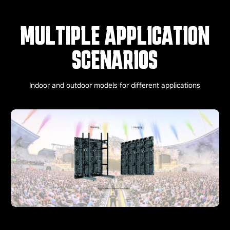
MULTIPLE APPLICATION
SCENARIOS
Indoor and outdoor models for different applications