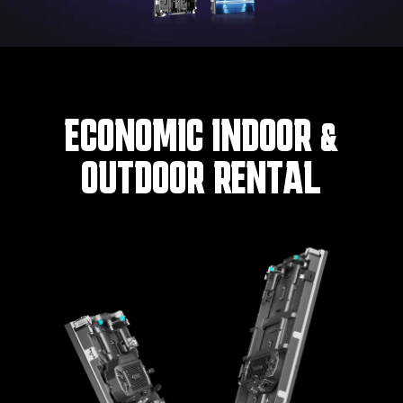
ECONOMIC INDOOR &
OUTDOOR RENTAL