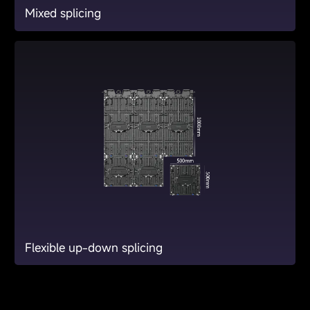
Mixed splicing
Flexible up-down splicing