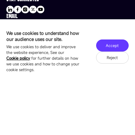
EMAIL
sale@esdled.com
HEADQUARTERS ADDRESS
We use cookies to understand how
16/F, Block B4, Building 9, Shenzhen Bay
our audience uses our site.
Technology Ecological Park, Shenzhen, China
Accept
We use cookies to deliver and improve
the website experience, See our
Reject
Cookie policy
for further details on how
we use cookies and how to change your
Copyright © 2007-2026 Esdlumen
Sitemap
Privacy Policy
cookie settings.
Friend Link：
LianTronics