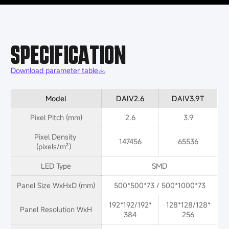
SPECIFICATION
Download parameter table
Model
DAIV2.6
DAIV3.9T
Pixel Pitch (mm)
2.6
3.9
Pixel Density 
147456
65536
(pixels/m²）
LED Type
SMD
Panel Size WxHxD (mm)
500*500*73 / 500*1000*73
192*192/192*
128*128/128*
Panel Resolution WxH
384
256