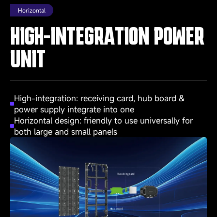
Horizontal
HIGH-INTEGRATION POWER
UNIT
High-integration: receiving card, hub board &
power supply integrate into one
Horizontal design: friendly to use universally for
both large and small panels