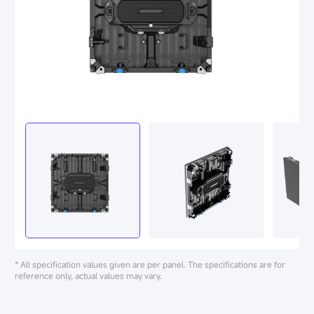
* All specification values given are per panel. The specifications are for
reference only, actual values may vary.