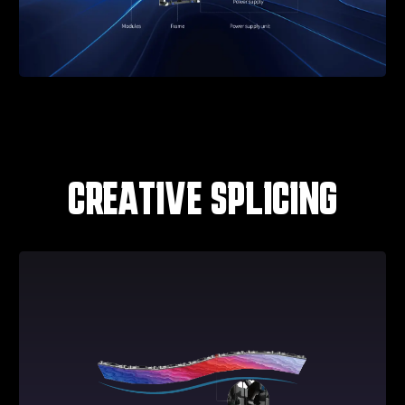
CREATIVE SPLICING