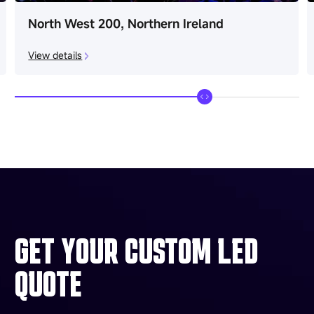
North West 200, Northern Ireland
View details
GET YOUR CUSTOM LED
QUOTE