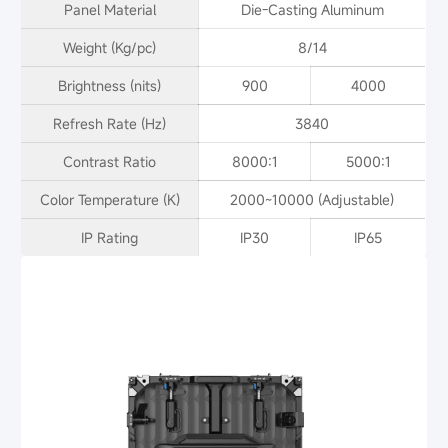
Panel Material
Die-Casting Aluminum
Weight (Kg/pc)
8/14
Brightness (nits)
900
4000
Refresh Rate (Hz)
3840
Contrast Ratio
8000:1
5000:1
Color Temperature (K)
2000~10000 (Adjustable)
IP Rating
IP30
IP65