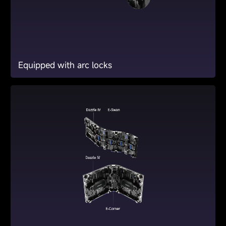
Equipped with arc locks