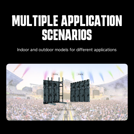
MULTIPLE APPLICATION
SCENARIOS
Indoor and outdoor models for different applications