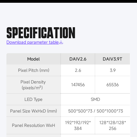
SPECIFICATION
Download parameter table
Model
DAIV2.6
DAIV3.9T
Pixel Pitch (mm)
2.6
3.9
Pixel Density 
147456
65536
(pixels/m²）
LED Type
SMD
Panel Size WxHxD (mm)
500*500*73 / 500*1000*73
192*192/192*
128*128/128*
Panel Resolution WxH
384
256