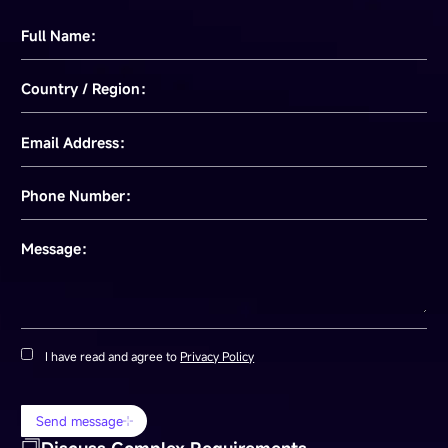
Full Name：
Country / Region：
Email Address：
Phone Number：
Message：
I have read and agree to
Privacy Policy
Send message