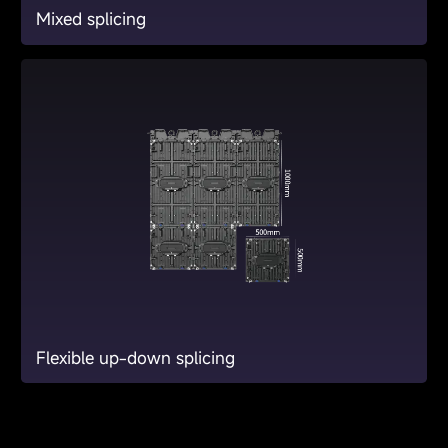
Mixed splicing
Flexible up-down splicing