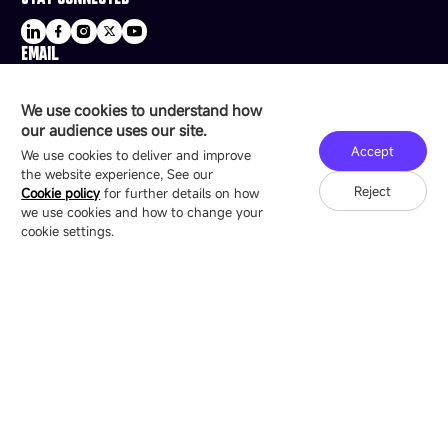
EMAIL
sale@esdled.com
HEADQUARTERS ADDRESS
We use cookies to understand how
16/F, Block B4, Building 9, Shenzhen Bay
our audience uses our site.
Technology Ecological Park, Shenzhen, China
Accept
We use cookies to deliver and improve
the website experience, See our
Reject
Cookie policy
for further details on how
we use cookies and how to change your
Copyright © 2007-2026 Esdlumen
Sitemap
Privacy Policy
cookie settings.
Friend Link：
LianTronics