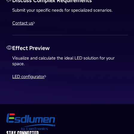
Discuss Complex Requirements
Submit your specific needs for specialized scenarios.
Contact us
Effect Preview
Visualize and calculate the ideal LED solution for your
space.
LED configurator
STAY CONNECTED