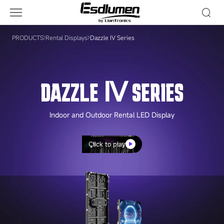
Dazzle
Ⅳ
Series
PRODUCTS
Rental Displays
Dazzle Ⅳ Series
DAZZLE Ⅳ SERIES
Indoor and Outdoor Rental LED Display
Click to play