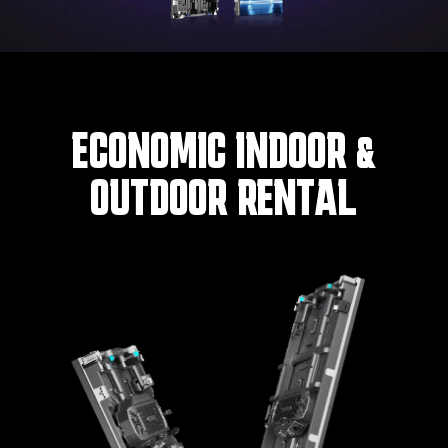
ECONOMIC INDOOR &
OUTDOOR RENTAL