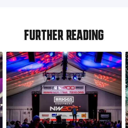
FURTHER READING