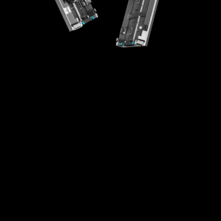
High-Integration Design
Creative Splicing
High Universality
Easy Maintenance
Fast Installaton
Multi-scenario Application