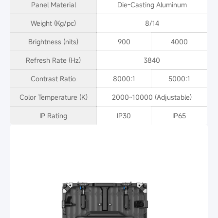
Panel Material
Die-Casting Aluminum
Weight (Kg/pc)
8/14
Brightness (nits)
900
4000
Refresh Rate (Hz)
3840
Contrast Ratio
8000:1
5000:1
Color Temperature (K)
2000~10000 (Adjustable)
IP Rating
IP30
IP65