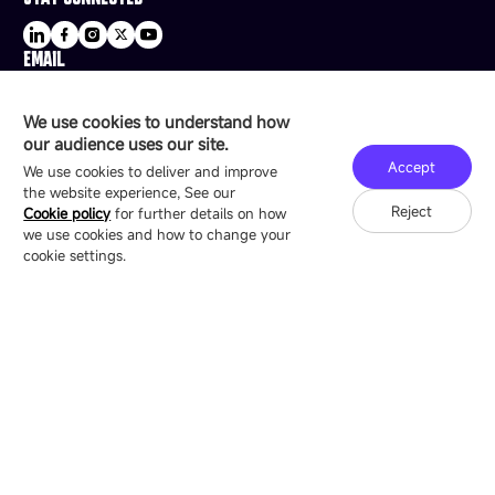
EMAIL
sale@esdled.com
HEADQUARTERS ADDRESS
We use cookies to understand how
16/F, Block B4, Building 9, Shenzhen Bay
our audience uses our site.
Technology Ecological Park, Shenzhen, China
Accept
We use cookies to deliver and improve
the website experience, See our
Reject
Cookie policy
for further details on how
we use cookies and how to change your
Copyright © 2007-2026 Esdlumen
Sitemap
Privacy Policy
cookie settings.
Friend Link：
LianTronics