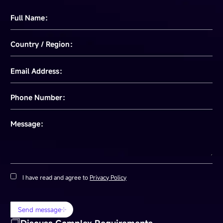
Full Name：
Country / Region：
Email Address：
Phone Number：
Message：
I have read and agree to
Privacy Policy
Send message