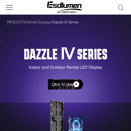
Dazzle
Ⅳ
Series
PRODUCTS
Rental Displays
Dazzle Ⅳ Series
DAZZLE Ⅳ SERIES
Indoor and Outdoor Rental LED Display
Click to play