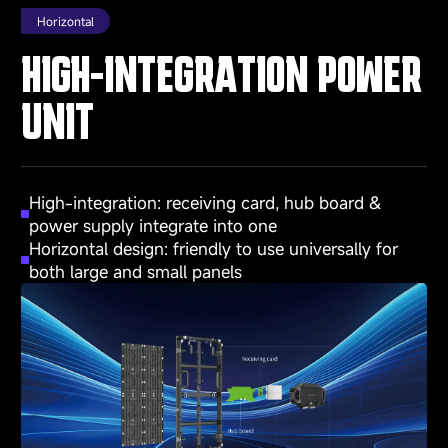
Horizontal
HIGH-INTEGRATION POWER
UNIT
High-integration: receiving card, hub board &
power supply integrate into one
Horizontal design: friendly to use universally for
both large and small panels