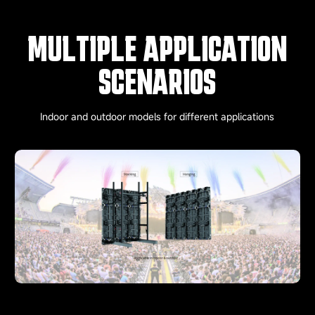
MULTIPLE APPLICATION
SCENARIOS
Indoor and outdoor models for different applications