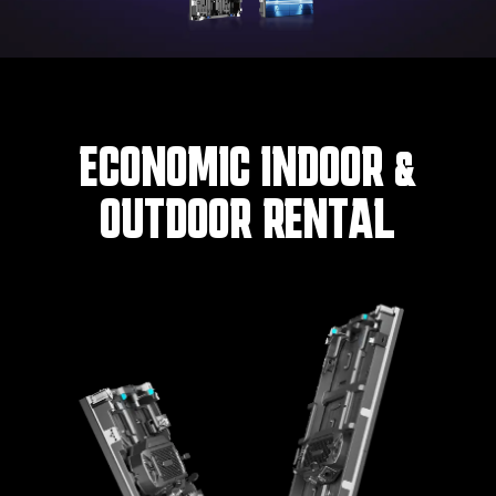
ECONOMIC INDOOR &
OUTDOOR RENTAL