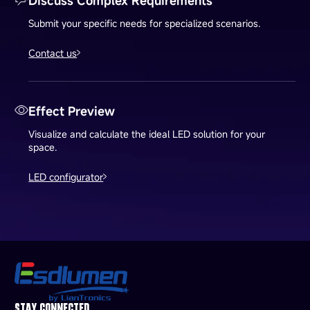
Discuss Complex Requirements
Submit your specific needs for specialized scenarios.
Contact us
Effect Preview
Visualize and calculate the ideal LED solution for your
space.
LED configurator
STAY CONNECTED