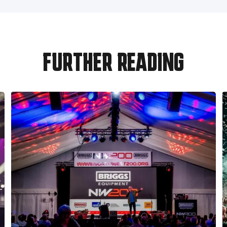
FURTHER READING