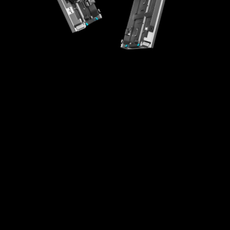
High-Integration Design
Creative Splicing
High Universality
Easy Maintenance
Fast Installaton
Multi-scenario Application