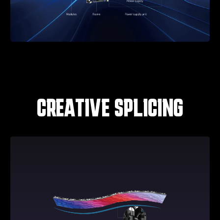
CREATIVE SPLICING