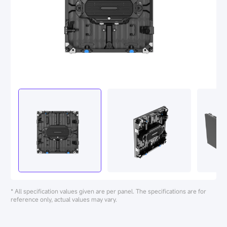
* All specification values given are per panel. The specifications are for
reference only, actual values may vary.