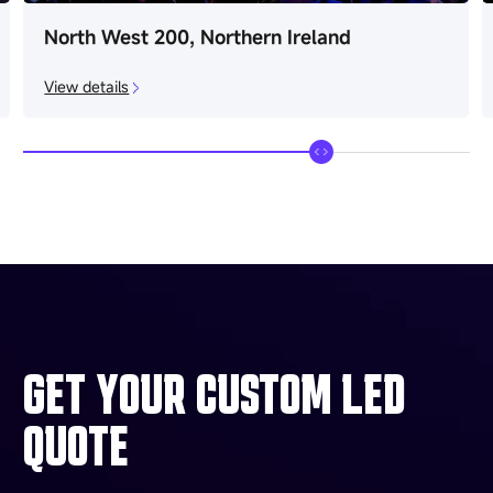
North West 200, Northern Ireland
View details
GET YOUR CUSTOM LED
QUOTE