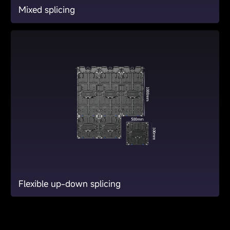
Mixed splicing
Flexible up-down splicing