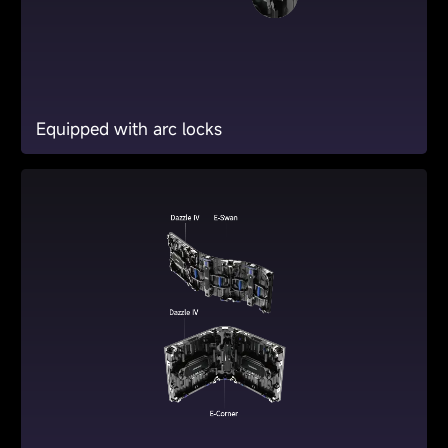
Equipped with arc locks