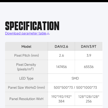
SPECIFICATION
Download parameter table
Model
DAIV2.6
DAIV3.9T
Pixel Pitch (mm)
2.6
3.9
Pixel Density 
147456
65536
(pixels/m²）
LED Type
SMD
Panel Size WxHxD (mm)
500*500*73 / 500*1000*73
192*192/192*
128*128/128*
Panel Resolution WxH
384
256