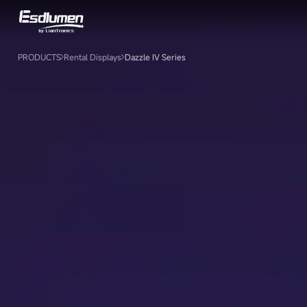
Dazzle
Ⅳ
Series
PRODUCTS
Rental Displays
Dazzle Ⅳ Series