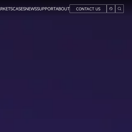
RKETS
CASES
NEWS
SUPPORT
ABOUT
CONTACT US