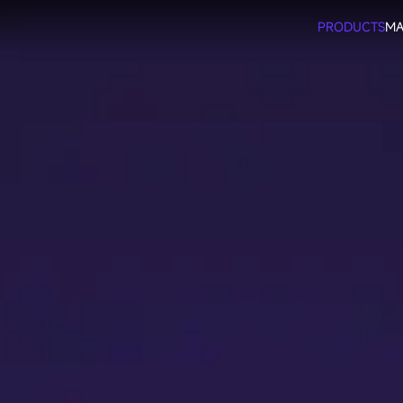
PRODUCTS
MA