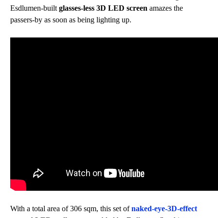
Esdlumen-built
glasses-less 3D LED screen
amazes the
passers-by as soon as being lighting up.
With a total area of 306 sqm, this set of
naked-eye-3D-effect