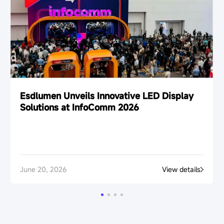
Esdlumen Unveils Innovative LED Display
Solutions at InfoComm 2026
June 20, 2026
View details