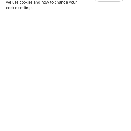
we use cookies and how to change your
Copyright © 2007-2026 Esdlumen
Sitemap
Privacy Policy
cookie settings.
Friend Link：
LianTronics