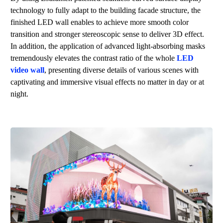
technology to fully adapt to the building facade structure, the
finished LED wall enables to achieve more smooth color
transition and stronger stereoscopic sense to deliver 3D effect.
In addition, the application of advanced light-absorbing masks
tremendously elevates the contrast ratio of the whole
LED
video wall
, presenting diverse details of various scenes with
captivating and immersive visual effects no matter in day or at
night.