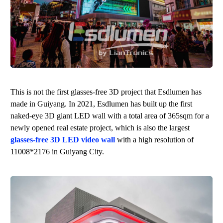
This is not the first glasses-free 3D project that
Esdlumen
has
made in Guiyang. In 2021,
Esdlumen
has built up the first
naked-eye 3D giant LED wall with a total area of 365sqm for a
newly opened real estate project, which is also the largest
glasses-free 3D LED video wall
with a high resolution of
11008*2176 in Guiyang City.