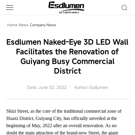
Company
News
Home
News
Company News
Esdlumen Naked-Eye 3D LED Wall
Facilitates the Renovation of
Guiyang Busy Commercial
District
Date: June 02, 2022
Author: Esdlumen
Shizi Street, as the core of the traditional commercial zone of
Huaxi District, Guiyang City, has officially unveiled at the
beginning of May, 2022 after an overall renovation. As no
doubt the main attraction of the brand-new Street,
the giant