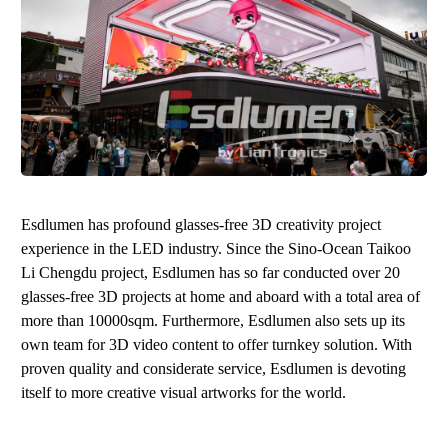
Esdlumen
has profound glasses-free 3D creativity project
experience in the LED industry. Since the Sino-Ocean Taikoo
Li Chengdu project,
Esdlumen
has so far conducted over 20
glasses-free 3D projects at home and aboard with a total area of
more than 10000sqm. Furthermore,
Esdlumen
also sets up its
own team for 3D video content to offer turnkey solution. With
proven quality and considerate service,
Esdlumen
is devoting
itself to more creative visual artworks for the world.