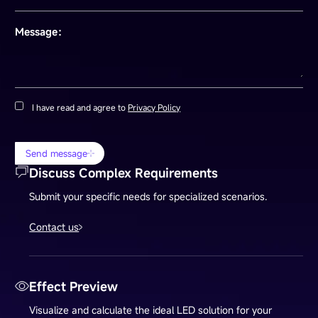
Message：
I have read and agree to
Privacy Policy
Send message
Discuss Complex Requirements
Submit your specific needs for specialized scenarios.
Contact us
Effect Preview
Visualize and calculate the ideal LED solution for your