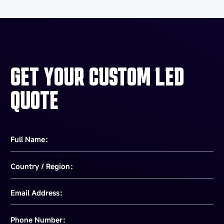
GET YOUR CUSTOM LED
QUOTE
Full Name：
Country / Region：
Email Address：
Phone Number：