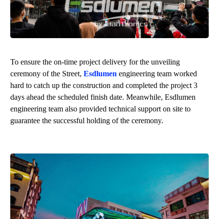
To ensure the on-time project delivery for the unveiling
ceremony of the Street,
Esdlumen
engineering team worked
hard to catch up the construction and completed the project 3
days ahead the scheduled finish date. Meanwhile,
Esdlumen
engineering team also provided technical support on site to
guarantee the successful holding of the ceremony.