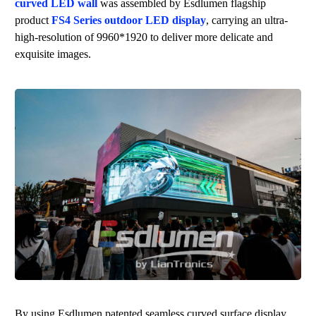
curved LED wall
was assembled by
Esdlumen
flagship
product
FS4 Series outdoor LED display
, carrying an ultra-
high-resolution of 9960*1920 to deliver more delicate and
exquisite images.
By using
Esdlumen
patented seamless curved surface display