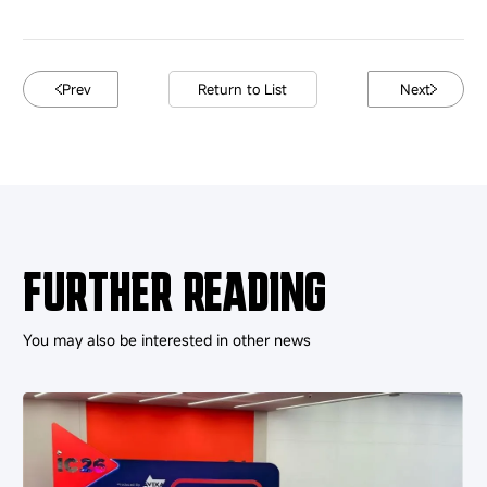
Prev
Return to List
Next
FURTHER READING
You may also be interested in other news