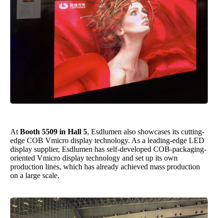
At
Booth 5509 in Hall 5
,
Esdlumen
also showcases its cutting-
edge COB Vmicro display technology. As a leading-edge LED
display supplier,
Esdlumen
has self-developed COB-packaging-
oriented Vmicro display technology and set up its own
production lines, which has already achieved mass production
on a large scale.