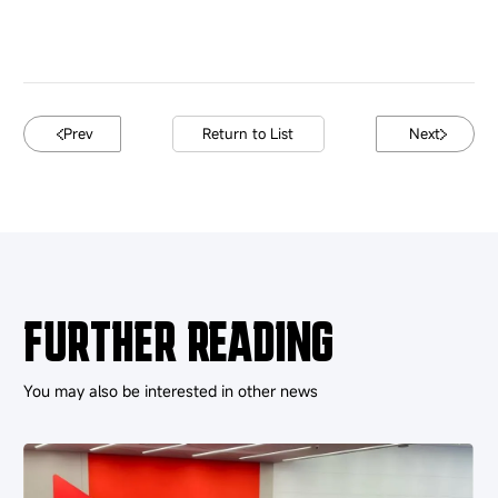
Prev
Return to List
Next
FURTHER READING
You may also be interested in other news