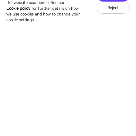
the website experience, See our
Reject
Cookie policy
for further details on how
we use cookies and how to change your
Copyright © 2007-2026 Esdlumen
Sitemap
Privacy Policy
cookie settings.
Friend Link：
LianTronics