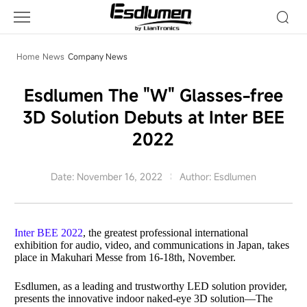
Company
News
Home
News
Company News
Esdlumen The "W" Glasses-free
3D Solution Debuts at Inter BEE
2022
Date: November 16, 2022
Author: Esdlumen
Inter BEE 2022
, the greatest professional international
exhibition for audio, video, and communications in Japan, takes
place in Makuhari Messe from 16-18th, November.
Esdlumen
, as a leading and trustworthy LED solution provider,
presents the innovative indoor naked-eye 3D solution
—
The