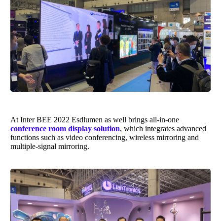
At Inter BEE 2022
Esdlumen
as well brings
all-in-one
conference room display solution
, which integrates advanced
functions such as video conferencing, wireless mirroring and
multiple-signal mirroring.