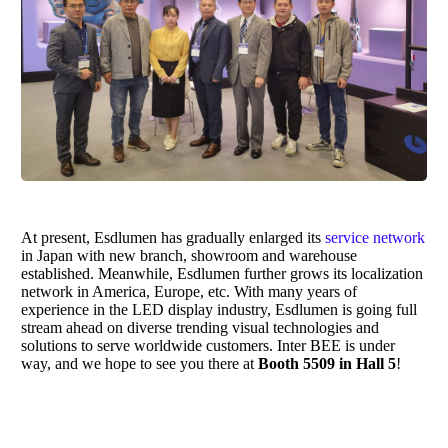
At present,
Esdlumen
has gradually enlarged its
service network
in Japan with new branch, showroom and warehouse
established. Meanwhile,
Esdlumen
further grows its localization
network in America, Europe, etc. With many years of
experience in the LED display industry,
Esdlumen
is going full
stream ahead on diverse trending visual technologies and
solutions to serve worldwide customers. Inter BEE is under
way, and we hope to see you there at
Booth 5509 in Hall 5
!