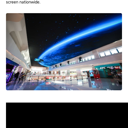
screen nationwide.