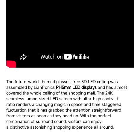
The future-world-themed glasses-free 3D LED ceiling was
assembled by LianTronics
PH5mm LED displays
and has almost
covered the whole ceiling of the shopping mall. The 24K
seamless jumbo-sized LED screen with ultra-high contrast
ratio renders a changing magic in space and time staggered
fluctuation that it has grabbed the attention straightforward
from visitors as soon as they head up. With the perfect
combination of surround sound, visitors can enjoy
a distinctive astonishing shopping experience all around.