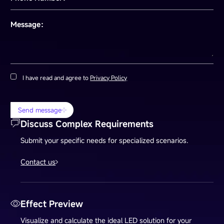
Message：
I have read and agree to
Privacy Policy
Send message
Discuss Complex Requirements
Submit your specific needs for specialized scenarios.
Contact us
Effect Preview
Visualize and calculate the ideal LED solution for your