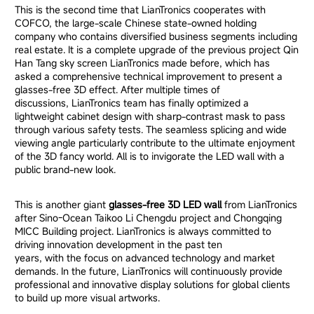
This is the second time that LianTronics cooperates with
COFCO, the large-scale Chinese state-owned holding
company who contains diversified business segments including
real estate. It is a complete upgrade of the previous project Qin
Han Tang sky screen LianTronics made before, which has
asked a comprehensive technical improvement to present a
glasses-free 3D effect. After multiple times of
discussions, LianTronics team has finally optimized a
lightweight cabinet design with sharp-contrast mask to pass
through various safety tests. The seamless splicing and wide
viewing angle particularly contribute to the ultimate enjoyment
of the 3D fancy world. All is to invigorate the LED wall with a
public brand-new look.
This is another giant
glasses-free 3D LED wall
from LianTronics
after Sino-Ocean Taikoo Li Chengdu project and Chongqing
MICC Building project. LianTronics is always committed to
driving innovation development in the past ten
years, with the focus on advanced technology and market
demands. In the future, LianTronics will continuously provide
professional and innovative display solutions for global clients
to build up more visual artworks.