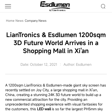
Company
News
Home
News
Company News
LianTronics & Esdlumen 1200sqm
3D Future World Arrives in a
Shopping Mall in Xi'an
Date: October 12, 2021
Author: Esdlumen
A 1200sqm LianTronics & Esdlumen-made giant sky screen has
recently settled on Joy City, a large shopping mall in Xi'an,
China, creating a stunning 24K 3D future world to build up a
new commercial attraction for the city. Providing an
unprecedented shopping experience with visual fantasies for
the customers, this
LED wall
is so far the largest PH5mm sky