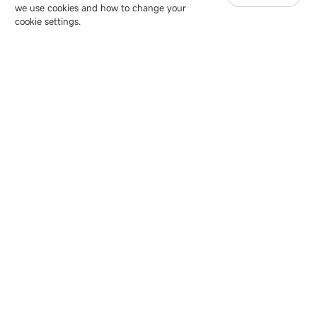
we use cookies and how to change your
Copyright © 2007-2026 Esdlumen
Sitemap
Privacy Policy
cookie settings.
Friend Link：
LianTronics