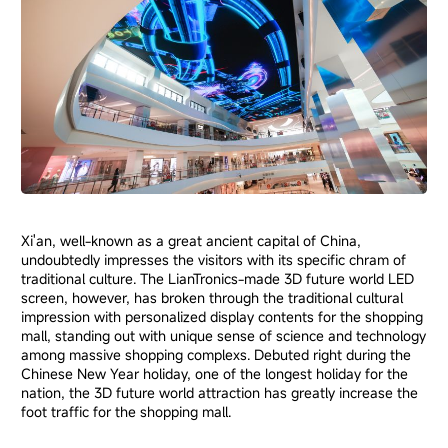
Xi'an, well-known as a great ancient capital of China,
undoubtedly impresses the visitors with its specific chram of
traditional culture. The LianTronics-made 3D future world LED
screen, however, has broken through the traditional cultural
impression with personalized display contents for the shopping
mall, standing out with unique sense of science and technology
among massive shopping complexs. Debuted right during the
Chinese New Year holiday, one of the longest holiday for the
nation, the 3D future world attraction has greatly increase the
foot traffic for the shopping mall.