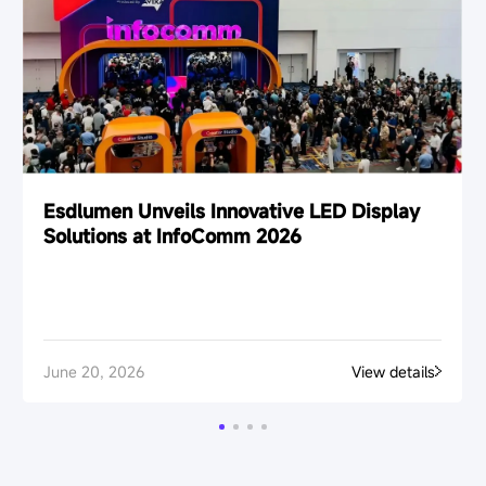
Esdlumen Unveils Innovative LED Display
Solutions at InfoComm 2026
June 20, 2026
View details