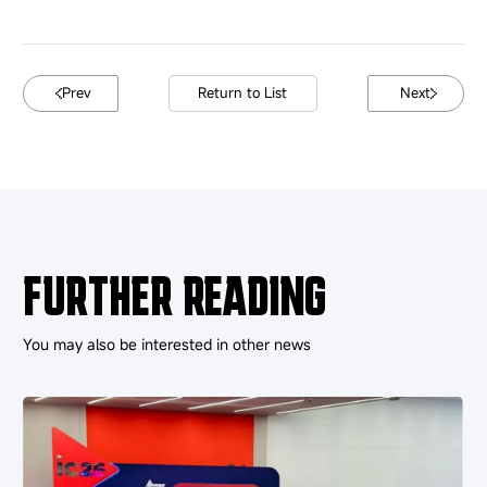
Prev
Return to List
Next
FURTHER READING
You may also be interested in other news