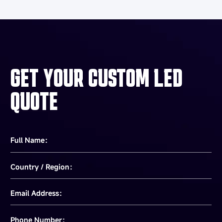
GET YOUR CUSTOM LED
QUOTE
Full Name：
Country / Region：
Email Address：
Phone Number：