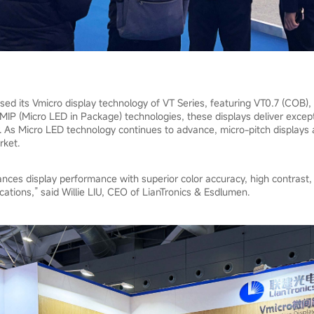
d its Vmicro display technology of VT Series, featuring VT0.7 (COB),
P (Micro LED in Package) technologies, these displays deliver except
. As Micro LED technology continues to advance, micro-pitch displays a
rket.
ces display performance with superior color accuracy, high contrast, an
cations,” said Willie LIU, CEO of LianTronics & Esdlumen.