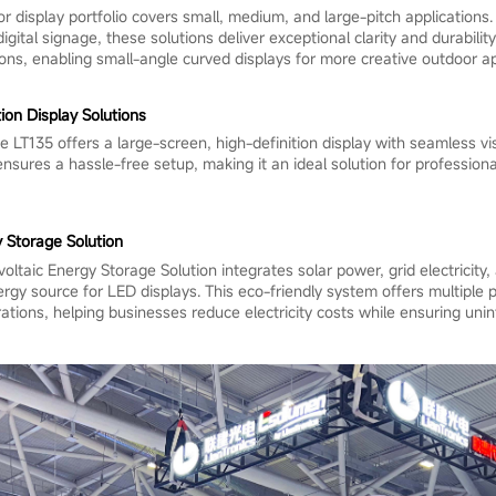
r display portfolio covers small, medium, and large-pitch applications
igital signage, these solutions deliver exceptional clarity and durability
ions, enabling small-angle curved displays for more creative outdoor ap
on Display Solutions
 LT135 offers a large-screen, high-definition display with seamless vi
 ensures a hassle-free setup, making it an ideal solution for profession
 Storage Solution
ltaic Energy Storage Solution integrates solar power, grid electricity,
nergy source for LED displays. This eco-friendly system offers multipl
ations, helping businesses reduce electricity costs while ensuring unin