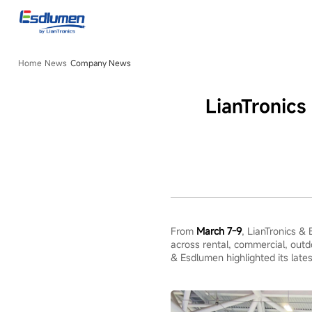
Company
News
Home
News
Company News
LianTronic
From
March 7-9
, LianTronics &
across rental, commercial, outd
& Esdlumen highlighted its lates