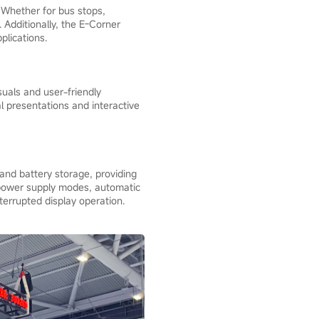
. Whether for bus stops,
. Additionally, the E-Corner
plications.
suals and user-friendly
al presentations and interactive
 and battery storage, providing
e power supply modes, automatic
terrupted display operation.