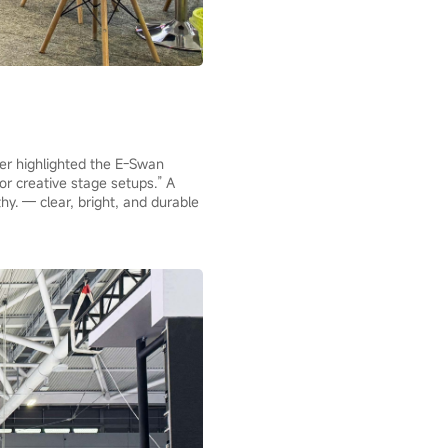
zer highlighted the E-Swan
or creative stage setups.” A
thy. — clear, bright, and durable