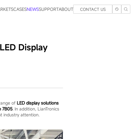
RKETS
CASES
NEWS
SUPPORT
ABOUT
CONTACT US
LED Display
 range of
LED display solutions
h 7B05
. In addition, LianTronics
t industry attention.