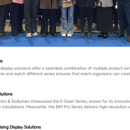
ns
 display solutions offer a seamless combination of multiple product se
o mix and match different series ensures that event organizers can cre
lutions
nics & Esdlumen showcased the E-Swan Series, known for its innovativ
 installations. Meanwhile, the BIM Pro Series delivers high-resolution
ing Display Solutions