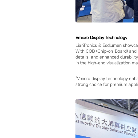
Vmicro Display Technology
LianTronics & Esdlumen showcase
With COB (Chip-on-Board) and MI
details, and enhanced durability
in the high-end visualization ma
“Vmicro display technology enhan
strong choice for premium appli