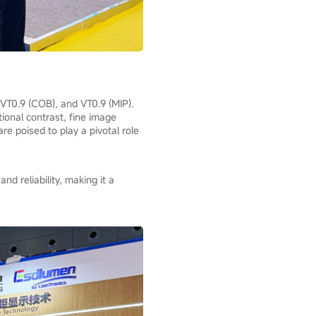
 VT0.9 (COB), and VT0.9 (MIP).
ional contrast, fine image
re poised to play a pivotal role
d reliability, making it a