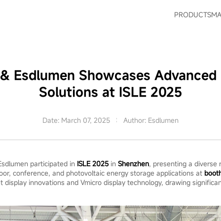
PRODUCTS
MA
s & Esdlumen Showcases Advanced 
Solutions at ISLE 2025
Date: March 07, 2025
Author: Esdlumen
 Esdlumen participated in
ISLE 2025
in
Shenzhen
, presenting a diverse
oor, conference, and photovoltaic energy storage applications at
boot
t display innovations and Vmicro display technology, drawing significan