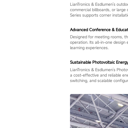
LianTronics & Esdlumen’s outdoo
commercial billboards, or large d
Series supports corner installat
Advanced Conference & Educati
Designed for meeting rooms, the
operation. Its all-in-one design
learning experiences.
Sustainable Photovoltaic Energy
LianTronics & Esdlumen’s Photovo
a cost-effective and reliable e
switching, and scalable configur