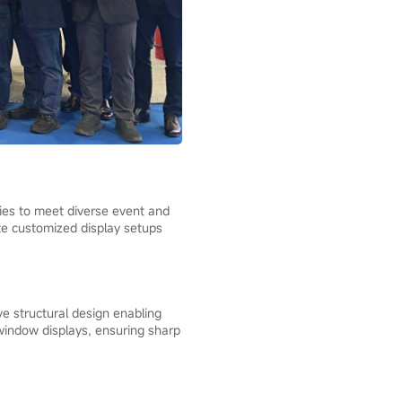
ries to meet diverse event and
ate customized display setups
e structural design enabling
 window displays, ensuring sharp