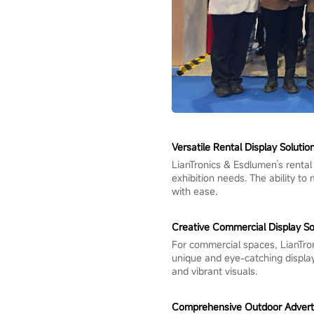
Versatile Rental Display Solutio
LianTronics & Esdlumen’s rental
exhibition needs. The ability t
with ease.
Creative Commercial Display So
For commercial spaces, LianTro
unique and eye-catching display
and vibrant visuals.
Comprehensive Outdoor Advertis