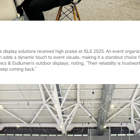
e display solutions received high praise at ISLE 2025. An event organi
gn adds a dynamic touch to event visuals, making it a standout choice f
ics & Esdlumen’s outdoor displays, noting, “Their reliability is trustwor
keep coming back.”