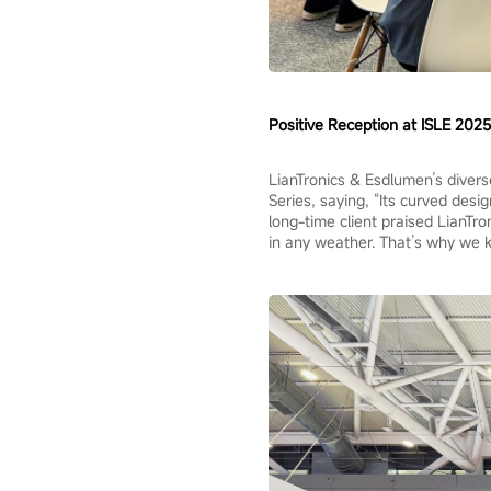
Positive Reception at ISLE 2025
LianTronics & Esdlumen’s divers
Series, saying, “Its curved desi
long-time client praised LianTron
in any weather. That’s why we 