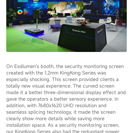
On Esdlumen's booth, the security monitoring screen
created with the 1.2mm KingKong Series was
especially shocking. This screen provided clients a
totally new visual experience. The curved screen
made it a better three-dimensional display effect and
gave the operators a better sensory experience. In
addition, with 7680x1620 UHD resolution and
seamless splicing technology, it made the screen
clearly show more details while saving more
installation space. As a security monitoring screen,
our KingKong Series also had the redundant power