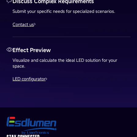
Discuss Complex Requirements
Submit your specific needs for specialized scenarios.
Contact us
Effect Preview
Visualize and calculate the ideal LED solution for your
space.
LED configurator
STAY CONNECTED