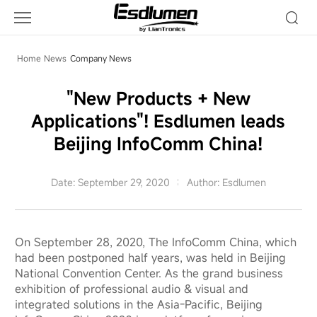
Company
News
Home
News
Company News
"New Products + New
Applications"! Esdlumen leads
Beijing InfoComm China!
Date: September 29, 2020
Author: Esdlumen
On September 28, 2020, The InfoComm China, which
had been postponed half years, was held in Beijing
National Convention Center. As the grand business
exhibition of professional audio & visual and
integrated solutions in the Asia-Pacific, Beijing