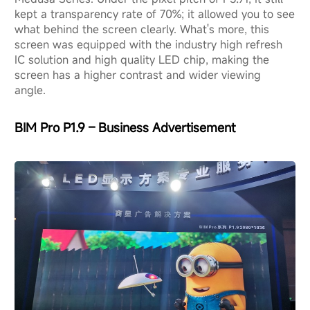
kept a transparency rate of 70%; it allowed you to see
what behind the screen clearly. What's more, this
screen was equipped with the industry high refresh
IC solution and high quality LED chip, making the
screen has a higher contrast and wider viewing
angle.
BIM Pro P1.9 – Business Advertisement