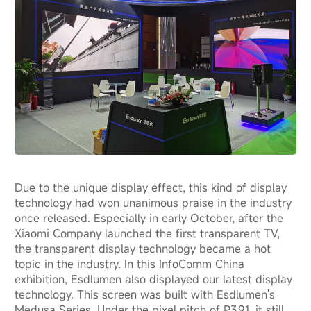
Due to the unique display effect, this kind of display
technology had won unanimous praise in the industry
once released. Especially in early October, after the
Xiaomi Company launched the first transparent TV,
the transparent display technology became a hot
topic in the industry. In this InfoComm China
exhibition, Esdlumen also displayed our latest display
technology. This screen was built with Esdlumen's
Medusa Series. Under the pixel pitch of P3.91, it still