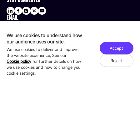
EMAIL
sale@esdled.com
HEADQUARTERS ADDRESS
We use cookies to understand how
16/F, Block B4, Building 9, Shenzhen Bay
our audience uses our site.
Technology Ecological Park, Shenzhen, China
Accept
We use cookies to deliver and improve
the website experience, See our
Reject
Cookie policy
for further details on how
we use cookies and how to change your
Copyright © 2007-2026 Esdlumen
Sitemap
Privacy Policy
cookie settings.
Friend Link：
LianTronics