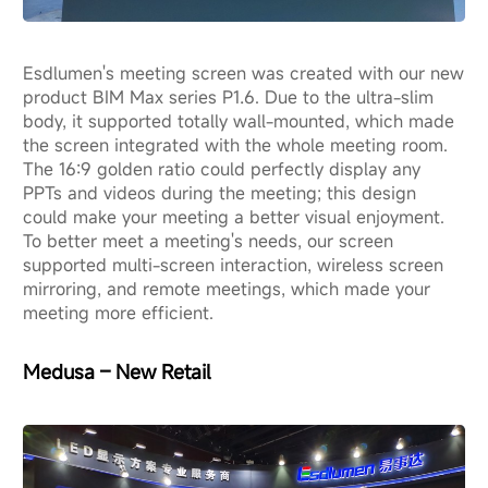
Esdlumen's meeting screen was created with our new
product BIM Max series P1.6. Due to the ultra-slim
body, it supported totally wall-mounted, which made
the screen integrated with the whole meeting room.
The 16:9 golden ratio could perfectly display any
PPTs and videos during the meeting; this design
could make your meeting a better visual enjoyment.
To better meet a meeting's needs, our screen
supported multi-screen interaction, wireless screen
mirroring, and remote meetings, which made your
meeting more efficient.
Medusa – New Retail