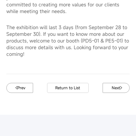
committed to creating more values for our clients
while meeting their needs.
The exhibition will last 3 days (from September 28 to
September 30). If you want to know more about our
products, welcome to our booth (PD5-01 & PE5-01) to
discuss more details with us. Looking forward to your
coming!
Prev
Return to List
Next