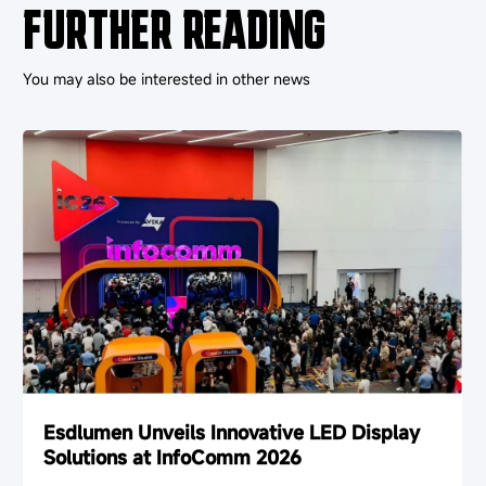
FURTHER READING
You may also be interested in other news
Esdlumen Unveils Innovative LED Display
Solutions at InfoComm 2026