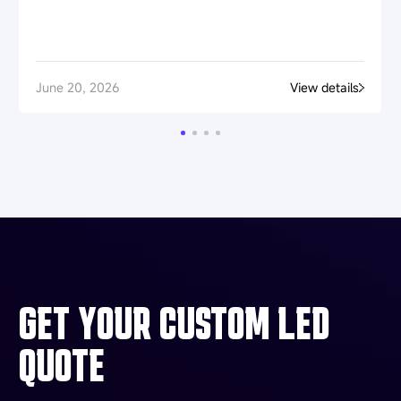
June 20, 2026
View details
GET YOUR CUSTOM LED
QUOTE