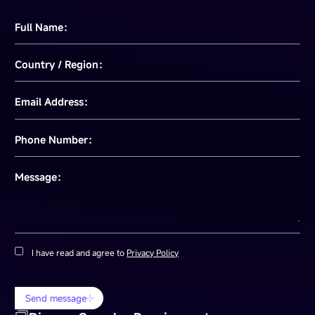
Full Name：
Country / Region：
Email Address：
Phone Number：
Message：
I have read and agree to
Privacy Policy
Send message