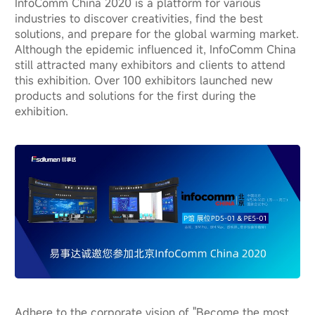
InfoComm China 2020 is a platform for various
industries to discover creativities, find the best
solutions, and prepare for the global warming market.
Although the epidemic influenced it, InfoComm China
still attracted many exhibitors and clients to attend
this exhibition. Over 100 exhibitors launched new
products and solutions for the first during the
exhibition.
Adhere to the corporate vision of "Become the most