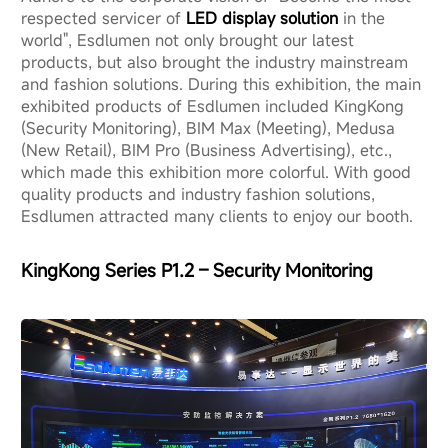
respected servicer of
LED display solution
in the
world", Esdlumen not only brought our latest
products, but also brought the industry mainstream
and fashion solutions. During this exhibition, the main
exhibited products of Esdlumen included KingKong
(Security Monitoring), BIM Max (Meeting), Medusa
(New Retail), BIM Pro (Business Advertising), etc.,
which made this exhibition more colorful. With good
quality products and industry fashion solutions,
Esdlumen attracted many clients to enjoy our booth.
KingKong Series P1.2 – Security Monitoring