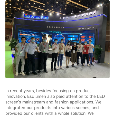
In recent years, besides focusing on product
innovation, Esdlumen also paid attention to the LED
screen's mainstream and fashion applications. We
integrated our products into various scenes, and
provided our clients with a whole solution. We