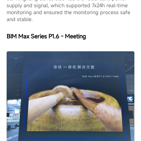
supply and signal, which supported 7x24h real-time
monitoring and ensured the monitoring process safe
and stable.
BIM Max Series P1.6 - Meeting