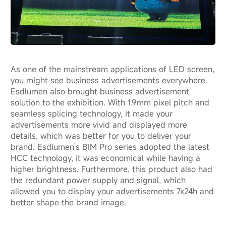
As one of the mainstream applications of LED screen,
you might see business advertisements everywhere.
Esdlumen also brought business advertisement
solution to the exhibition. With 1.9mm pixel pitch and
seamless splicing technology, it made your
advertisements more vivid and displayed more
details, which was better for you to deliver your
brand. Esdlumen's BIM Pro series adopted the latest
HCC technology, it was economical while having a
higher brightness. Furthermore, this product also had
the redundant power supply and signal, which
allowed you to display your advertisements 7x24h and
better shape the brand image.