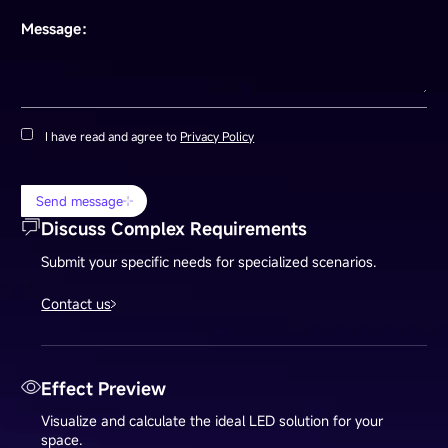
Message：
I have read and agree to
Privacy Policy
Send message
Discuss Complex Requirements
Submit your specific needs for specialized scenarios.
Contact us
Effect Preview
Visualize and calculate the ideal LED solution for your
space.