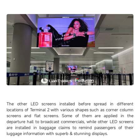
The other LED screens installed before spread in different
locations of Terminal 2 with various shapes such as corner column
screens and flat screens. Some of them are applied in the
departure hall to broadcast commercials, while other LED screens
are installed in baggage claims to remind passengers of their
luggage information with superb & stunning displays.