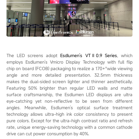
The LED screens adopt
Esdlumen’s VTⅡ0.9 Series
, which
employs Esdlumen’s Vmicro Display Technology with full flip
chip on board (FCOB) packaging to realize a 170+°wide viewing
angle and more detailed presentation. 32.5mm thickness
makes the dual-sided screen lighter and thinner aesthetically.
Featuring 50% brighter than regular LED walls and matte
surface craftsmanship, the Esdlumen LED displays are ultra
eye-catching yet non-reflective to be seen from different
angles. Meanwhile, Esdlumen’s optical surface treatment
technology allows ultra-high ink color consistency to present
pure colors. Except for the ultra-high contrast ratio and refresh
rate, unique energy-saving technology with a common cathode
drive can cut power consumption by 40%.