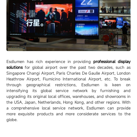
Esdlumen has rich experience in providing
professional display
solutions
for global airport over the past two decades, such as
Singapore Changi Airport, Paris Charles De Gaulle Airport, London
Heathrow Airport, Fiumicino International Airport, etc. To break
through geographical restrictions, Esdlumen is keen on
intensifying its global service network by furnishing and
upgrading its original local offices, warehouses, and showrooms in
the USA, Japan, Netherlands, Hong Kong, and other regions. With
a comprehensive local service network, Esdlumen can provide
more exquisite products and more considerate services to the
globe.