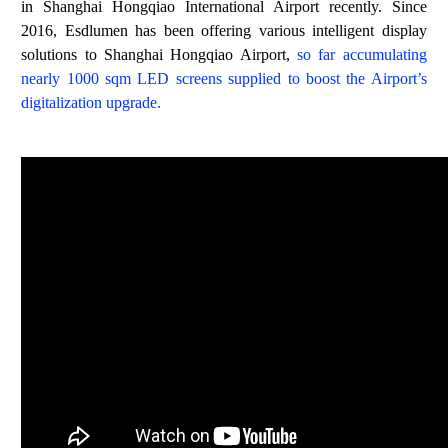
in Shanghai Hongqiao International Airport recently. Since
2016, Esdlumen has been offering various intelligent display
solutions to Shanghai Hongqiao Airport,
so far accumulating
nearly
1000 sqm LED screens supplied to boost the Airport’s
digitalization upgrade
.