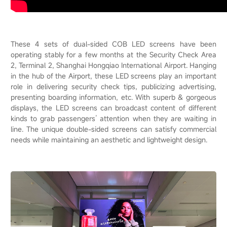
These 4 sets of dual-sided COB LED screens have been
operating stably for a few months at the Security Check Area
2, Terminal 2, Shanghai Hongqiao International Airport. Hanging
in the hub of the Airport, these LED screens play an important
role in delivering security check tips, publicizing advertising,
presenting boarding information, etc. With superb & gorgeous
displays, the LED screens can broadcast content of different
kinds to grab passengers’ attention when they are waiting in
line. The unique double-sided screens can satisfy commercial
needs while maintaining an aesthetic and lightweight design.