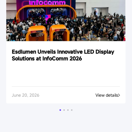
Esdlumen Unveils Innovative LED Display
Solutions at InfoComm 2026
June 20, 2026
View details