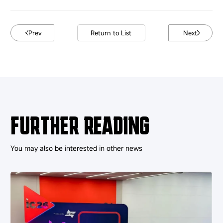
Prev
Return to List
Next
FURTHER READING
You may also be interested in other news