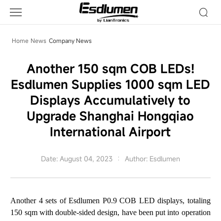
Company
News
Home
News
Company News
Another 150 sqm COB LEDs!
Esdlumen Supplies 1000 sqm LED
Displays Accumulatively to
Upgrade Shanghai Hongqiao
International Airport
Date: August 04, 2023
Author: Esdlumen
Another 4 sets of
Esdlumen P0.9 COB LED displays
, totaling
150 sqm with double-sided design, have been put into operation