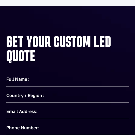
GET YOUR CUSTOM LED
QUOTE
Full Name：
Country / Region：
Email Address：
Phone Number：