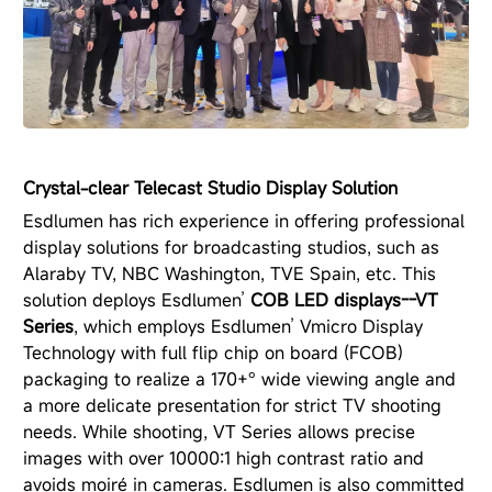
Crystal-clear Telecast Studio Display Solution
Esdlumen has rich experience in offering professional
display solutions for broadcasting studios, such as
Alaraby TV, NBC Washington, TVE Spain, etc. This
solution deploys Esdlumen’
COB LED displays--VT
Series
, which employs Esdlumen’ Vmicro Display
Technology with full flip chip on board (FCOB)
packaging to realize a 170+° wide viewing angle and
a more delicate presentation for strict TV shooting
needs. While shooting, VT Series allows precise
images with over 10000:1 high contrast ratio and
avoids moiré in cameras. Esdlumen is also committed