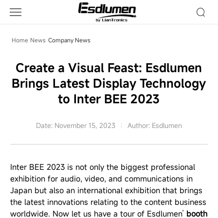
Company
News
Home
News
Company News
Create a Visual Feast: Esdlumen
Brings Latest Display Technology
to Inter BEE 2023
Date: November 15, 2023
Author: Esdlumen
Inter BEE 2023 is not only the biggest professional
exhibition for audio, video, and communications in
Japan but also an international exhibition that brings
the latest innovations relating to the content business
worldwide. Now let us have a tour of Esdlumen’
booth