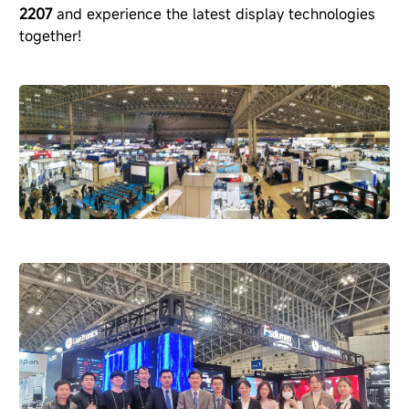
2207
and experience the latest display technologies
together!