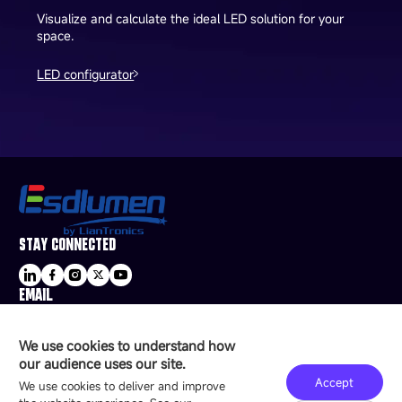
Visualize and calculate the ideal LED solution for your
space.
LED configurator
STAY CONNECTED
EMAIL
sale@esdled.com
HEADQUARTERS ADDRESS
We use cookies to understand how
16/F, Block B4, Building 9, Shenzhen Bay
our audience uses our site.
Technology Ecological Park, Shenzhen, China
Accept
We use cookies to deliver and improve