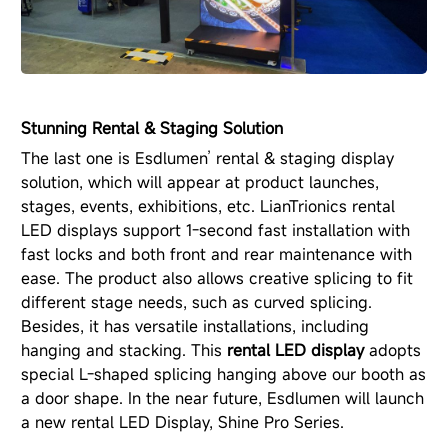
Stunning Rental & Staging Solution
The last one is Esdlumen’ rental & staging display
solution, which will appear at product launches,
stages, events, exhibitions, etc. LianTrionics rental
LED displays support 1-second fast installation with
fast locks and both front and rear maintenance with
ease. The product also allows creative splicing to fit
different stage needs, such as curved splicing.
Besides, it has versatile installations, including
hanging and stacking. This
rental LED display
adopts
special L-shaped splicing hanging above our booth as
a door shape. In the near future, Esdlumen will launch
a new rental LED Display, Shine Pro Series.