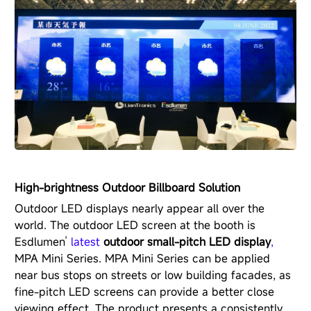
High-brightness Outdoor Billboard Solution
Outdoor LED displays nearly appear all over the
world. The outdoor LED screen at the booth is
Esdlumen’
latest
outdoor small-pitch LED display
,
MPA Mini Series
. MPA Mini Series can be applied
near bus stops on streets or low building facades, as
fine-pitch LED screens can provide a better close
viewing effect. The product presents a consistently