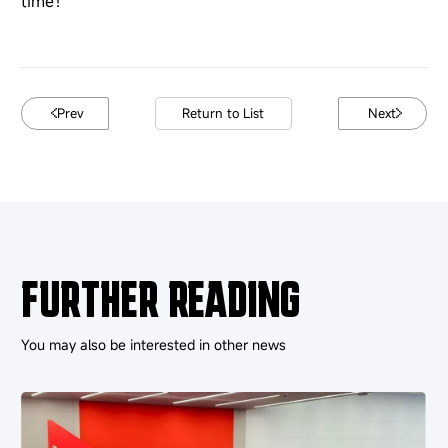
time！
Prev
Return to List
Next
FURTHER READING
You may also be interested in other news