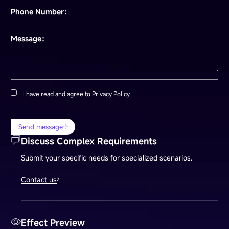
Phone Number：
Message：
I have read and agree to
Privacy Policy
Send message
Discuss Complex Requirements
Submit your specific needs for specialized scenarios.
Contact us
Effect Preview