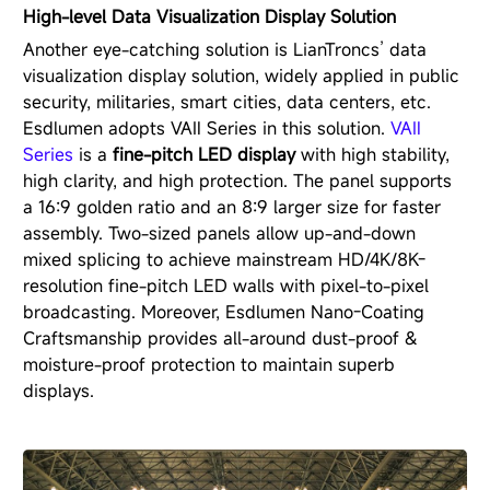
High-level Data Visualization Display Solution
Another eye-catching solution is LianTroncs’ data
visualization display solution, widely applied in public
security, militaries, smart cities, data centers, etc.
Esdlumen adopts VAⅡ Series in this solution.
VAⅡ
Series
is a
fine-pitch LED display
with high stability,
high clarity, and high protection. The panel supports
a 16:9 golden ratio and an 8:9 larger size for faster
assembly. Two-sized panels allow up-and-down
mixed splicing to achieve mainstream HD/4K/8K-
resolution fine-pitch LED walls with pixel-to-pixel
broadcasting. Moreover, Esdlumen Nano-Coating
Craftsmanship provides all-around dust-proof &
moisture-proof protection to maintain superb
displays.