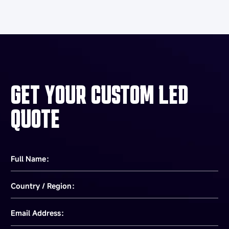
GET YOUR CUSTOM LED
QUOTE
Full Name：
Country / Region：
Email Address：