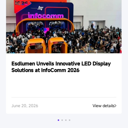
Esdlumen Unveils Innovative LED Display
Solutions at InfoComm 2026
June 20, 2026
View details