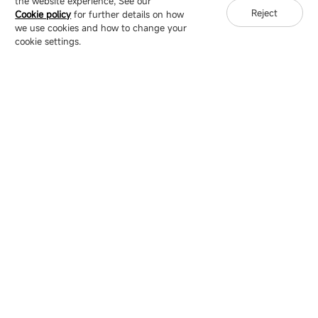
the website experience, See our
Reject
Cookie policy
for further details on how
we use cookies and how to change your
Copyright © 2007-2026 Esdlumen
Sitemap
Privacy Policy
cookie settings.
Friend Link：
LianTronics