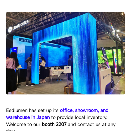
Esdlumen has set up its
office, showroom, and
warehouse in Japan
to provide local inventory.
Welcome to our
booth 2207
and contact us at any