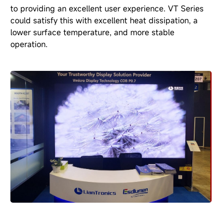
to providing an excellent user experience. VT Series
could satisfy this with excellent heat dissipation, a
lower surface temperature, and more stable
operation.