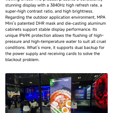
stunning display with a 3840Hz high refresh rate, a
super-high contrast ratio, and high brightness.
Regarding the outdoor application environment, MPA
Mini’s patented DHR mask and die-casting aluminum
cabinets support stable display performance. Its
unique IP69K protection allows the flushing of high-
pressure and high-temperature water to suit all cruel
conditions. What’s more, it supports dual backup for
the power supply and receiving cards to solve the
blackout problem.