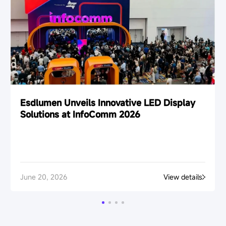
Esdlumen Unveils Innovative LED Display
Solutions at InfoComm 2026
June 20, 2026
View details