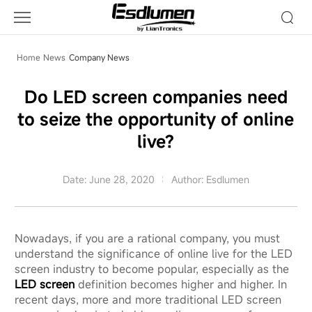
Company
News
Home
News
Company News
Do LED screen companies need
to seize the opportunity of online
live?
Date: June 28, 2020
Author: Esdlumen
Nowadays, if you are a rational company, you must
understand the significance of online live for the LED
screen industry to become popular, especially as the
LED screen
definition becomes higher and higher. In
recent days, more and more traditional LED screen