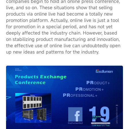
companies begin to hold an online press conference,
live, and so on. These situations show that selling
products via online live had become a totally new
promotion platform. Actually, online live is just a tool
for promotion in a special period, and has not yet
deeply affected the industry chain. However, based
on stabilizing product manufacturing and innovation,
the effective use of online live can undoubtedly open
up new ideas and patterns for the industry.