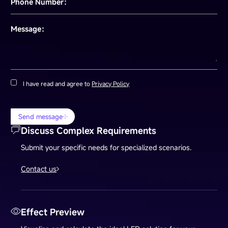
Phone Number：
Message：
I have read and agree to
Privacy Policy
Send message
Discuss Complex Requirements
Submit your specific needs for specialized scenarios.
Contact us
Effect Preview