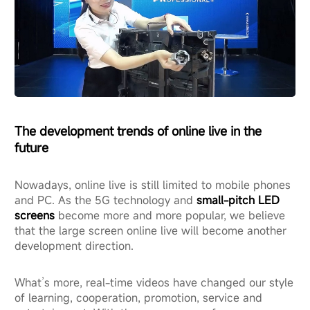
The development trends of online live in the
future
Nowadays, online live is still limited to mobile phones
and PC. As the 5G technology and
small-pitch LED
screens
become more and more popular, we believe
that the large screen online live will become another
development direction.
What’s more, real-time videos have changed our style
of learning, cooperation, promotion, service and