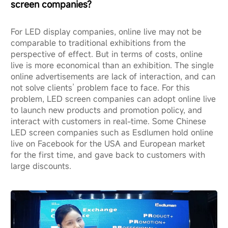
screen companies?
For LED display companies, online live may not be
comparable to traditional exhibitions from the
perspective of effect. But in terms of costs, online
live is more economical than an exhibition. The single
online advertisements are lack of interaction, and can
not solve clients’ problem face to face. For this
problem, LED screen companies can adopt online live
to launch new products and promotion policy, and
interact with customers in real-time. Some Chinese
LED screen companies such as Esdlumen hold online
live on Facebook for the USA and European market
for the first time, and gave back to customers with
large discounts.