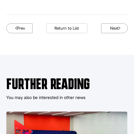
Prev
Return to List
Next
FURTHER READING
You may also be interested in other news