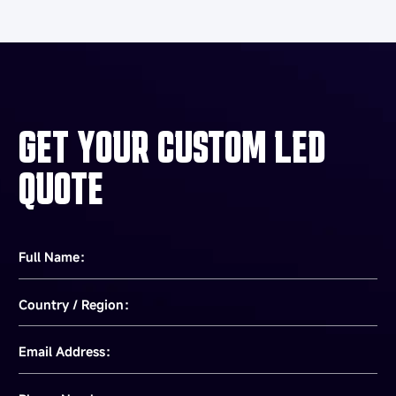
GET YOUR CUSTOM LED
QUOTE
Full Name：
Country / Region：
Email Address：