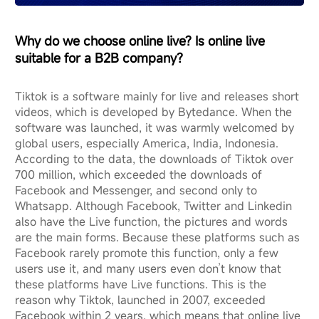
Why do we choose online live? Is online live
suitable for a B2B company?
Tiktok is a software mainly for live and releases short
videos, which is developed by Bytedance. When the
software was launched, it was warmly welcomed by
global users, especially America, India, Indonesia.
According to the data, the downloads of Tiktok over
700 million, which exceeded the downloads of
Facebook and Messenger, and second only to
Whatsapp. Although Facebook, Twitter and Linkedin
also have the Live function, the pictures and words
are the main forms. Because these platforms such as
Facebook rarely promote this function, only a few
users use it, and many users even don’t know that
these platforms have Live functions. This is the
reason why Tiktok, launched in 2007, exceeded
Facebook within 2 years, which means that online live