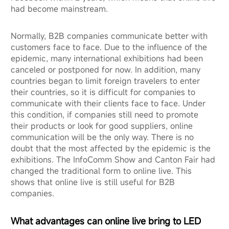
had become mainstream.
Normally, B2B companies communicate better with
customers face to face. Due to the influence of the
epidemic, many international exhibitions had been
canceled or postponed for now. In addition, many
countries began to limit foreign travelers to enter
their countries, so it is difficult for companies to
communicate with their clients face to face. Under
this condition, if companies still need to promote
their products or look for good suppliers, online
communication will be the only way. There is no
doubt that the most affected by the epidemic is the
exhibitions. The InfoComm Show and Canton Fair had
changed the traditional form to online live. This
shows that online live is still useful for B2B
companies.
What advantages can online live bring to LED