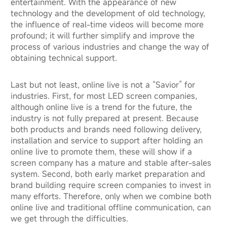
entertainment. With the appearance of new
technology and the development of old technology,
the influence of real-time videos will become more
profound; it will further simplify and improve the
process of various industries and change the way of
obtaining technical support.
Last but not least, online live is not a “Savior” for
industries. First, for most LED screen companies,
although online live is a trend for the future, the
industry is not fully prepared at present. Because
both products and brands need following delivery,
installation and service to support after holding an
online live to promote them, these will show if a
screen company has a mature and stable after-sales
system. Second, both early market preparation and
brand building require screen companies to invest in
many efforts. Therefore, only when we combine both
online live and traditional offline communication, can
we get through the difficulties.