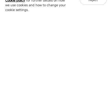
Cookie policy
for further details on how
we use cookies and how to change your
Copyright © 2007-2026 Esdlumen
Sitemap
Privacy Policy
cookie settings.
Friend Link：
LianTronics