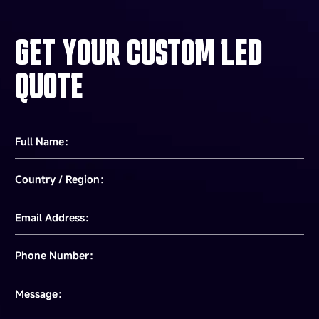
GET YOUR CUSTOM LED
QUOTE
Full Name：
Country / Region：
Email Address：
Phone Number：
Message：