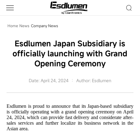
Company
News
Home
News
Company News
Esdlumen Japan Subsidiary is
officially launching with Grand
Opening Ceremony
Date: April 24, 2024
Author: Esdlumen
Esdlumen is proud to announce that its Japan-based subsidiary
is officially operating with a grand opening ceremony on April
24, 2024, which can provide fast delivery and considerate after-
sales services and further localize its business network in the
Asian area.