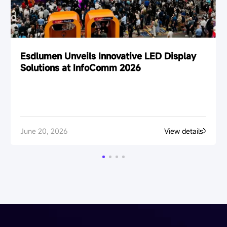
Esdlumen Unveils Innovative LED Display
Solutions at InfoComm 2026
June 20, 2026
View details