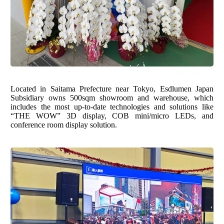
Located in Saitama Prefecture near Tokyo, Esdlumen Japan
Subsidiary owns 500sqm showroom and warehouse, which
includes the most up-to-date technologies and solutions like
“THE WOW” 3D display
,
COB mini/micro LEDs
, and
conference room display solution
.