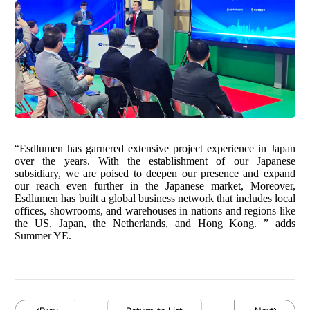
“Esdlumen has garnered extensive project experience in Japan
over the years. With the establishment of our Japanese
subsidiary, we are poised to deepen our presence and expand
our reach even further in the Japanese market, Moreover,
Esdlumen has built a global business network that includes local
offices, showrooms, and warehouses in nations and regions like
the US, Japan, the Netherlands, and Hong Kong. ” adds
Summer YE.