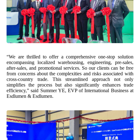
“We are thrilled to offer a comprehensive one-stop solution
encompassing localized warehousing, engineering, pre-sales,
after-sales, and promotional services. So our clients can be free
from concerns about the complexities and risks associated with
cross-country trade. This streamlined approach not only
simplifies the process but also significantly enhances trade
efficiency,” said Summer YE, EVP of International Business at
Esdlumen & Esdlumen.