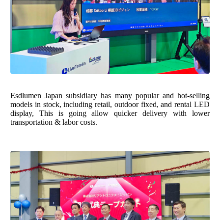
Esdlumen Japan subsidiary has many popular and hot-selling
models in stock, including retail, outdoor fixed, and rental LED
display, This is going allow quicker delivery with lower
transportation & labor costs.