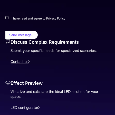
I have read and agree to
Privacy Policy
Send message
Discuss Complex Requirements
Submit your specific needs for specialized scenarios.
Contact us
Effect Preview
Visualize and calculate the ideal LED solution for your
space.
LED configurator