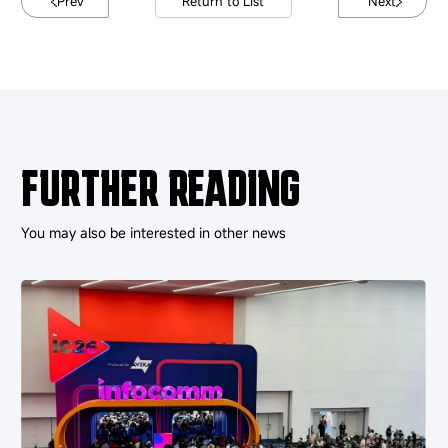
Prev
Return to List
Next
FURTHER READING
You may also be interested in other news