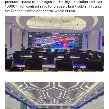
produces crystal-clear images in ultra-high resolution and over
10000:1 high contrast ratio for precise vibrant colors, infusing
Sci-Fi and futuristic vibe for the whole Bureau.