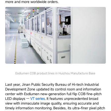
more and more worldwide orders.
Esdlumen COB product lines in Huizhou Manufacture Base
Last year, Jinan Public Security Bureau of Hi-tech Industrial
Development Zone updated its control room and information
center with Esdlumen new-generation full filp COB fine-pitch
LED displays --
VT series
. It features unprecedented broad
view with immaculate image quality, ensuring accurate and
timely information monitoring. Besides, its ultra-finer pixel pitch