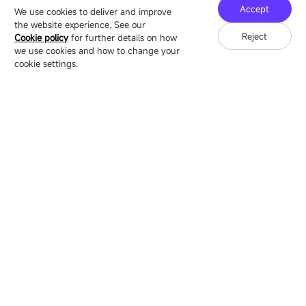
Technology Ecological Park, Shenzhen, China
Accept
We use cookies to deliver and improve
the website experience, See our
Reject
Cookie policy
for further details on how
we use cookies and how to change your
Copyright © 2007-2026 Esdlumen
Sitemap
Privacy Policy
cookie settings.
Friend Link：
LianTronics