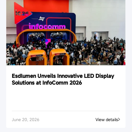
Esdlumen Unveils Innovative LED Display
Solutions at InfoComm 2026
June 20, 2026
View details