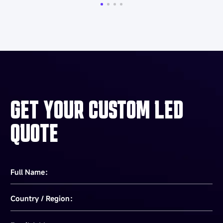
GET YOUR CUSTOM LED
QUOTE
Full Name：
Country / Region：