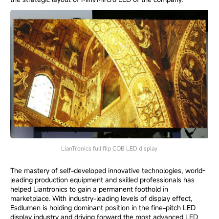
LianTronics full flip COB LED display
The mastery of self-developed innovative technologies, world-
leading production equipment and skilled professionals has
helped Liantronics to gain a permanent foothold in
marketplace. With industry-leading levels of display effect,
Esdlumen is holding dominant position in the fine-pitch LED
display industry and driving forward the most advanced LED