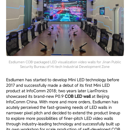
Esdlumen COB-packaged LED visualization video walls for Jinan Public
Security Bureau of Hi-tech Industrial Developm
ent Zone
Esdlumen has started to develop Mini LED technology before
2017 and successfully made a debut of its first Mini LED
product at InfoComm 2018; two years later LianTronics
showcased its brand-new
P0.9
COB LED wall
at Beijing
InfoComm China
.
With more and more orders, Esdlumen has
acutely perceived the fast-growing needs of LED walls in
narrower pixel pitch and decided to extend the product lineup
to explore more possibilities of finer-pitch LED video walls
through industry-leading technology and successfully built up
its own workshop for scale production of self-developed COB