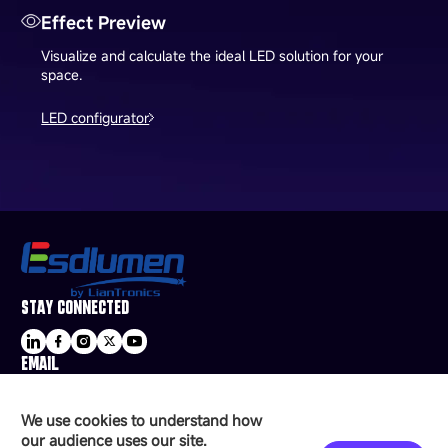
Effect Preview
Visualize and calculate the ideal LED solution for your
space.
LED configurator
STAY CONNECTED
EMAIL
sale@esdled.com
HEADQUARTERS ADDRESS
We use cookies to understand how
16/F, Block B4, Building 9, Shenzhen Bay
our audience uses our site.