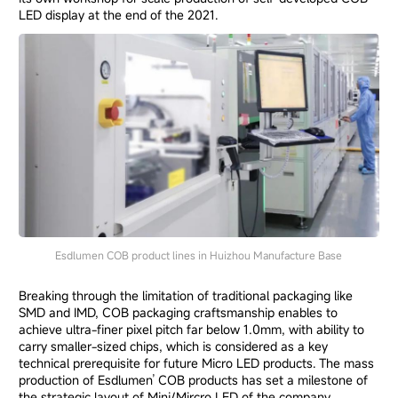
LED display at the end of the 2021.
Esdlumen COB product lines in Huizhou Manufacture Base
Breaking through the limitation of traditional packaging like
SMD and IMD, COB packaging craftsmanship enables to
achieve ultra-finer pixel pitch far below 1.0mm, with ability to
carry smaller-sized chips, which is considered as a key
technical prerequisite for future Micro LED products. The mass
production of Esdlumen’ COB products has set a milestone of
the strategic layout of Mini/Mircro LED of the company.