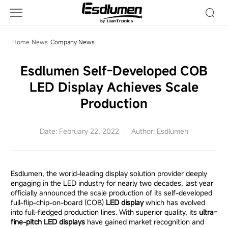
Company
News
Home
News
Company News
Esdlumen Self-Developed COB
LED Display Achieves Scale
Production
Date: February 22, 2022
Author: Esdlumen
Esdlumen, the world-leading display solution provider deeply
engaging in the LED industry for nearly two decades, last year
officially announced the scale production of its self-developed
full-flip-chip-on-board (COB)
LED display
which has evolved
into full-fledged production lines. With superior quality, its
ultra-
fine-pitch LED displays
have gained market recognition and