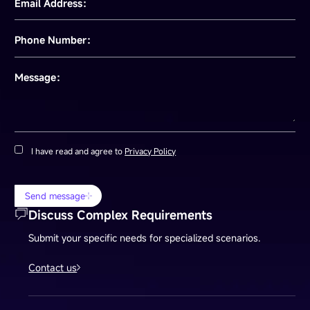
Email Address：
Phone Number：
Message：
I have read and agree to
Privacy Policy
Send message
Discuss Complex Requirements
Submit your specific needs for specialized scenarios.
Contact us