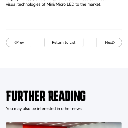
visual technologies of Mini/Micro LED to the market.
Prev
Return to List
Next
FURTHER READING
You may also be interested in other news