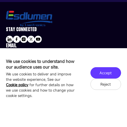
STAY CONNECTED
EMAIL
sale@esdled.com
HEADQUARTERS ADDRESS
We use cookies to understand how
16/F, Block B4, Building 9, Shenzhen Bay
our audience uses our site.
Technology Ecological Park, Shenzhen, China
Accept
We use cookies to deliver and improve
the website experience, See our
Reject
Cookie policy
for further details on how
we use cookies and how to change your
Copyright © 2007-2026 Esdlumen
Sitemap
Privacy Policy
cookie settings.
Friend Link：
LianTronics