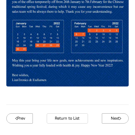
Prev
Return to List
Next