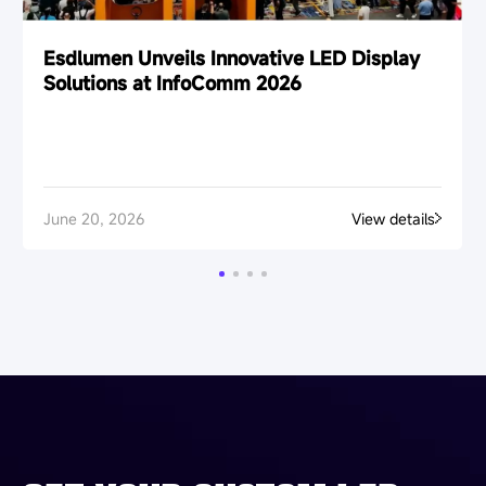
Esdlumen Unveils Innovative LED Display
Solutions at InfoComm 2026
June 20, 2026
View details