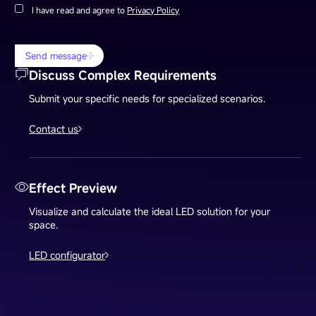
I have read and agree to
Privacy Policy
Send message
Discuss Complex Requirements
Submit your specific needs for specialized scenarios.
Contact us
Effect Preview
Visualize and calculate the ideal LED solution for your
space.
LED configurator