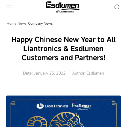
Company
News
Home
News
Company News
Happy Chinese New Year to All
Liantronics & Esdlumen
Customers and Partners!
Date: January 25, 2022
Author: Esdlumen