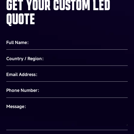
GET YOUR CUSTOM LED
QUOTE
Full Name：
Country / Region：
Email Address：
Phone Number：
Message：