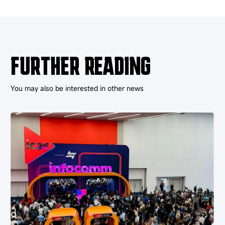
FURTHER READING
You may also be interested in other news