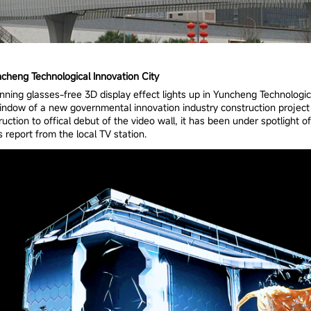
cheng Technological Innovation City
nning glasses-free 3D display effect lights up in Yuncheng Technologica
 window of a new governmental innovation industry construction project 
ction to offical debut of the video wall, it has been under spotlight 
 report from the local TV station.