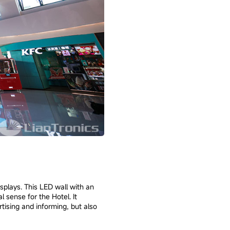
splays. This LED wall with an
 sense for the Hotel. It
rtising and informing, but also