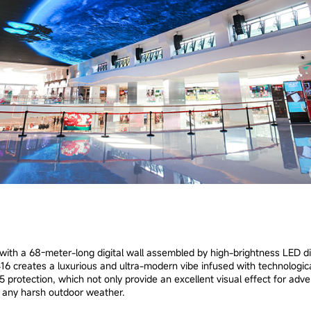
ith a 68-meter-long digital wall assembled by high-brightness LED di
16 creates a luxurious and ultra-modern vibe infused with technological
 protection, which not only provide an excellent visual effect for adve
in any harsh outdoor weather.