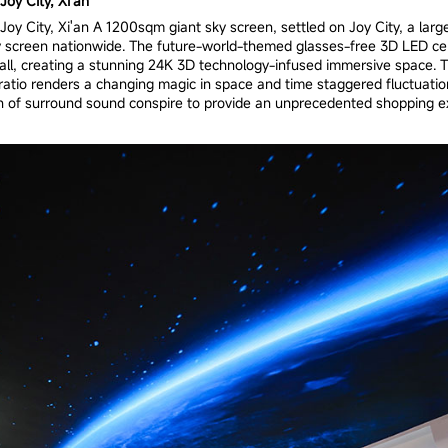
oy City, Xi'an
oy City, Xi'an A 1200sqm giant sky screen, settled on Joy City, a large
y screen nationwide. The future-world-themed glasses-free 3D LED cei
mall, creating a stunning 24K 3D technology-infused immersive space.
 ratio renders a changing magic in space and time staggered fluctuatio
n of surround sound conspire to provide an unprecedented shopping ex