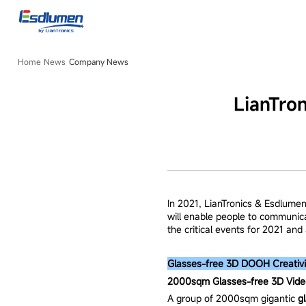
Company
News
Home
News
Company News
LianTro
In 2021, LianTronics & Esdlumen
will enable people to communic
the critical events for 2021 an
Glasses-free 3D DOOH Creativi
2000sqm Glasses-free 3D Video
A group of 2000sqm gigantic
g