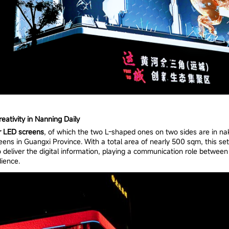
ativity in Nanning Daily
r LED screens
, of which the two L-shaped ones on two sides are in nak
eens in Guangxi Province. With a total area of nearly 500 sqm, this set
 deliver the digital information, playing a communication role between 
ience.