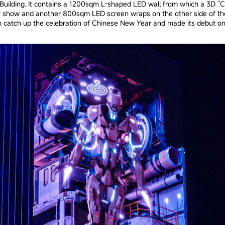
uilding. It contains a 1200sqm L-shaped LED wall from which a 3D “Cyb
ht show and another 800sqm LED screen wraps on the other side of the
 to catch up the celebration of Chinese New Year and made its debut on