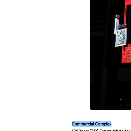
Commercial Complex