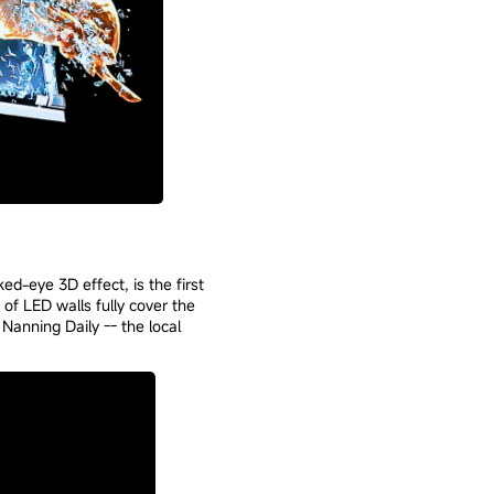
ed-eye 3D effect, is the first
 of LED walls fully cover the
Nanning Daily -- the local