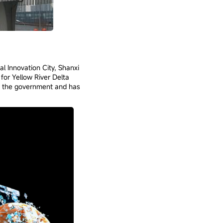
l Innovation City, Shanxi
for Yellow River Delta
of the government and has