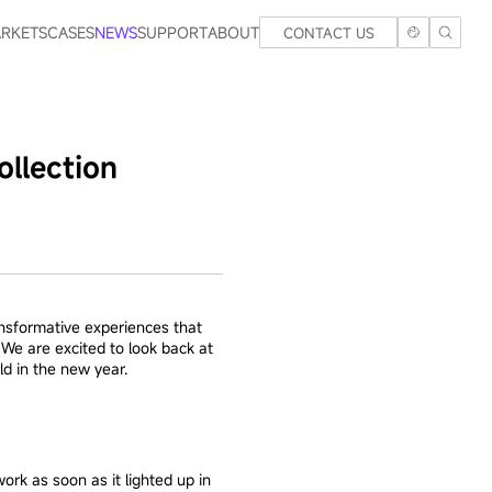
RKETS
CASES
NEWS
SUPPORT
ABOUT
CONTACT US
llection
ansformative experiences that
We are excited to look back at
ld in the new year.
rk as soon as it lighted up in