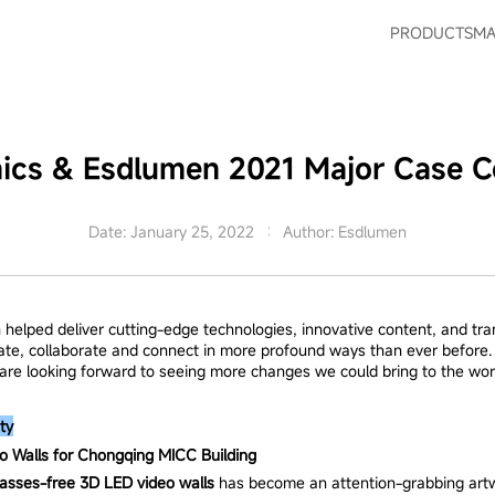
PRODUCTS
MA
nics & Esdlumen 2021 Major Case Co
Date: January 25, 2022
Author: Esdlumen
 helped deliver cutting-edge technologies, innovative content, and tr
ate, collaborate and connect in more profound ways than ever before. 
d are looking forward to seeing more changes we could bring to the wor
ty
 Walls for Chongqing MICC Building
lasses-free 3D LED video walls
has become an attention-grabbing artwo