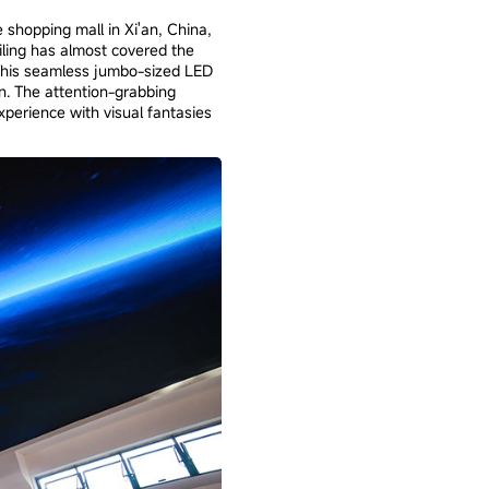
 shopping mall in Xi'an, China,
ling has almost covered the
 This seamless jumbo-sized LED
n. The attention-grabbing
perience with visual fantasies