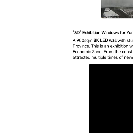
“3D” Exhibition Windows for Yun
A 900sqm
8K LED wall
with stu
Province. This is an exhibition
Economic Zone. From the constru
attracted multiple times of news