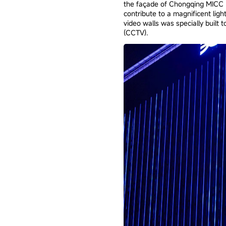
the façade of Chongqing MICC B
contribute to a magnificent lig
video walls was specially built
(CCTV).