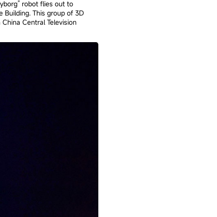
org” robot flies out to
 Building. This group of 3D
 China Central Television