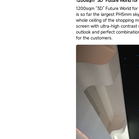
1200sqm “3D” Future World for J
1200sqm “3D” Future World for J
is so far the largest PH5mm sk
whole ceiling of the shopping 
screen with ultra-high contrast
outlook and perfect combinatio
for the customers.