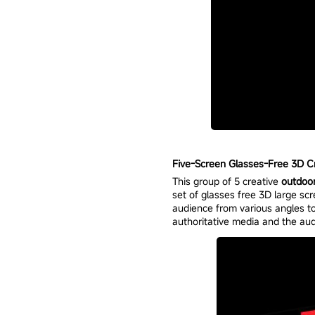
Five-Screen Glasses-Free 3D Cre
This group of 5 creative
outdoo
set of glasses free 3D large scr
audience from various angles to
authoritative media and the aud