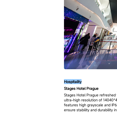
Hospitality
Stages Hotel Prague
Stages Hotel Prague refreshed w
ultra-high resolution of 14040*4
features high grayscale and IP65
ensure stability and durability 