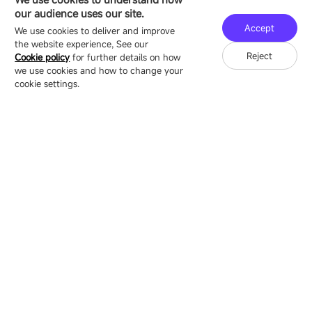
16/F, Block B4, Building 9, Shenzhen Bay
our audience uses our site.
Technology Ecological Park, Shenzhen, China
Accept
We use cookies to deliver and improve
the website experience, See our
Reject
Cookie policy
for further details on how
we use cookies and how to change your
Copyright © 2007-2026 Esdlumen
Sitemap
Privacy Policy
cookie settings.
Friend Link：
LianTronics