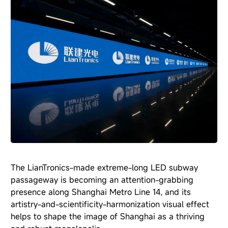
The LianTronics-made extreme-long LED subway
passageway is becoming an attention-grabbing
presence along Shanghai Metro Line 14, and its
artistry-and-scientificity-harmonization visual effect
helps to shape the image of Shanghai as a thriving