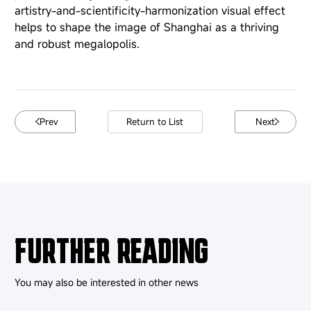
artistry-and-scientificity-harmonization visual effect
helps to shape the image of Shanghai as a thriving
and robust megalopolis.
Prev
Return to List
Next
FURTHER READING
You may also be interested in other news