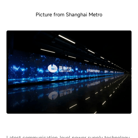
Picture from Shanghai Metro
Latest communication-level power supply technology