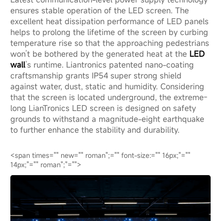
ensures stable operation of the LED screen. The
excellent heat dissipation performance of LED panels
helps to prolong the lifetime of the screen by curbing
temperature rise so that the approaching pedestrians
won’t be bothered by the generated heat at the
LED
wall
’s runtime. Liantronics patented nano-coating
craftsmanship grants IP54 super strong shield
against water, dust, static and humidity. Considering
that the screen is located underground, the extreme-
long LianTronics LED screen is designed on safety
grounds to withstand a magnitude-eight earthquake
to further enhance the stability and durability.
<span times="" new="" roman";="" font-size:="" 16px;"=""
14px;"="" roman";"="">