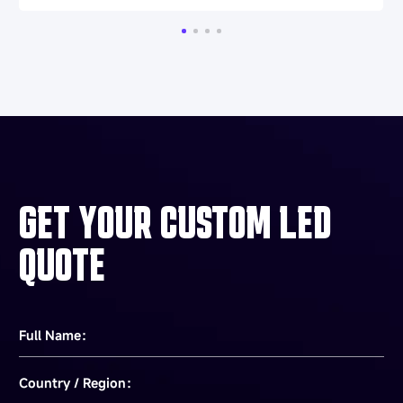
GET YOUR CUSTOM LED
QUOTE
Full Name：
Country / Region：