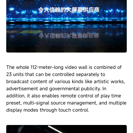
The whole 112-meter-long video wall is combined of
23 units that can be controlled separately to
broadcast content of various kinds like artistic works,
advertisement and governmental publicity. In
addition, it also enables remote control of play time
preset, multi-signal source management, and multiple
display modes through touch control.