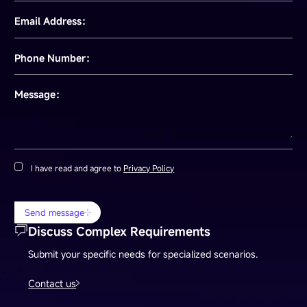
Email Address：
Phone Number：
Message：
I have read and agree to
Privacy Policy
Send message
Discuss Complex Requirements
Submit your specific needs for specialized scenarios.
Contact us