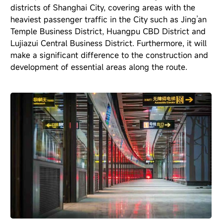
districts of Shanghai City, covering areas with the
heaviest passenger traffic in the City such as Jing’an
Temple Business District, Huangpu CBD District and
Lujiazui Central Business District. Furthermore, it will
make a significant difference to the construction and
development of essential areas along the route.