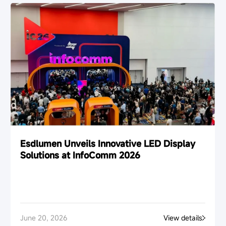
Esdlumen Unveils Innovative LED Display
Solutions at InfoComm 2026
June 20, 2026
View details