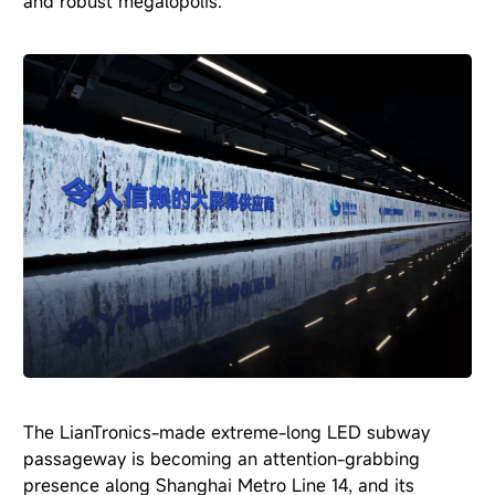
and robust megalopolis.
The LianTronics-made extreme-long LED subway
passageway is becoming an attention-grabbing
presence along Shanghai Metro Line 14, and its