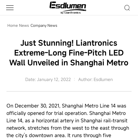
Company
News
Home
News
Company News
Just Stunning! Liantronics
Extreme-Long Fine-Pitch LED
Wall Unveiled in Shanghai Metro
Date: January 12, 2022
Author: Esdlumen
On December 30, 2021, Shanghai Metro Line 14 was
officially opened for trial operation. Shanghai Metro
Line 14, as a horizontal artery in Shanghai rail-transit
network, stretches from the west to the east through
the city’s downtown area. It runs through five