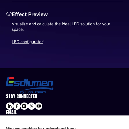
Effect Preview
Visualize and calculate the ideal LED solution for your
space.
LED configurator
STAY CONNECTED
EMAIL
sale@esdled.com
HEADQUARTERS ADDRESS
We use cookies to understand how