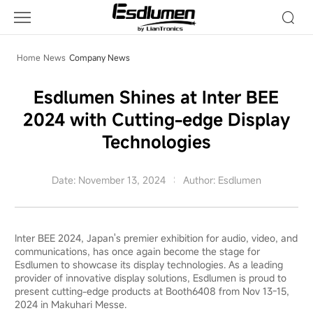
Company
News
Home
News
Company News
Esdlumen Shines at Inter BEE
2024 with Cutting-edge Display
Technologies
Date: November 13, 2024
Author: Esdlumen
Inter BEE 2024, Japan's premier exhibition for audio, video, and
communications, has once again become the stage for
Esdlumen to showcase its display technologies. As a leading
provider of innovative display solutions, Esdlumen is proud to
present cutting-edge products at Booth6408 from Nov 13-15,
2024 in Makuhari Messe.