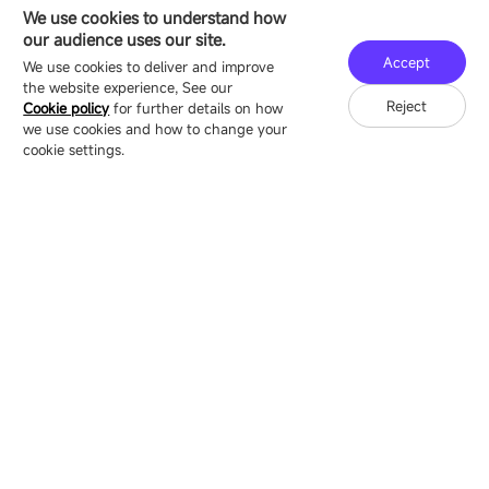
HEADQUARTERS ADDRESS
We use cookies to understand how
16/F, Block B4, Building 9, Shenzhen Bay
our audience uses our site.
Technology Ecological Park, Shenzhen, China
Accept
We use cookies to deliver and improve
the website experience, See our
Reject
Cookie policy
for further details on how
we use cookies and how to change your
Copyright © 2007-2026 Esdlumen
Sitemap
Privacy Policy
cookie settings.
Friend Link：
LianTronics