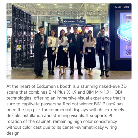
At the heart of Esdlumen's booth is a stunning naked-eye 3D
scene that combines BIM Plus-X 1.9 and BIM MIN 1.9 (HOB)
technologies, offering an immersive visual experience that is
sure to captivate passersby. Red dot winner BIM Plus-X has
been the top pick for commercial displays with its extremely
flexible installation and stunning visuals. It supports 90°
rotation of the cabinet, remaining high color consistency
without color cast due to its center-symmetrically wiring
design.