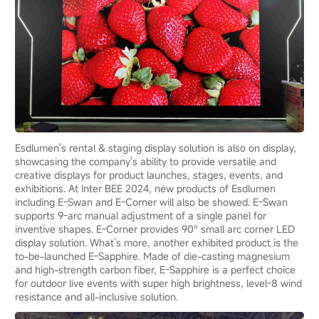
Esdlumen's rental & staging display solution is also on display,
showcasing the company's ability to provide versatile and
creative displays for product launches, stages, events, and
exhibitions. At Inter BEE 2024, new products of Esdlumen
including E-Swan and E-Corner will also be showed. E-Swan
supports 9-arc manual adjustment of a single panel for
inventive shapes. E-Corner provides 90° small arc corner LED
display solution. What’s more, another exhibited product is the
to-be-launched E-Sapphire. Made of die-casting magnesium
and high-strength carbon fiber, E-Sapphire is a perfect choice
for outdoor live events with super high brightness, level-8 wind
resistance and all-inclusive solution.