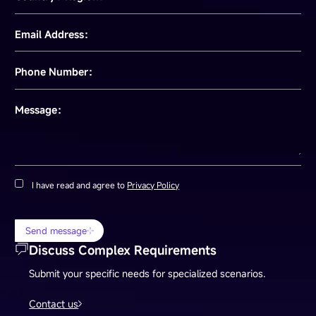
Email Address：
Phone Number：
Message：
I have read and agree to
Privacy Policy
Send message
Discuss Complex Requirements
Submit your specific needs for specialized scenarios.
Contact us