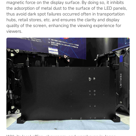
magnetic force on the display surface. By doing so, it inhibits
the adsorption of metal dust to the surface of the LED panels,
thus avoid dark spot failures occurred often in transportation
hubs, retail stores, etc. and ensures the clarity and display
quality of the screen, enhancing the viewing experience for
viewers.