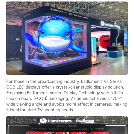
For those in the broadcasting industry, Esdlumen's VT Series
COB LED displays offer a crystal-clear studio display solution.
Employing Esdlumen's Vmicro Display Technology with full flip
chip on board (FCOB) packaging, VT Series achieves a 170+°
wide viewing angle and avoids moiré effect in cameras, making
it ideal for strict TV shooting needs.