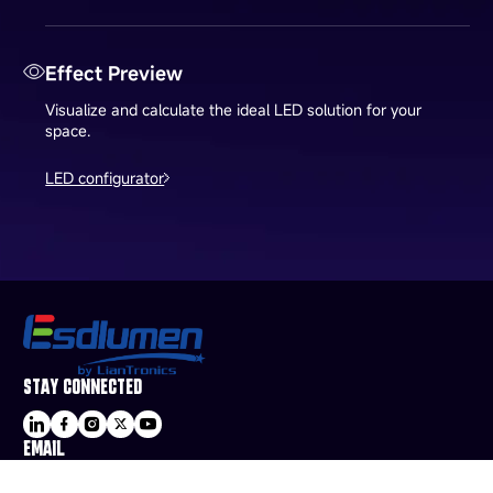
Effect Preview
Visualize and calculate the ideal LED solution for your
space.
LED configurator
STAY CONNECTED
EMAIL
sale@esdled.com