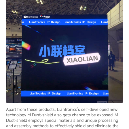
Apart from these products, LianTronics’s self-developed new
technology M Dust-shield also gets chance to be exposed. M
Dust-shield employs special materials and unique processing
and assembly methods to effectively shield and eliminate the