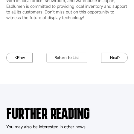
With its local office, showroom, and warehouse in Japan,
Esdlumen is committed to providing local inventory and support
to all its customers. Don't miss out on this opportunity to
witness the future of display technology!
Prev
Return to List
Next
FURTHER READING
You may also be interested in other news