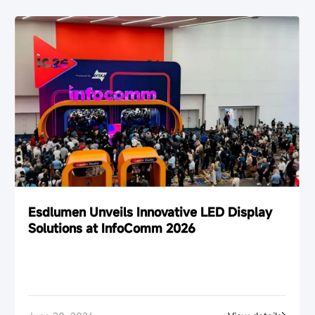
Esdlumen Unveils Innovative LED Display
Solutions at InfoComm 2026