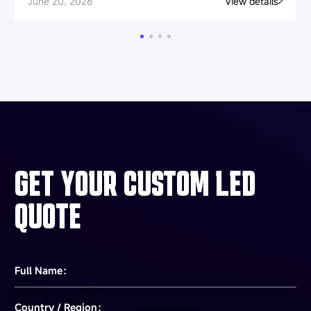
June 20, 2026
View details
GET YOUR CUSTOM LED
QUOTE
Full Name：
Country / Region：