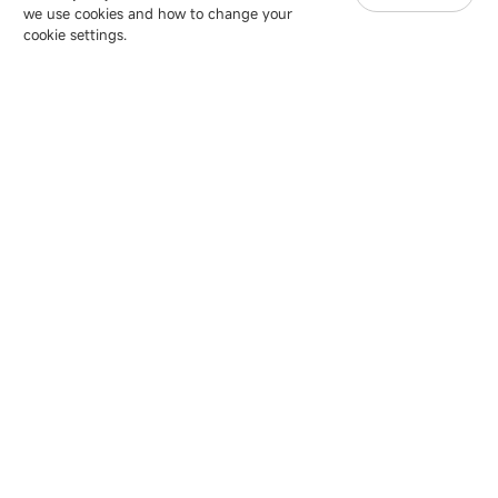
we use cookies and how to change your
Copyright © 2007-2026 Esdlumen
Sitemap
Privacy Policy
cookie settings.
Friend Link：
LianTronics