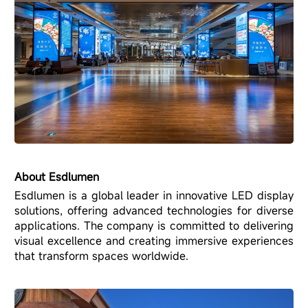
About Esdlumen
Esdlumen is a global leader in innovative LED display
solutions, offering advanced technologies for diverse
applications. The company is committed to delivering
visual excellence and creating immersive experiences
that transform spaces worldwide.