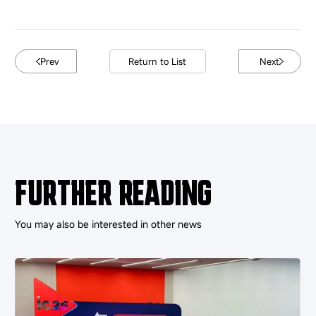
Prev
Return to List
Next
FURTHER READING
You may also be interested in other news