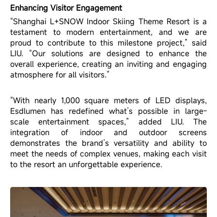
Enhancing Visitor Engagement
“Shanghai L+SNOW Indoor Skiing Theme Resort is a
testament to modern entertainment, and we are
proud to contribute to this milestone project,” said
LIU. “Our solutions are designed to enhance the
overall experience, creating an inviting and engaging
atmosphere for all visitors.”
“With nearly 1,000 square meters of LED displays,
Esdlumen has redefined what’s possible in large-
scale entertainment spaces,” added LIU. The
integration of indoor and outdoor screens
demonstrates the brand’s versatility and ability to
meet the needs of complex venues, making each visit
to the resort an unforgettable experience.