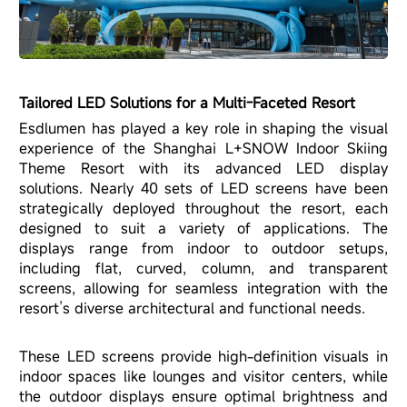
Tailored LED Solutions for a Multi-Faceted Resort
Esdlumen has played a key role in shaping the visual
experience of the Shanghai L+SNOW Indoor Skiing
Theme Resort with its advanced LED display
solutions. Nearly 40 sets of LED screens have been
strategically deployed throughout the resort, each
designed to suit a variety of applications. The
displays range from indoor to outdoor setups,
including flat, curved, column, and transparent
screens, allowing for seamless integration with the
resort’s diverse architectural and functional needs.
These LED screens provide high-definition visuals in
indoor spaces like lounges and visitor centers, while
the outdoor displays ensure optimal brightness and