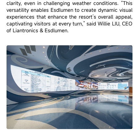
clarity, even in challenging weather conditions. “This
versatility enables Esdlumen to create dynamic visual
experiences that enhance the resort’s overall appeal,
captivating visitors at every turn,” said Willie LIU, CEO
of Liantronics & Esdlumen.