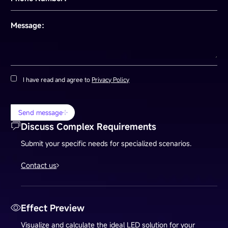
Message：
I have read and agree to
Privacy Policy
Send message
Discuss Complex Requirements
Submit your specific needs for specialized scenarios.
Contact us
Effect Preview
Visualize and calculate the ideal LED solution for your