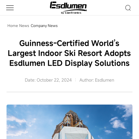
Company
News
Home
News
Company News
Guinness-Certified World’s
Largest Indoor Ski Resort Adopts
Esdlumen LED Display Solutions
Date: October 22, 2024
Author: Esdlumen