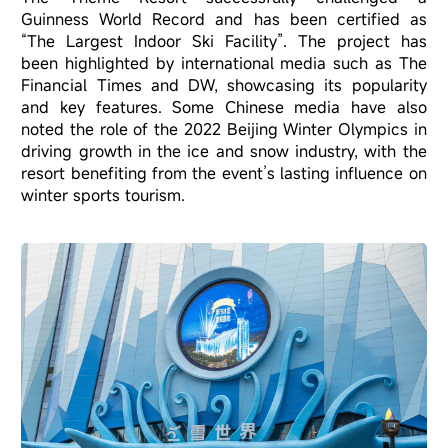
Guinness World Record and has been certified as
“The Largest Indoor Ski Facility”. The project has
been highlighted by international media such as The
Financial Times and DW, showcasing its popularity
and key features. Some Chinese media have also
noted the role of the 2022 Beijing Winter Olympics in
driving growth in the ice and snow industry, with the
resort benefiting from the event’s lasting influence on
winter sports tourism.