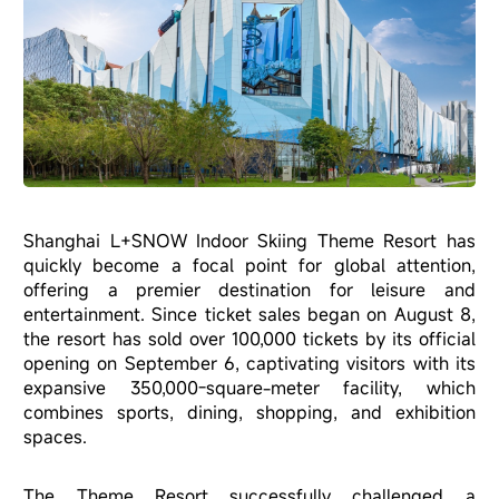
Shanghai L+SNOW Indoor Skiing Theme Resort has
quickly become a focal point for global attention,
offering a premier destination for leisure and
entertainment. Since ticket sales began on August 8,
the resort has sold over 100,000 tickets by its official
opening on September 6, captivating visitors with its
expansive 350,000-square-meter facility, which
combines sports, dining, shopping, and exhibition
spaces.
The Theme Resort successfully challenged a