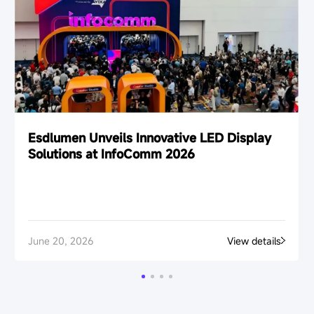
Esdlumen Unveils Innovative LED Display
Solutions at InfoComm 2026
June 20, 2026
View details