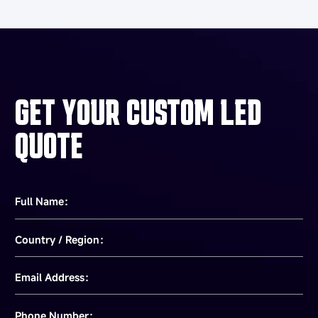
GET YOUR CUSTOM LED
QUOTE
Full Name：
Country / Region：
Email Address：
Phone Number：