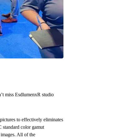
Don’t miss EsdlumenxR studio
ictures to effectively eliminates
C standard color gamut
 images. All of the