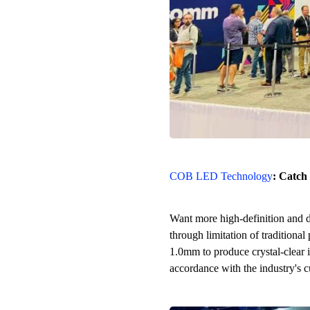
COB LED Technology
: Catch
Want more high-definition and d
through limitation of traditio
1.0mm to produce crystal-clear im
accordance with the industry's