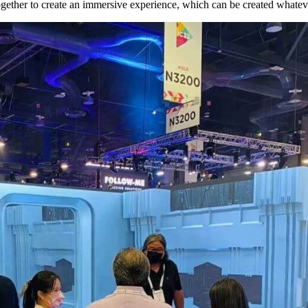
gether to create an immersive experience, which can be created whatev