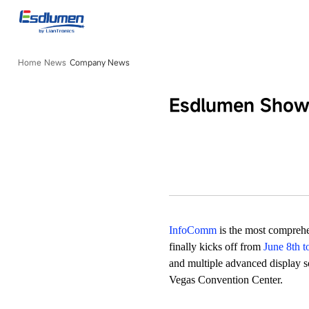
Company
News
Home
News
Company News
Esdlumen Showc
InfoComm
is the most compreh
finally kicks off from
June 8th t
and multiple advanced display so
Vegas Convention Center.