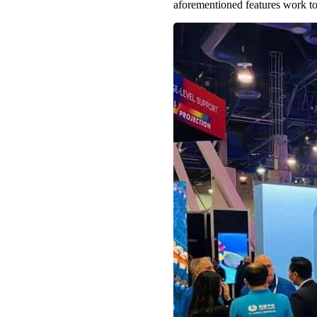
aforementioned features work to