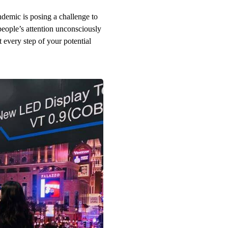
demic is posing a challenge to
eople’s attention unconsciously
 every step of your potential