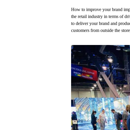
How to improve your brand impre
the retail industry in terms of dr
to deliver your brand and produ
customers from outside the store 