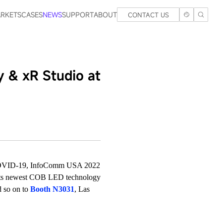
RKETS
CASES
NEWS
SUPPORT
ABOUT
CONTACT US
 & xR Studio at
to COVID-19, InfoComm USA 2022
 its newest COB LED technology
d so on to
Booth N3031
, Las