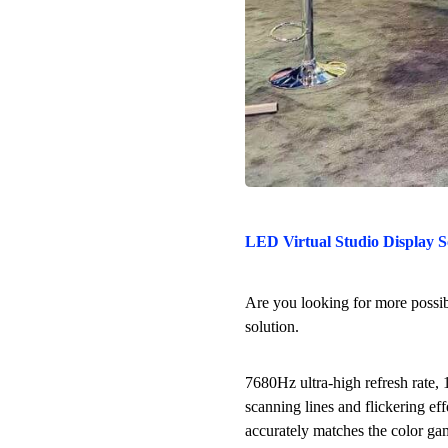
LED Virtual Studio Display S
Are you looking for more possibi
solution.
7680Hz ultra-high refresh rate, 
scanning lines and flickering e
accurately matches the color gam