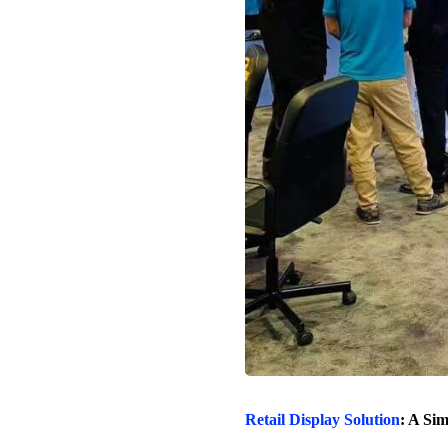
Retail Display Solution
: A Si