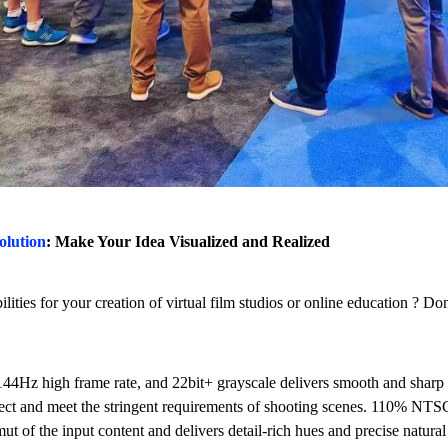
olution
: Make Your Idea Visualized and Realized
lities for your creation of virtual film studios or online education ? 
144Hz high frame rate, and 22bit+ grayscale delivers smooth and sharp p
ffect and meet the stringent requirements of shooting scenes. 110% NTS
ut of the input content and delivers detail-rich hues and precise natural