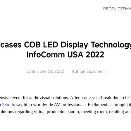
PRODUCTS
MA
ases COB LED Display Technology
InfoComm USA 2022
Date: June 09, 2022
Author: Esdlumen
ensive event for audiovisual solutions. After a one-year break due 
o 23rd
to say hi to worldwide AV professionals. Esdlumenhas brought
lutions regarding virtual production studio, meeting room, retailing an