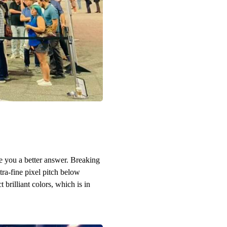
e you a better answer. Breaking
ra-fine pixel pitch below
brilliant colors, which is in