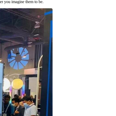
er you imagine them to be.