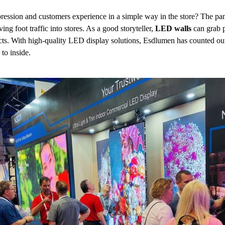
ssion and customers experience in a simple way in the store? The pan
iving foot traffic into stores. As a good storyteller,
LED walls
can grab p
cts. With high-quality LED display solutions, Esdlumen has counted out
to inside.