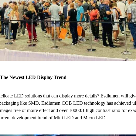
 The Newest LED Display Trend
elicate LED solutions that can display more details? Esdlumen will giv
nal packaging like SMD, Esdlumen COB LED technology has achieved ult
ages free of moire effect and over 10000:1 high contrast ratio for exact 
 current development trend of Mini LED and Micro LED.