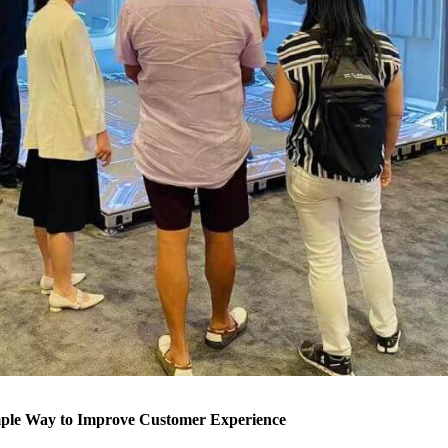
mple Way to Improve Customer Experience