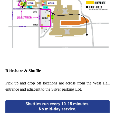
Rideshare & Shuffle
Pick up and drop off locations are across from the West Hall
entrance and adjacent to the Silver parking Lot.