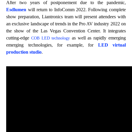
After two years of postponement
due to the pandemic
,
Esdlumen
will return to InfoComm 2022. Following complete
show preparation, Liantronics team
will present attendees with
an exclusive landscape of trends in the Pro AV ind
ustry 2022 on
the
show
of the Las Vegas Convention Center. It integrates
cutting-edge
as well as rapidly emerging
COB
LED technology
emerging technolog
ies,
f
or example
,
for
LED
v
irtual
p
roduction
studio
.