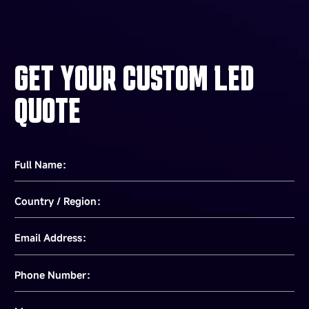
GET YOUR CUSTOM LED
QUOTE
Full Name：
Country / Region：
Email Address：
Phone Number：