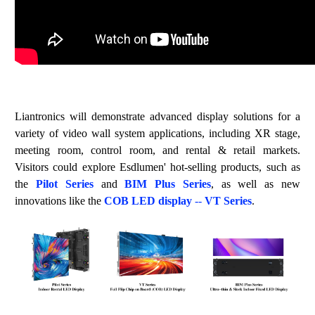
Liantronics will demonstrate adva
nced display solutions for a
variety of
video wall system applications, including XR stage,
meeting room, control room, and rental & retail markets.
Visitors could explore Esdlumen' hot-selling products, such as
the
Pilot
S
e
rie
s
and
BIM Plus Series
, as well as new
innovations like the
COB LED d
isplay
--
VT Series
.