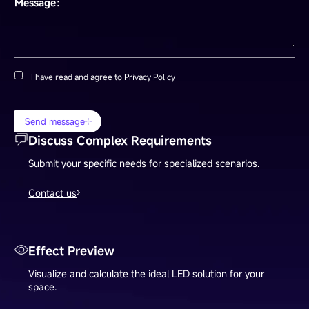
Message：
I have read and agree to
Privacy Policy
Send message
Discuss Complex Requirements
Submit your specific needs for specialized scenarios.
Contact us
Effect Preview
Visualize and calculate the ideal LED solution for your
space.