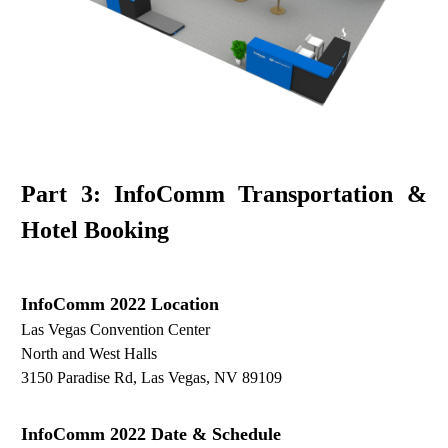
Part 3: InfoComm Transportation &
Hotel Booking
InfoComm
2022
Location
Las Vegas Convention Center
North and West Halls
3150 Paradise Rd, Las Vegas, NV 89109
InfoComm
2022 D
ate
& S
chedule