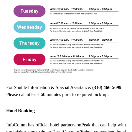
For Shuttle Information & Special Assistance:
(310) 466-5699
Please call at least 60 minutes prior to required pick-up.
Hotel Booking
Info
C
omm has official hotel partners onPeak that can help with
organizing your trip to Las Vegas, offering convenient hotel