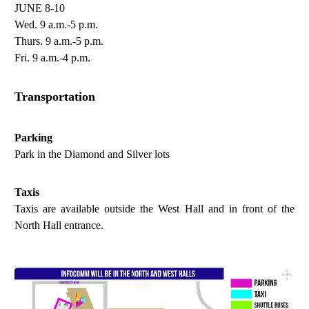
JUNE 8-10
Wed. 9 a.m.-5 p.m.
Thurs. 9 a.m.-5 p.m.
Fri. 9 a.m.-4 p.m.
Transportation
Parking
Park in the Diamond and Silver lots
Taxis
Taxis are available outside the West Hall and in front of the
North Hall entrance.