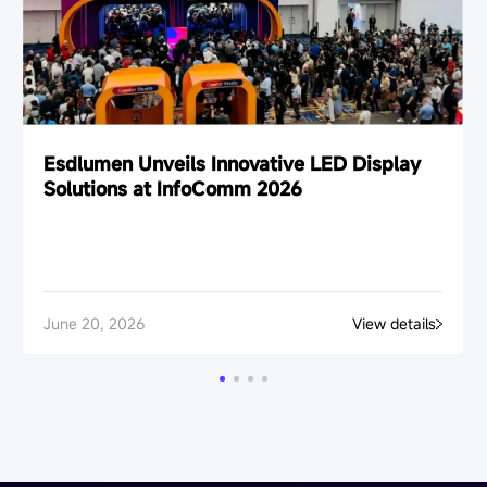
Esdlumen Unveils Innovative LED Display
Solutions at InfoComm 2026
June 20, 2026
View details