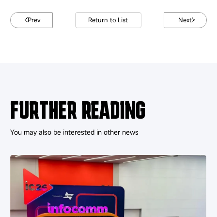
Prev
Return to List
Next
FURTHER READING
You may also be interested in other news