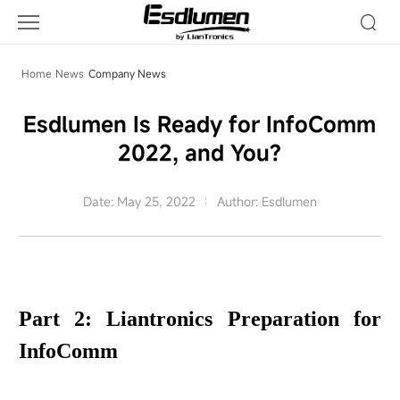
Company
News
Home
News
Company News
Esdlumen Is Ready for InfoComm
2022, and You?
Date: May 25, 2022
Author: Esdlumen
Part 2: Liantronics Preparation for
InfoComm