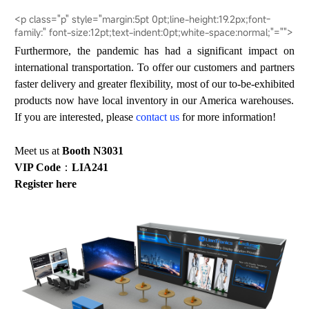
<p class="p" style="margin:5pt 0pt;line-height:19.2px;font-
family:" font-size:12pt;text-indent:0pt;white-space:normal;"="">
Furthermore, the pandemic has had a significant impact on
international transportation. To offer our customers and partners
faster delivery and greater flexibility, most of our
to
-
be
-exhibit
ed
products now have local inventory in our America warehouses.
If you are interested, please
contact u
s
for more information!
Meet us at
Booth N3031
VIP Code
：
LIA241
Register
here