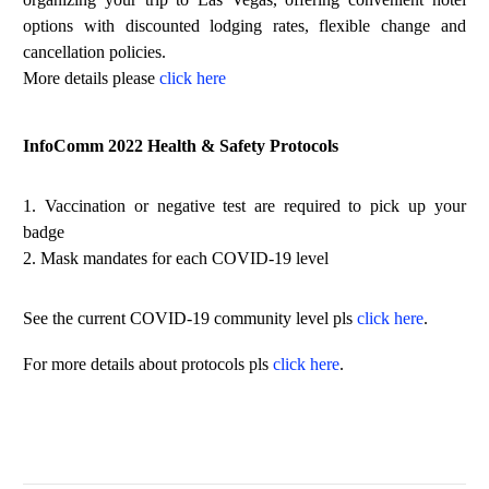
options with discounted lodging rates, flexible change and
cancellation policies.
More details please
click here
InfoComm 2022 Health & Safety Protocols
1. Vaccination or negative test are required to pick up your
badge
2. Mask mandates for each COVID-19 level
See the current COVID-19 community level pls
click here
.
For more details about protocols pls
click here
.